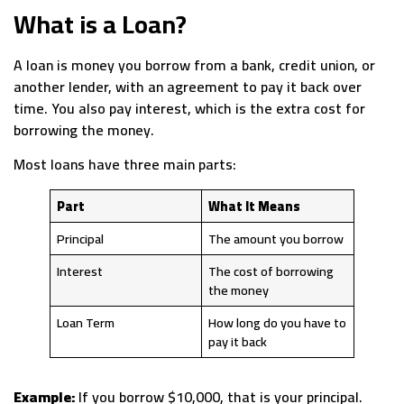
What is a Loan?
A loan is money you borrow from a bank, credit union, or
another lender, with an agreement to pay it back over
time. You also pay interest, which is the extra cost for
borrowing the money.
Most loans have three main parts:
Part
What It Means
Principal
The amount you borrow
Interest
The cost of borrowing
the money
Loan Term
How long do you have to
pay it back
Example:
If you borrow $10,000, that is your principal.