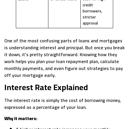
credit
borrowers,
stricter
approval
One of the most confusing parts of loans and mortgages
is understanding interest and principal. But once you break
it down, it’s pretty straightforward. Knowing how they
work helps you plan your loan repayment plan, calculate
monthly payments, and even figure out strategies to pay
off your mortgage early.
Interest Rate Explained
The interest rate is simply the cost of borrowing money,
expressed as a percentage of your loan.
Why it matters: