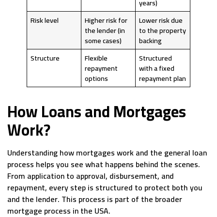
years)
Risk level
Higher risk for
Lower risk due
the lender (in
to the property
some cases)
backing
Structure
Flexible
Structured
repayment
with a fixed
options
repayment plan
How Loans and Mortgages
Work?
Understanding how mortgages work and the general loan
process helps you see what happens behind the scenes.
From application to approval, disbursement, and
repayment, every step is structured to protect both you
and the lender. This process is part of the broader
mortgage process in the USA.