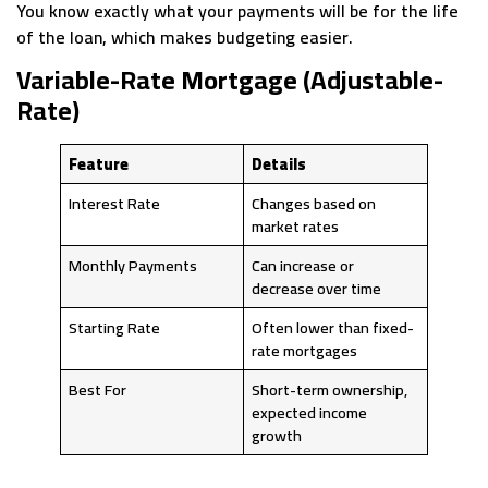
You know exactly what your payments will be for the life
of the loan, which makes budgeting easier.
Variable-Rate Mortgage (Adjustable-
Rate)
Feature
Details
Interest Rate
Changes based on
market rates
Monthly Payments
Can increase or
decrease over time
Starting Rate
Often lower than fixed-
rate mortgages
Best For
Short-term ownership,
expected income
growth