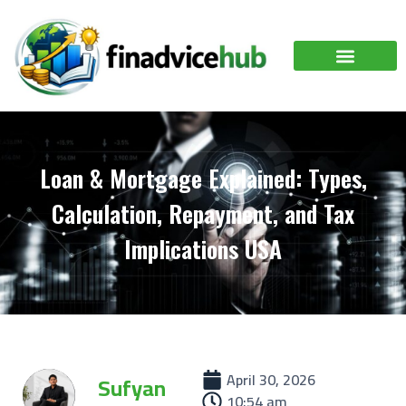
Loan & Mortgage Explained: Types,
Calculation, Repayment, and Tax
Implications USA
April 30, 2026
Sufyan
10:54 am