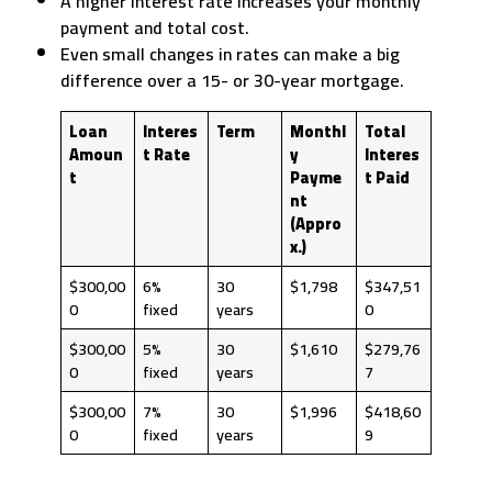
A higher interest rate increases your monthly
payment and total cost.
Even small changes in rates can make a big
difference over a 15- or 30-year mortgage.
Loan
Interes
Term
Monthl
Total
Amoun
t Rate
y
Interes
t
Payme
t Paid
nt
(Appro
x.)
$300,00
6%
30
$1,798
$347,51
0
fixed
years
0
$300,00
5%
30
$1,610
$279,76
0
fixed
years
7
$300,00
7%
30
$1,996
$418,60
0
fixed
years
9