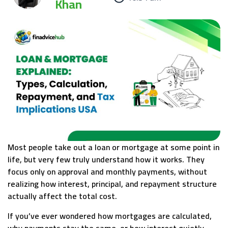
Khan
Most people take out a loan or mortgage at some point in
life, but very few truly understand how it works. They
focus only on approval and monthly payments, without
realizing how interest, principal, and repayment structure
actually affect the total cost.
If you’ve ever wondered how mortgages are calculated,
why payments stay the same, or how interest quietly