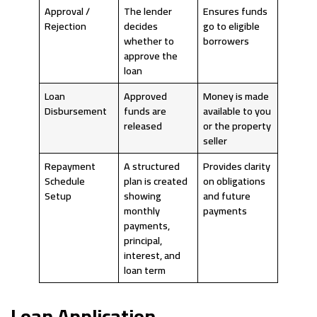
Approval /
The lender
Ensures funds
Rejection
decides
go to eligible
whether to
borrowers
approve the
loan
Loan
Approved
Money is made
Disbursement
funds are
available to you
released
or the property
seller
Repayment
A structured
Provides clarity
Schedule
plan is created
on obligations
Setup
showing
and future
monthly
payments
payments,
principal,
interest, and
loan term
Loan Application