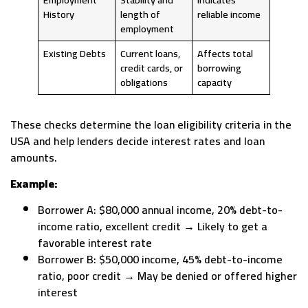
History
length of
reliable income
employment
Existing Debts
Current loans,
Affects total
credit cards, or
borrowing
obligations
capacity
These checks determine the loan eligibility criteria in the
USA and help lenders decide interest rates and loan
amounts.
Example:
Borrower A: $80,000 annual income, 20% debt-to-
income ratio, excellent credit → Likely to get a
favorable interest rate
Borrower B: $50,000 income, 45% debt-to-income
ratio, poor credit → May be denied or offered higher
interest