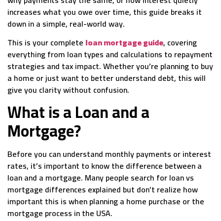
increases what you owe over time, this guide breaks it
down in a simple, real-world way.
This is your complete
loan mortgage guide
, covering
everything from loan types and calculations to repayment
strategies and tax impact. Whether you’re planning to buy
a home or just want to better understand debt, this will
give you clarity without confusion.
What is a Loan and a
Mortgage?
Before you can understand monthly payments or interest
rates, it’s important to know the difference between a
loan and a mortgage. Many people search for loan vs
mortgage differences explained but don’t realize how
important this is when planning a home purchase or the
mortgage process in the USA.