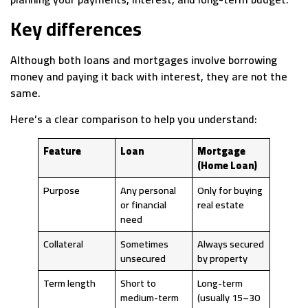
Key differences
Although both loans and mortgages involve borrowing
money and paying it back with interest, they are not the
same.
Here’s a clear comparison to help you understand:
Feature
Loan
Mortgage
(Home Loan)
Purpose
Any personal
Only for buying
or financial
real estate
need
Collateral
Sometimes
Always secured
unsecured
by property
Term length
Short to
Long-term
medium-term
(usually 15–30