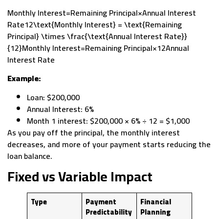
Monthly Interest=Remaining Principal×Annual Interest
Rate12\text{Monthly Interest} = \text{Remaining
Principal} \times \frac{\text{Annual Interest Rate}}
{12}Monthly Interest=Remaining Principal×12Annual
Interest Rate​
Example:
Loan: $200,000
Annual Interest: 6%
Month 1 interest: $200,000 × 6% ÷ 12 = $1,000
As you pay off the principal, the monthly interest
decreases, and more of your payment starts reducing the
loan balance.
Fixed vs Variable Impact
Type
Payment
Financial
Predictability
Planning