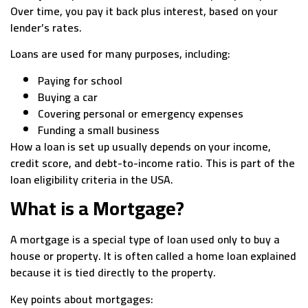
Over time, you pay it back plus interest, based on your
lender’s rates.
Loans are used for many purposes, including:
Paying for school
Buying a car
Covering personal or emergency expenses
Funding a small business
How a loan is set up usually depends on your income,
credit score, and debt-to-income ratio. This is part of the
loan eligibility criteria in the USA.
What is a Mortgage?
A mortgage is a special type of loan used only to buy a
house or property. It is often called a home loan explained
because it is tied directly to the property.
Key points about mortgages: