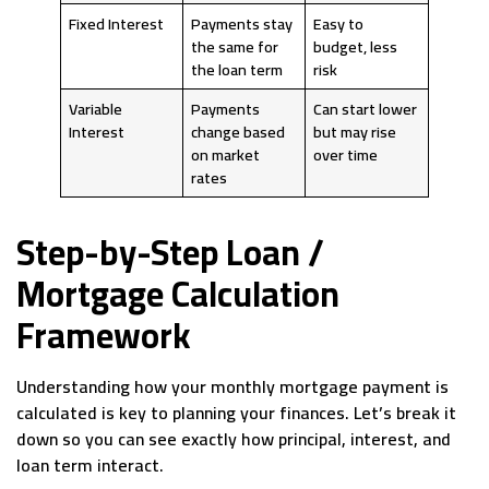
Fixed Interest
Payments stay
Easy to
the same for
budget, less
the loan term
risk
Variable
Payments
Can start lower
Interest
change based
but may rise
on market
over time
rates
Step-by-Step Loan /
Mortgage Calculation
Framework
Understanding how your monthly mortgage payment is
calculated is key to planning your finances. Let’s break it
down so you can see exactly how principal, interest, and
loan term interact.