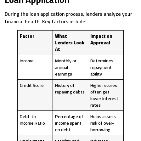
During the loan application process, lenders analyze your
financial health. Key factors include:
Factor
What
Impact on
Lenders Look
Approval
At
Income
Monthly or
Determines
annual
repayment
earnings
ability
Credit Score
History of
Higher scores
repaying debts
often get
lower interest
rates
Debt-to-
Percentage of
Helps assess
Income Ratio
income spent
risk of over-
on debt
borrowing
Employment
Stability and
Indicates