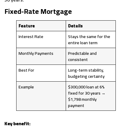
Fixed-Rate Mortgage
Feature
Details
Interest Rate
Stays the same for the
entire loan term
Monthly Payments
Predictable and
consistent
Best For
Long-term stability,
budgeting certainty
Example
$300,000 loan at 6%
fixed for 30 years →
$1,798 monthly
payment
Key benefit: