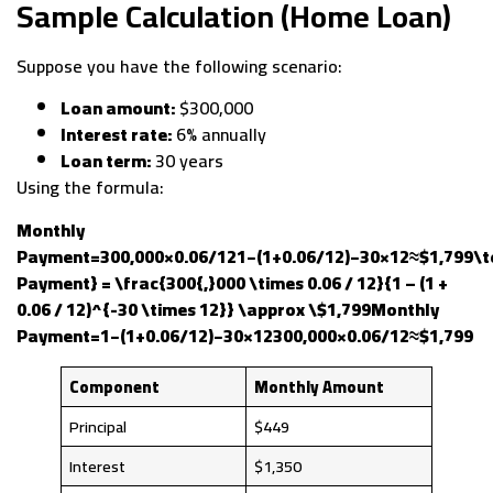
Sample Calculation (Home Loan)
Suppose you have the following scenario:
Loan amount:
$300,000
Interest rate:
6% annually
Loan term:
30 years
Using the formula:
Monthly
Payment=300,000×0.06/121−(1+0.06/12)−30×12≈$1,799\t
Payment} = \frac{300{,}000 \times 0.06 / 12}{1 – (1 +
0.06 / 12)^{-30 \times 12}} \approx \$1,799Monthly
Payment=1−(1+0.06/12)−30×12300,000×0.06/12​≈$1,799
Component
Monthly Amount
Principal
$449
Interest
$1,350