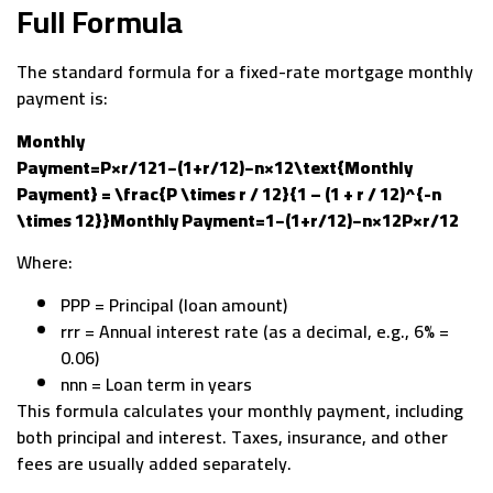
Full Formula
The standard formula for a fixed-rate mortgage monthly
payment is:
Monthly
Payment=P×r/121−(1+r/12)−n×12\text{Monthly
Payment} = \frac{P \times r / 12}{1 – (1 + r / 12)^{-n
\times 12}}Monthly Payment=1−(1+r/12)−n×12P×r/12​
Where:
PPP = Principal (loan amount)
rrr = Annual interest rate (as a decimal, e.g., 6% =
0.06)
nnn = Loan term in years
This formula calculates your monthly payment, including
both principal and interest. Taxes, insurance, and other
fees are usually added separately.