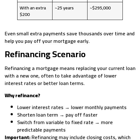
With an extra
~25 years
~$295,000
$200
Even small extra payments save thousands over time and
help you pay off your mortgage early.
Refinancing Scenario
Refinancing a mortgage means replacing your current loan
with a new one, often to take advantage of lower
interest rates or better loan terms.
Why refinance?
Lower interest rates → lower monthly payments
Shorten loan term → pay off faster
Switch from variable to fixed rate → more
predictable payments
Important:
Refinancing may include closing costs, which