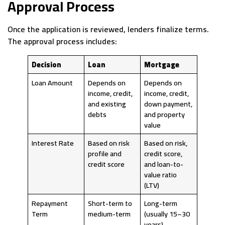
Approval Process
Once the application is reviewed, lenders finalize terms.
The approval process includes:
Decision
Loan
Mortgage
Loan Amount
Depends on
Depends on
income, credit,
income, credit,
and existing
down payment,
debts
and property
value
Interest Rate
Based on risk
Based on risk,
profile and
credit score,
credit score
and loan-to-
value ratio
(LTV)
Repayment
Short-term to
Long-term
Term
medium-term
(usually 15–30
years)