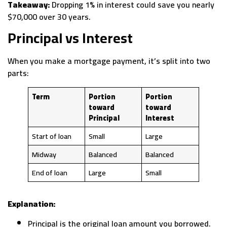
Takeaway:
Dropping 1% in interest could save you nearly
$70,000 over 30 years.
Principal vs Interest
When you make a mortgage payment, it’s split into two
parts:
Term
Portion
Portion
toward
toward
Principal
Interest
Start of loan
Small
Large
Midway
Balanced
Balanced
End of loan
Large
Small
Explanation:
Principal is the original loan amount you borrowed.