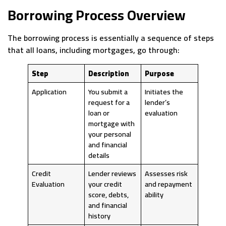
Borrowing Process Overview
The borrowing process is essentially a sequence of steps
that all loans, including mortgages, go through:
Step
Description
Purpose
Application
You submit a
Initiates the
request for a
lender’s
loan or
evaluation
mortgage with
your personal
and financial
details
Credit
Lender reviews
Assesses risk
Evaluation
your credit
and repayment
score, debts,
ability
and financial
history