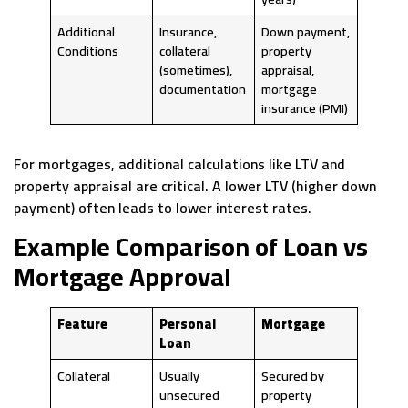
Additional
Insurance,
Down payment,
Conditions
collateral
property
(sometimes),
appraisal,
documentation
mortgage
insurance (PMI)
For mortgages, additional calculations like LTV and
property appraisal are critical. A lower LTV (higher down
payment) often leads to lower interest rates.
Example Comparison of Loan vs
Mortgage Approval
Feature
Personal
Mortgage
Loan
Collateral
Usually
Secured by
unsecured
property