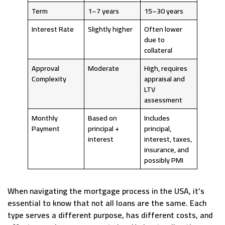
Term
1–7 years
15–30 years
Interest Rate
Slightly higher
Often lower
due to
collateral
Approval
Moderate
High, requires
Complexity
appraisal and
LTV
assessment
Monthly
Based on
Includes
Payment
principal +
principal,
interest
interest, taxes,
insurance, and
possibly PMI
When navigating the mortgage process in the USA, it’s
essential to know that not all loans are the same. Each
type serves a different purpose, has different costs, and