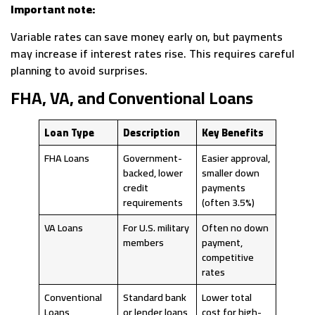
Important note:
Variable rates can save money early on, but payments
may increase if interest rates rise. This requires careful
planning to avoid surprises.
FHA, VA, and Conventional Loans
Loan Type
Description
Key Benefits
FHA Loans
Government-
Easier approval,
backed, lower
smaller down
credit
payments
requirements
(often 3.5%)
VA Loans
For U.S. military
Often no down
members
payment,
competitive
rates
Conventional
Standard bank
Lower total
Loans
or lender loans
cost for high-