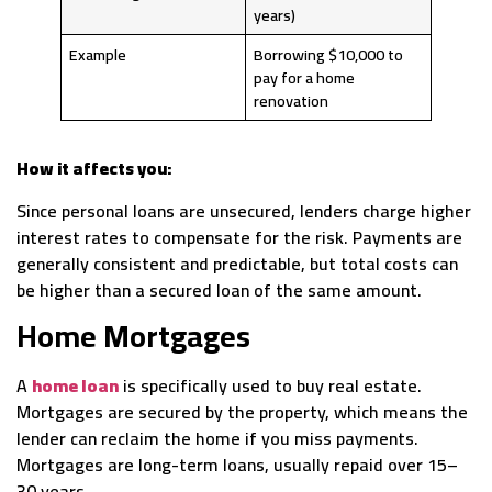
years)
Example
Borrowing $10,000 to
pay for a home
renovation
How it affects you:
Since personal loans are unsecured, lenders charge higher
interest rates to compensate for the risk. Payments are
generally consistent and predictable, but total costs can
be higher than a secured loan of the same amount.
Home Mortgages
A
home loan
is specifically used to buy real estate.
Mortgages are secured by the property, which means the
lender can reclaim the home if you miss payments.
Mortgages are long-term loans, usually repaid over 15–
30 years.