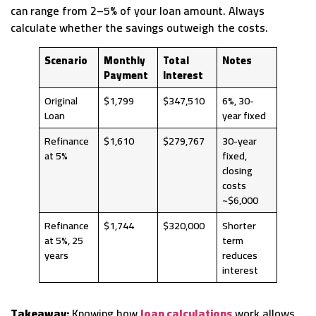
can range from 2–5% of your loan amount. Always
calculate whether the savings outweigh the costs.
Scenario
Monthly
Total
Notes
Payment
Interest
Original
$1,799
$347,510
6%, 30-
Loan
year fixed
Refinance
$1,610
$279,767
30-year
at 5%
fixed,
closing
costs
~$6,000
Refinance
$1,744
$320,000
Shorter
at 5%, 25
term
years
reduces
interest
Takeaway:
Knowing how
loan calculations
work allows