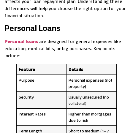
affects your loan repayment plan. Understanding these
differences will help you choose the right option for your
financial situation.
Personal Loans
Personal loans
are designed for general expenses like
education, medical bills, or big purchases. Key points
include:
Feature
Details
Purpose
Personal expenses (not
property)
Security
Usually unsecured (no
collateral)
Interest Rates
Higher than mortgages
due to risk
Term Length
Short to medium (1–7