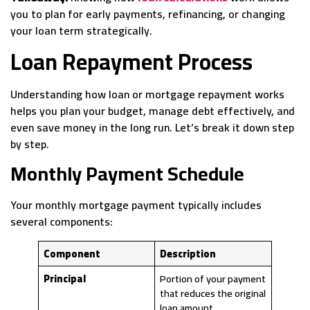
you to plan for early payments, refinancing, or changing
your loan term strategically.
Loan Repayment Process
Understanding how loan or mortgage repayment works
helps you plan your budget, manage debt effectively, and
even save money in the long run. Let’s break it down step
by step.
Monthly Payment Schedule
Your monthly mortgage payment typically includes
several components:
Component
Description
Principal
Portion of your payment
that reduces the original
loan amount.