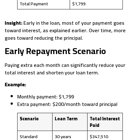
Total Payment
$1,799
Insight:
Early in the loan, most of your payment goes
toward interest, as explained earlier. Over time, more
goes toward reducing the principal.
Early Repayment Scenario
Paying extra each month can significantly reduce your
total interest and shorten your loan term.
Example:
Monthly payment: $1,799
Extra payment: $200/month toward principal
Scenario
Loan Term
Total Interest
Paid
Standard
30 years
$347,510