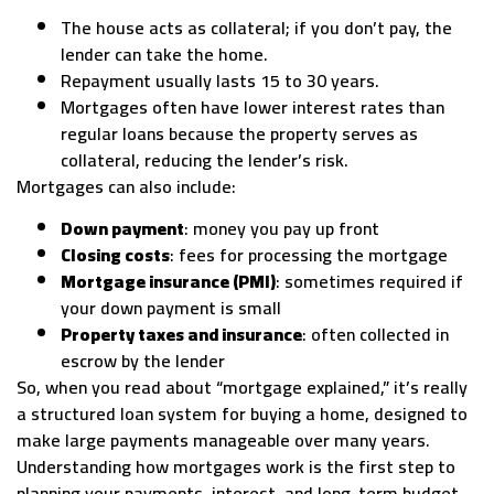
The house acts as collateral; if you don’t pay, the
lender can take the home.
Repayment usually lasts 15 to 30 years.
Mortgages often have lower interest rates than
regular loans because the property serves as
collateral, reducing the lender’s risk.
Mortgages can also include:
Down payment
: money you pay up front
Closing costs
: fees for processing the mortgage
Mortgage insurance (PMI)
: sometimes required if
your down payment is small
Property taxes and insurance
: often collected in
escrow by the lender
So, when you read about “mortgage explained,” it’s really
a structured loan system for buying a home, designed to
make large payments manageable over many years.
Understanding how mortgages work is the first step to
planning your payments, interest, and long-term budget.