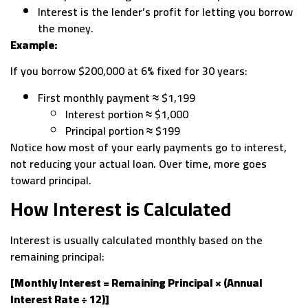
Interest is the lender’s profit for letting you borrow
the money.
Example:
If you borrow $200,000 at 6% fixed for 30 years:
First monthly payment ≈ $1,199
Interest portion ≈ $1,000
Principal portion ≈ $199
Notice how most of your early payments go to interest,
not reducing your actual loan. Over time, more goes
toward principal.
How Interest is Calculated
Interest is usually calculated monthly based on the
remaining principal:
[Monthly Interest = Remaining Principal × (Annual
Interest Rate ÷ 12)]