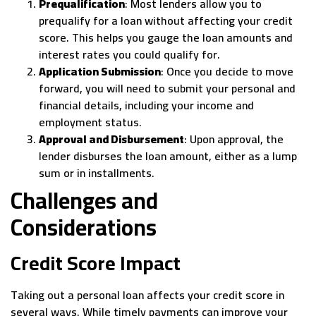
Prequalification
: Most lenders allow you to
prequalify for a loan without affecting your credit
score. This helps you gauge the loan amounts and
interest rates you could qualify for.
Application Submission
: Once you decide to move
forward, you will need to submit your personal and
financial details, including your income and
employment status.
Approval and Disbursement
: Upon approval, the
lender disburses the loan amount, either as a lump
sum or in installments.
Challenges and
Considerations
Credit Score Impact
Taking out a personal loan affects your credit score in
several ways. While timely payments can improve your