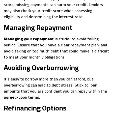
score, missing payments can harm your credit. Lenders
may also check your credit score when assessing
eligibility and determining the interest rate.
Managing Repayment
Managing your repayment
is crucial to avoid falling
behind. Ensure that you have a clear repayment plan, and
avoid taking on too much debt that could make it difficult
to meet your monthly obligations.
Avoiding Overborrowing
It’s easy to borrow more than you can afford, but
overborrowing can lead to debt stress. Stick to loan
amounts that you are confident you can repay within the
agreed-upon terms.
Refinancing Options