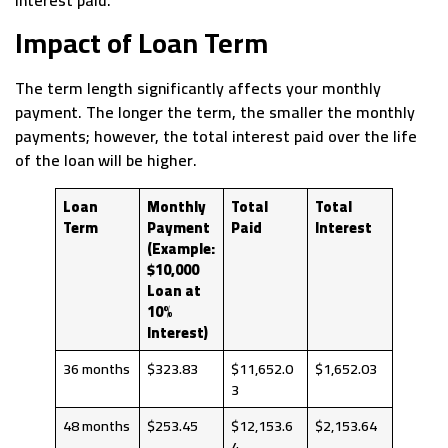
interest paid.
Impact of Loan Term
The term length significantly affects your monthly
payment. The longer the term, the smaller the monthly
payments; however, the total interest paid over the life
of the loan will be higher.
Loan
Monthly
Total
Total
Term
Payment
Paid
Interest
(Example:
$10,000
Loan at
10%
Interest)
36 months
$323.83
$11,652.0
$1,652.03
3
48 months
$253.45
$12,153.6
$2,153.64
4