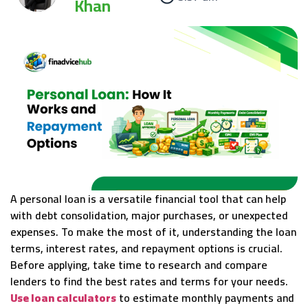
Khan
A personal loan is a versatile financial tool that can help
with debt consolidation, major purchases, or unexpected
expenses. To make the most of it, understanding the loan
terms, interest rates, and repayment options is crucial.
Before applying, take time to research and compare
lenders to find the best rates and terms for your needs.
Use loan calculators
to estimate monthly payments and