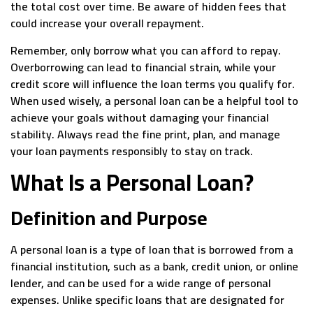
the total cost over time. Be aware of hidden fees that
could increase your overall repayment.
Remember, only borrow what you can afford to repay.
Overborrowing can lead to financial strain, while your
credit score will influence the loan terms you qualify for.
When used wisely, a personal loan can be a helpful tool to
achieve your goals without damaging your financial
stability. Always read the fine print, plan, and manage
your loan payments responsibly to stay on track.
What Is a Personal Loan?
Definition and Purpose
A personal loan is a type of loan that is borrowed from a
financial institution, such as a bank, credit union, or online
lender, and can be used for a wide range of personal
expenses. Unlike specific loans that are designated for