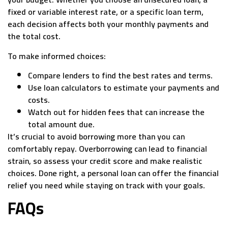
fixed or variable interest rate, or a specific loan term,
each decision affects both your monthly payments and
the total cost.
To make informed choices:
Compare lenders to find the best rates and terms.
Use loan calculators to estimate your payments and
costs.
Watch out for hidden fees that can increase the
total amount due.
It’s crucial to avoid borrowing more than you can
comfortably repay. Overborrowing can lead to financial
strain, so assess your credit score and make realistic
choices. Done right, a personal loan can offer the financial
relief you need while staying on track with your goals.
FAQs