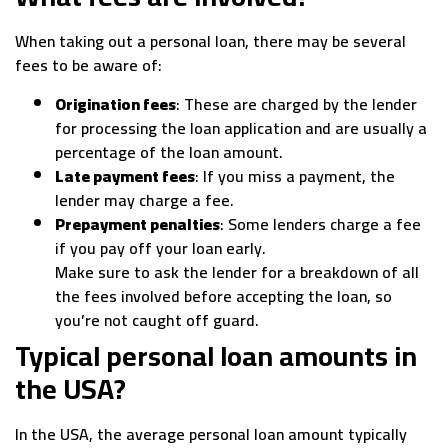
When taking out a personal loan, there may be several
fees to be aware of:
Origination fees
: These are charged by the lender
for processing the loan application and are usually a
percentage of the loan amount.
Late payment fees
: If you miss a payment, the
lender may charge a fee.
Prepayment penalties
: Some lenders charge a fee
if you pay off your loan early.
Make sure to ask the lender for a breakdown of all
the fees involved before accepting the loan, so
you’re not caught off guard.
Typical personal loan amounts in
the USA?
In the USA, the average personal loan amount typically