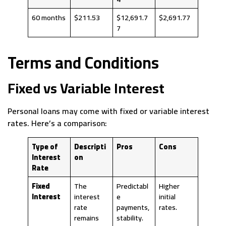
60 months
$211.53
$12,691.7
$2,691.77
7
Terms and Conditions
Fixed vs Variable Interest
Personal loans may come with fixed or variable interest
rates. Here’s a comparison:
Type of
Descripti
Pros
Cons
Interest
on
Rate
Fixed
The
Predictabl
Higher
Interest
interest
e
initial
rate
payments,
rates.
remains
stability.