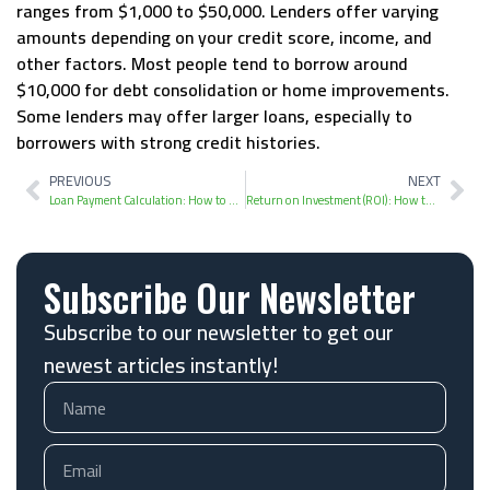
ranges from $1,000 to $50,000. Lenders offer varying
amounts depending on your credit score, income, and
other factors. Most people tend to borrow around
$10,000 for debt consolidation or home improvements.
Some lenders may offer larger loans, especially to
borrowers with strong credit histories.
PREVIOUS
NEXT
Loan Payment Calculation: How to Estimate Monthly Payments
Return on Investment (ROI): How to Calculate and Analyze Profitability
Subscribe Our Newsletter
Subscribe to our newsletter to get our
newest articles instantly!