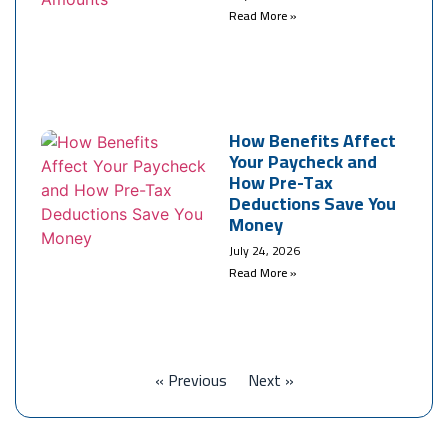
Read More »
How Benefits Affect
Your Paycheck and
How Pre-Tax
Deductions Save You
Money
July 24, 2026
Read More »
« Previous
Next »