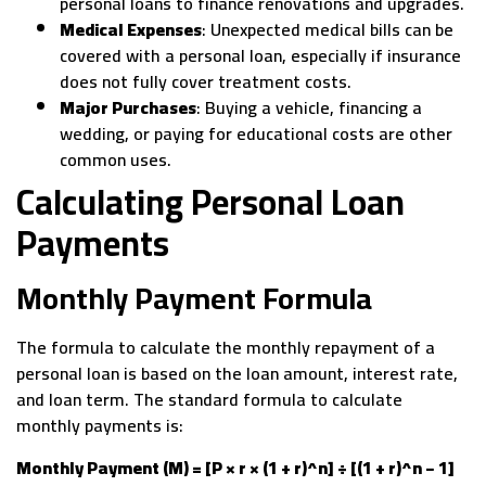
personal loans to finance renovations and upgrades.
Medical Expenses
: Unexpected medical bills can be
covered with a personal loan, especially if insurance
does not fully cover treatment costs.
Major Purchases
: Buying a vehicle, financing a
wedding, or paying for educational costs are other
common uses.
Calculating Personal Loan
Payments
Monthly Payment Formula
The formula to calculate the monthly repayment of a
personal loan is based on the loan amount, interest rate,
and loan term. The standard formula to calculate
monthly payments is:
Monthly Payment (M) = [P × r × (1 + r)^n] ÷ [(1 + r)^n − 1]