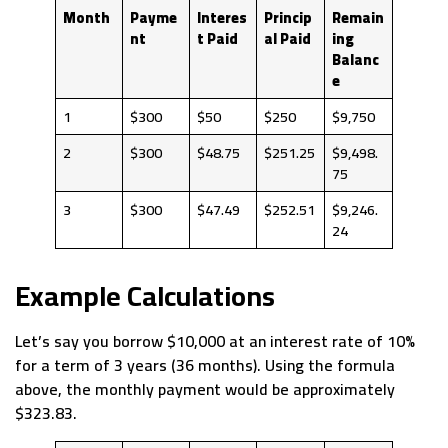
Month
Payme
Interes
Princip
Remain
nt
t Paid
al Paid
ing
Balanc
e
1
$300
$50
$250
$9,750
2
$300
$48.75
$251.25
$9,498.
75
3
$300
$47.49
$252.51
$9,246.
24
Example Calculations
Let’s say you borrow $10,000 at an interest rate of 10%
for a term of 3 years (36 months). Using the formula
above, the monthly payment would be approximately
$323.83.