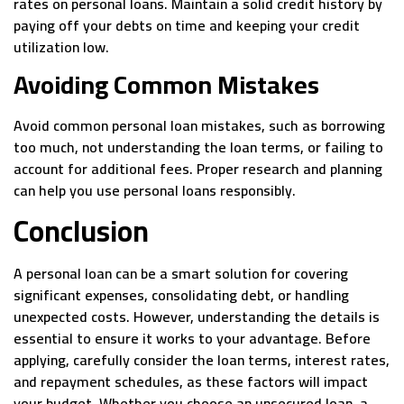
rates on personal loans. Maintain a solid credit history by
paying off your debts on time and keeping your credit
utilization low.
Avoiding Common Mistakes
Avoid common personal loan mistakes, such as borrowing
too much, not understanding the loan terms, or failing to
account for additional fees. Proper research and planning
can help you use personal loans responsibly.
Conclusion
A personal loan can be a smart solution for covering
significant expenses, consolidating debt, or handling
unexpected costs. However, understanding the details is
essential to ensure it works to your advantage. Before
applying, carefully consider the loan terms, interest rates,
and repayment schedules, as these factors will impact
your budget. Whether you choose an unsecured loan, a