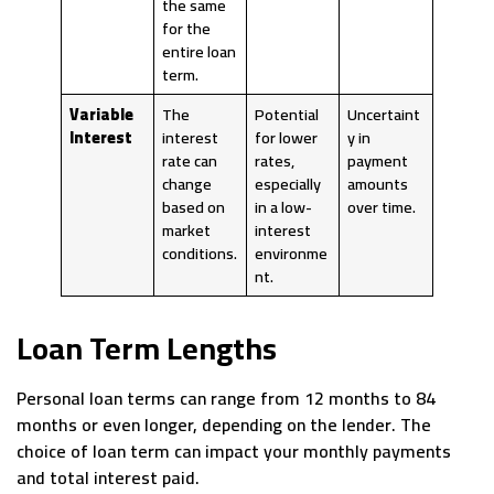
the same
for the
entire loan
term.
Variable
The
Potential
Uncertaint
Interest
interest
for lower
y in
rate can
rates,
payment
change
especially
amounts
based on
in a low-
over time.
market
interest
conditions.
environme
nt.
Loan Term Lengths
Personal loan terms can range from 12 months to 84
months or even longer, depending on the lender. The
choice of loan term can impact your monthly payments
and total interest paid.