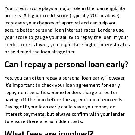
Your credit score plays a major role in the loan eligibility
process. A higher credit score (typically 700 or above)
increases your chances of approval and can help you
secure better personal loan interest rates. Lenders use
your score to gauge your ability to repay the loan. If your
credit score is lower, you might face higher interest rates
or be denied the loan altogether.
Can I repay a personal loan early?
Yes, you can often repay a personal loan early. However,
it’s important to check your loan agreement for early
repayment penalties. Some lenders charge a fee for
paying off the loan before the agreed-upon term ends.
Paying off your loan early could save you money on
interest payments, but always confirm with your lender
to ensure there are no hidden costs.
What fees are involved?