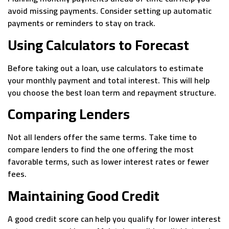
avoid missing payments. Consider setting up automatic
payments or reminders to stay on track.
Using Calculators to Forecast
Before taking out a loan, use calculators to estimate
your monthly payment and total interest. This will help
you choose the best loan term and repayment structure.
Comparing Lenders
Not all lenders offer the same terms. Take time to
compare lenders to find the one offering the most
favorable terms, such as lower interest rates or fewer
fees.
Maintaining Good Credit
A good credit score can help you qualify for lower interest