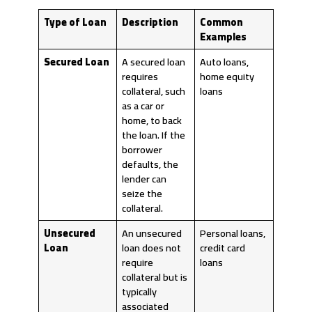
Type of Loan
Description
Common
Examples
Secured Loan
A secured loan
Auto loans,
requires
home equity
collateral, such
loans
as a car or
home, to back
the loan. If the
borrower
defaults, the
lender can
seize the
collateral.
Unsecured
An unsecured
Personal loans,
Loan
loan does not
credit card
require
loans
collateral but is
typically
associated