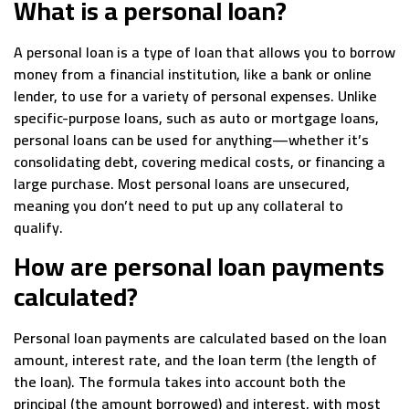
What is a personal loan?
A personal loan is a type of loan that allows you to borrow
money from a financial institution, like a bank or online
lender, to use for a variety of personal expenses. Unlike
specific-purpose loans, such as auto or mortgage loans,
personal loans can be used for anything—whether it’s
consolidating debt, covering medical costs, or financing a
large purchase. Most personal loans are unsecured,
meaning you don’t need to put up any collateral to
qualify.
How are personal loan payments
calculated?
Personal loan payments are calculated based on the loan
amount, interest rate, and the loan term (the length of
the loan). The formula takes into account both the
principal (the amount borrowed) and interest, with most