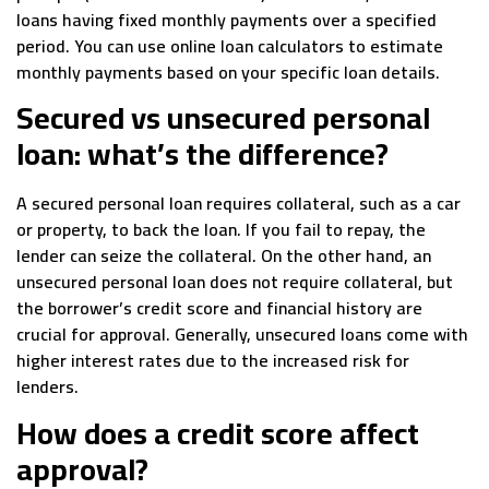
loans having fixed monthly payments over a specified
period. You can use online loan calculators to estimate
monthly payments based on your specific loan details.
Secured vs unsecured personal
loan: what’s the difference?
A secured personal loan requires collateral, such as a car
or property, to back the loan. If you fail to repay, the
lender can seize the collateral. On the other hand, an
unsecured personal loan does not require collateral, but
the borrower’s credit score and financial history are
crucial for approval. Generally, unsecured loans come with
higher interest rates due to the increased risk for
lenders.
How does a credit score affect
approval?