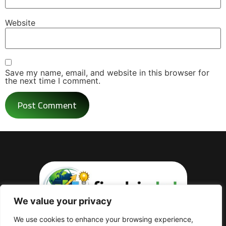
Website
Save my name, email, and website in this browser for
the next time I comment.
We value your privacy
Practical guides covering taxes,
We use cookies to enhance your browsing experience,