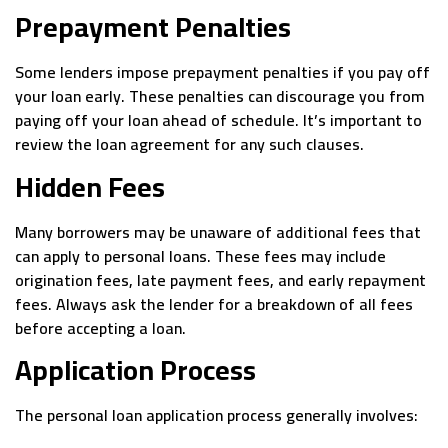
Prepayment Penalties
Some lenders impose prepayment penalties if you pay off
your loan early. These penalties can discourage you from
paying off your loan ahead of schedule. It’s important to
review the loan agreement for any such clauses.
Hidden Fees
Many borrowers may be unaware of additional fees that
can apply to personal loans. These fees may include
origination fees, late payment fees, and early repayment
fees. Always ask the lender for a breakdown of all fees
before accepting a loan.
Application Process
The personal loan application process generally involves: