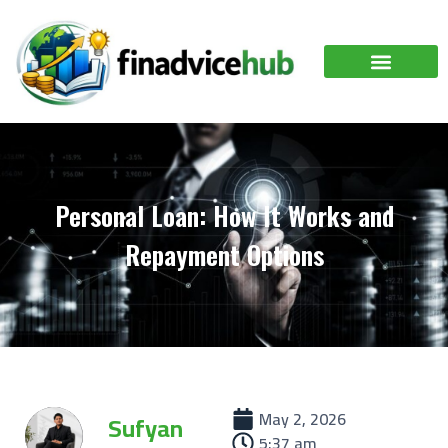
Personal Loan: How It Works and
Repayment Options
May 2, 2026
Sufyan
5:37 am