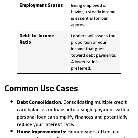
Employment Status
Being employed or
having a steady income
is essential for loan
approval.
Debt-to-Income
Lenders will assess the
Ratio
proportion of your
income that goes
toward debt payments.
A lower ratio is
preferred.
Common Use Cases
Debt Consolidation
: Consolidating multiple credit
card balances or loans into a single payment with a
personal loan can simplify finances and potentially
reduce your interest rate.
Home Improvements
: Homeowners often use