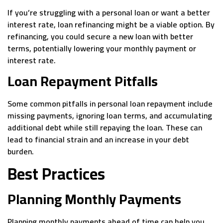
If you’re struggling with a personal loan or want a better
interest rate, loan refinancing might be a viable option. By
refinancing, you could secure a new loan with better
terms, potentially lowering your monthly payment or
interest rate.
Loan Repayment Pitfalls
Some common pitfalls in personal loan repayment include
missing payments, ignoring loan terms, and accumulating
additional debt while still repaying the loan. These can
lead to financial strain and an increase in your debt
burden.
Best Practices
Planning Monthly Payments
Planning monthly payments ahead of time can help you