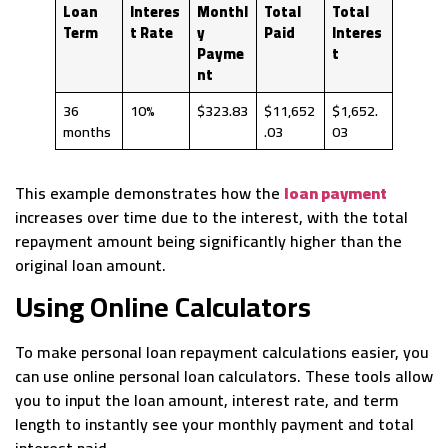
Loan
Interes
Monthl
Total
Total
Term
t Rate
y
Paid
Interes
Payme
t
nt
36
10%
$323.83
$11,652
$1,652.
months
.03
03
This example demonstrates how the
loan payment
increases over time due to the interest, with the total
repayment amount being significantly higher than the
original loan amount.
Using Online Calculators
To make personal loan repayment calculations easier, you
can use online personal loan calculators. These tools allow
you to input the loan amount, interest rate, and term
length to instantly see your monthly payment and total