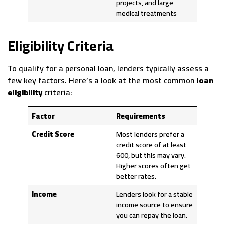
projects, and large
medical treatments
Eligibility Criteria
To qualify for a personal loan, lenders typically assess a
few key factors. Here’s a look at the most common
loan
eligibility
criteria:
Factor
Requirements
Credit Score
Most lenders prefer a
credit score of at least
600, but this may vary.
Higher scores often get
better rates.
Income
Lenders look for a stable
income source to ensure
you can repay the loan.