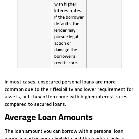
with higher
interest rates.
If the borrower
defaults, the
lender may
pursue legal
action or
damage the
borrower’s
credit score.
In most cases, unsecured personal loans are more
common due to their flexibility and lower requirement for
assets, but they often come with higher interest rates
compared to secured loans.
Average Loan Amounts
The loan amount you can borrow with a personal loan
varies based on your eligibility and the lender’s policies.