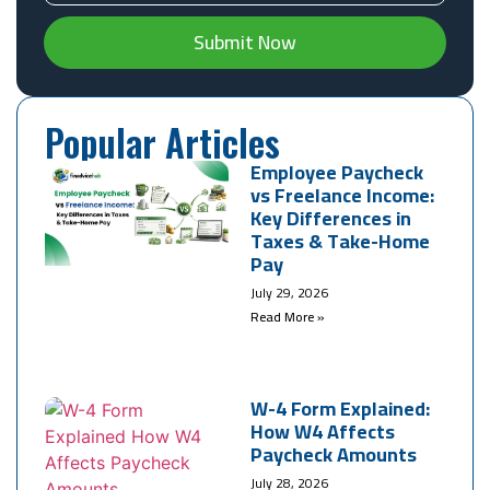
Submit Now
Popular Articles
Employee Paycheck
vs Freelance Income:
Key Differences in
Taxes & Take-Home
Pay
July 29, 2026
Read More »
W-4 Form Explained:
How W4 Affects
Paycheck Amounts
July 28, 2026