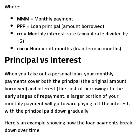
Where:
MMM = Monthly payment
PPP = Loan principal (amount borrowed)
rrr = Monthly interest rate (annual rate divided by
12)
nnn = Number of months (loan term in months)
Principal vs Interest
When you take out a personal loan, your monthly
payments cover both the principal (the original amount
borrowed) and interest (the cost of borrowing). In the
early stages of repayment, a larger portion of your
monthly payment will go toward paying off the interest,
with the principal paid down gradually.
Here’s an example showing how the loan payments break
down over time: