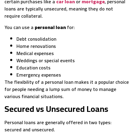
certain purchases like a
car loan
or
mortgage
, personal
loans are typically unsecured, meaning they do not
require collateral.
You can use a
personal loan
for:
Debt consolidation
Home renovations
Medical expenses
Weddings or special events
Education costs
Emergency expenses
The flexibility of a personal loan makes it a popular choice
for people needing a lump sum of money to manage
various financial situations.
Secured vs Unsecured Loans
Personal loans are generally offered in two types:
secured and unsecured.