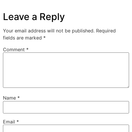
Leave a Reply
Your email address will not be published.
Required
fields are marked
*
Comment
*
Name
*
Email
*