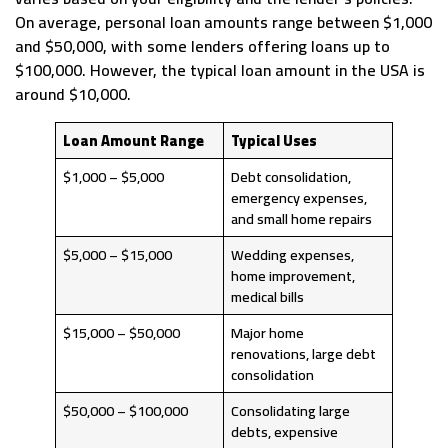
On average, personal loan amounts range between $1,000
and $50,000, with some lenders offering loans up to
$100,000. However, the typical loan amount in the USA is
around $10,000.
Loan Amount Range
Typical Uses
$1,000 – $5,000
Debt consolidation,
emergency expenses,
and small home repairs
$5,000 – $15,000
Wedding expenses,
home improvement,
medical bills
$15,000 – $50,000
Major home
renovations, large debt
consolidation
$50,000 – $100,000
Consolidating large
debts, expensive