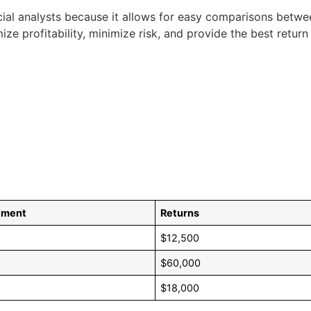
ncial analysts because it allows for easy comparisons betwee
 profitability, minimize risk, and provide the best return 
stment
Returns
$12,500
$60,000
$18,000