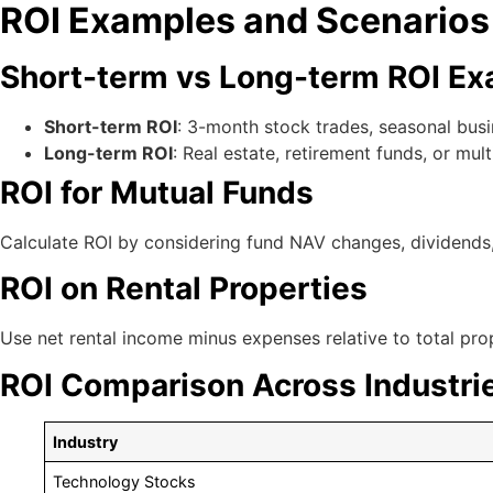
ROI Examples and Scenarios
Short-term vs Long-term ROI E
Short-term ROI
: 3-month stock trades, seasonal bus
Long-term ROI
: Real estate, retirement funds, or mul
ROI for Mutual Funds
Calculate ROI by considering fund NAV changes, dividends,
ROI on Rental Properties
Use net rental income minus expenses relative to total pro
ROI Comparison Across Industri
Industry
Technology Stocks