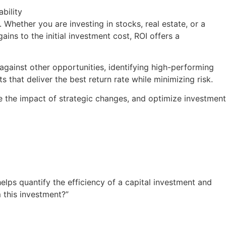
. Whether you are investing in stocks, real estate, or a
ins to the initial investment cost, ROI offers a
ainst other opportunities, identifying high-performing
s that deliver the best return rate while minimizing risk.
re the impact of strategic changes, and optimize investment
 helps quantify the efficiency of a capital investment and
 this investment?”