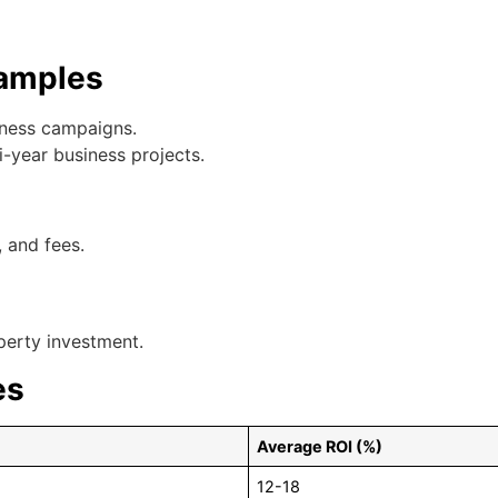
xamples
iness campaigns.
ti-year business projects.
 and fees.
perty investment.
es
Average ROI (%)
12-18