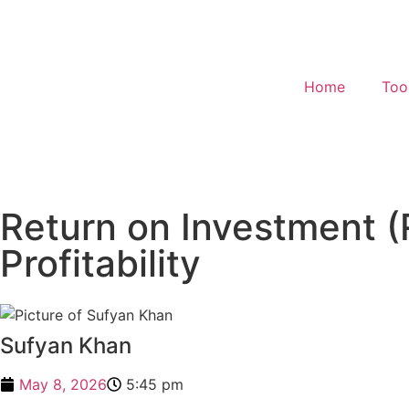
Home
Too
Return on Investment (
Profitability
Sufyan Khan
May 8, 2026
5:45 pm