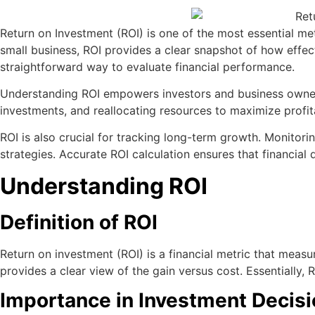
Return on Investment (ROI) is one of the most essential metr
small business, ROI provides a clear snapshot of how effecti
straightforward way to evaluate financial performance.
Understanding ROI empowers investors and business owners 
investments, and reallocating resources to maximize profitab
ROI is also crucial for tracking long-term growth. Monitor
strategies. Accurate ROI calculation ensures that financial 
Understanding ROI
Definition of ROI
Return on investment (ROI) is a financial metric that measure
provides a clear view of the gain versus cost. Essentially,
Importance in Investment Decis