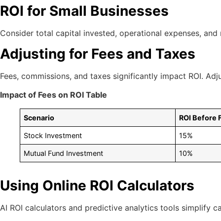
ROI for Small Businesses
Consider total capital invested, operational expenses, and
Adjusting for Fees and Taxes
Fees, commissions, and taxes significantly impact ROI. Adju
Impact of Fees on ROI Table
Scenario
ROI Before 
Stock Investment
15%
Mutual Fund Investment
10%
Using Online ROI Calculators
AI ROI calculators and predictive analytics tools simplify c