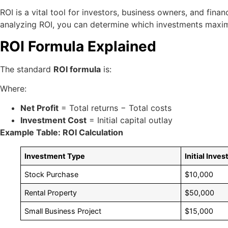
ROI is a vital tool for investors, business owners, and fina
analyzing ROI, you can determine which investments maximize
ROI Formula Explained
The standard
ROI formula
is:
Where:
Net Profit
= Total returns − Total costs
Investment Cost
= Initial capital outlay
Example Table: ROI Calculation
Investment Type
Initial Inve
Stock Purchase
$10,000
Rental Property
$50,000
Small Business Project
$15,000