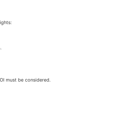
ights:
.
ROI must be considered.