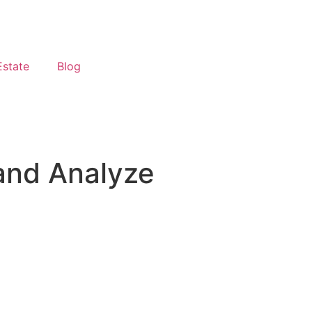
Estate
Blog
 and Analyze