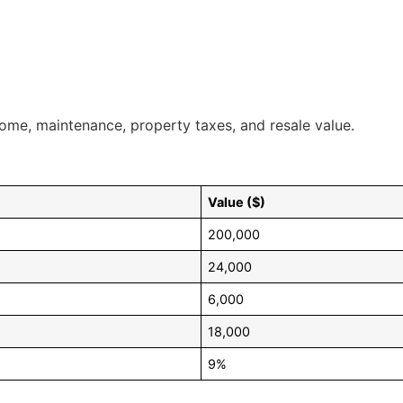
ncome, maintenance, property taxes, and resale value.
Value ($)
200,000
24,000
6,000
18,000
9%