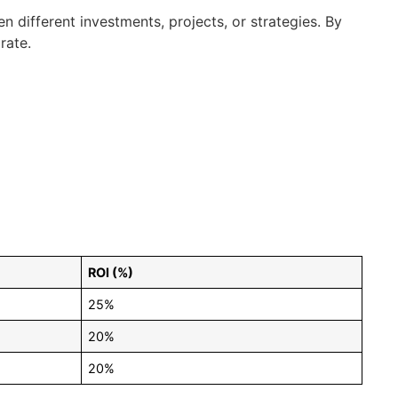
n different investments, projects, or strategies. By
rate.
ROI (%)
25%
20%
20%