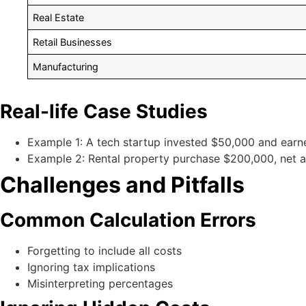
Real Estate
Retail Businesses
Manufacturing
Real-life Case Studies
Example 1: A tech startup invested $50,000 and earn
Example 2: Rental property purchase $200,000, net a
Challenges and Pitfalls
Common Calculation Errors
Forgetting to include all costs
Ignoring tax implications
Misinterpreting percentages