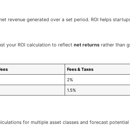
 net revenue generated over a set period. ROI helps startu
st your ROI calculation to reflect
net returns
rather than g
Fees
Fees & Taxes
2%
1.5%
alculations for multiple asset classes and forecast potential