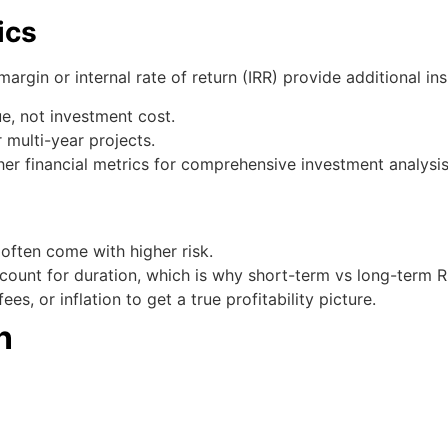
ics
margin or internal rate of return (IRR) provide additional ins
ue, not investment cost.
 multi-year projects.
her financial metrics for comprehensive investment analysis
 often come with higher risk.
ccount for duration, which is why short-term vs long-term 
s, or inflation to get a true profitability picture.
n