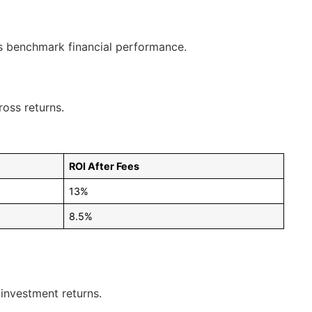
ps benchmark financial performance.
ross returns.
ROI After Fees
13%
8.5%
 investment returns.