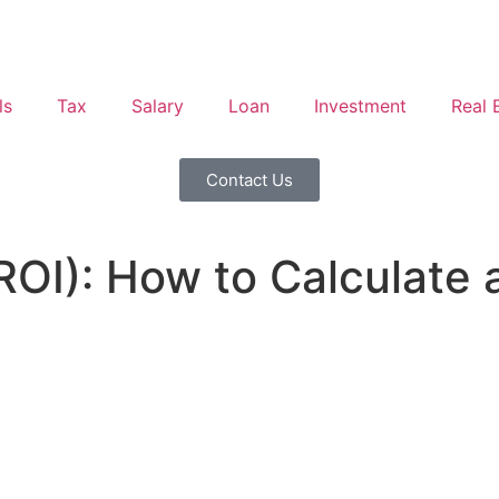
ls
Tax
Salary
Loan
Investment
Real 
Contact Us
ROI): How to Calculate