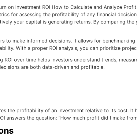
ics for assessing the profitability of any financial decision
vely your capital is generating returns. By comparing the ga
to make informed decisions. It allows for benchmarking ag
ility. With a proper ROI analysis, you can prioritize project
ing ROI over time helps investors understand trends, measu
decisions are both data-driven and profitable.
s the profitability of an investment relative to its cost. It
 ROI answers the question: “How much profit did I make from
ions