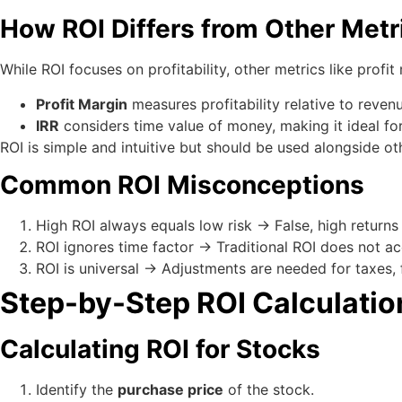
How ROI Differs from Other Metr
While ROI focuses on profitability, other metrics like profit 
Profit Margin
measures profitability relative to reven
IRR
considers time value of money, making it ideal for
ROI is simple and intuitive but should be used alongside ot
Common ROI Misconceptions
High ROI always equals low risk → False, high returns
ROI ignores time factor → Traditional ROI does not a
ROI is universal → Adjustments are needed for taxes, fee
Step-by-Step ROI Calculatio
Calculating ROI for Stocks
Identify the
purchase price
of the stock.