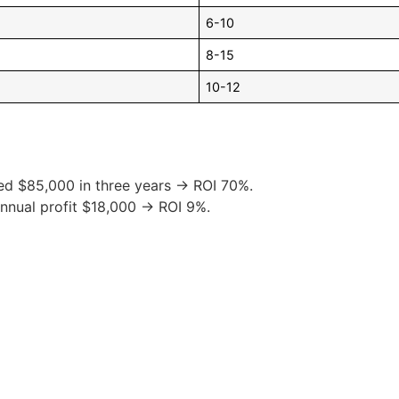
6-10
8-15
10-12
ed $85,000 in three years → ROI 70%.
nnual profit $18,000 → ROI 9%.