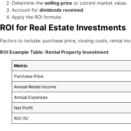
Determine the
selling price
or current market value.
Account for
dividends received
.
Apply the ROI formula:
ROI for Real Estate Investments
Factors to include: purchase price, closing costs, rental i
ROI Example Table: Rental Property Investment
Metric
Purchase Price
Annual Rental Income
Annual Expenses
Net Profit
ROI (%)