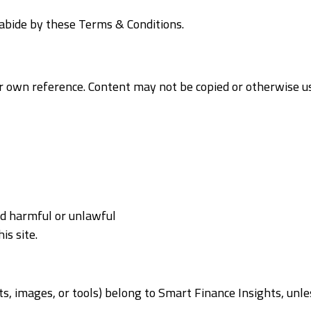
o abide by these Terms & Conditions.
our own reference. Content may not be copied or otherwise 
ed harmful or unlawful
is site.
ents, images, or tools) belong to Smart Finance Insights, un