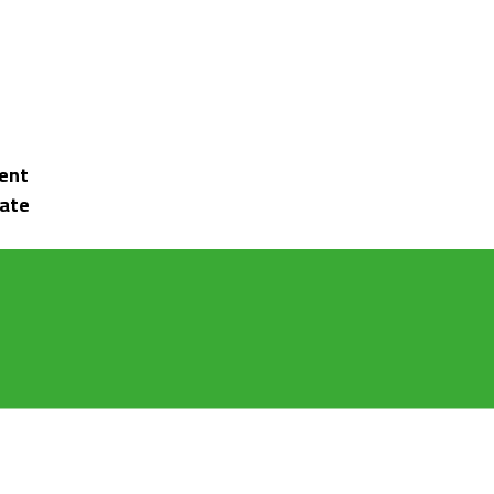
ent
tate