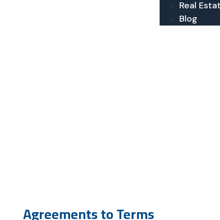
Real Esta
Blog
Agreements to Terms