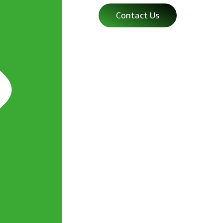
Contact Us