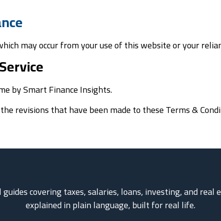
nance
 which may occur from your use of this website or your relia
Service
me by Smart Finance Insights.
g the revisions that have been made to these Terms & Condi
l guides covering taxes, salaries, loans, investing, and real
explained in plain language, built for real life.