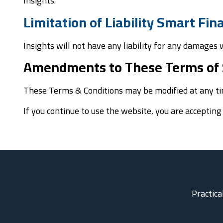
Insights.
Limitation of Liability Smart Fi
Insights will not have any liability for any damages
Amendments to These Terms of 
These Terms & Conditions may be modified at any ti
If you continue to use the website, you are acceptin
Practica