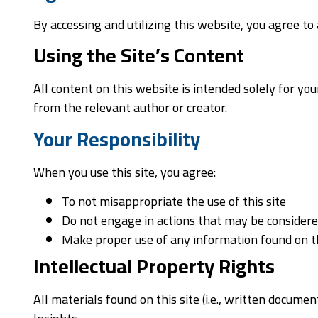
By accessing and utilizing this website, you agree t
Using the Site’s Content
All content on this website is intended solely for y
from the relevant author or creator.
Your Responsibility
When you use this site, you agree:
To not misappropriate the use of this site
Do not engage in actions that may be consider
Make proper use of any information found on th
Intellectual Property Rights
All materials found on this site (i.e., written docum