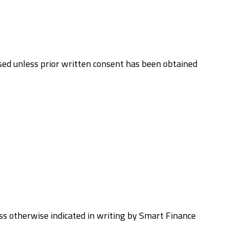
used unless prior written consent has been obtained
less otherwise indicated in writing by Smart Finance