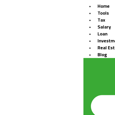
Home
Tools
Tax
Salary
Loan
Investm
Real Es
Blog