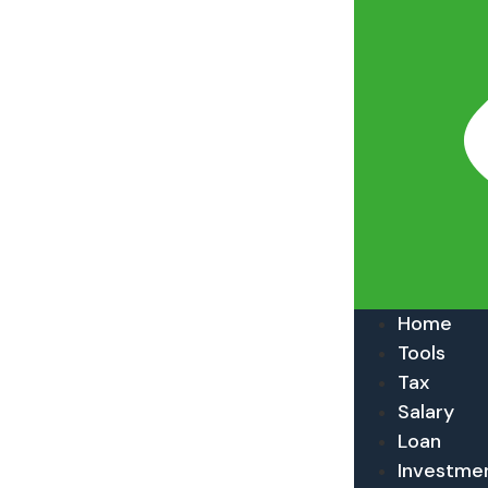
Home
Tools
Tax
Salary
Loan
Investme