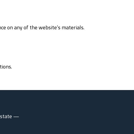
nce on any of the website’s materials.
tions.
 estate —