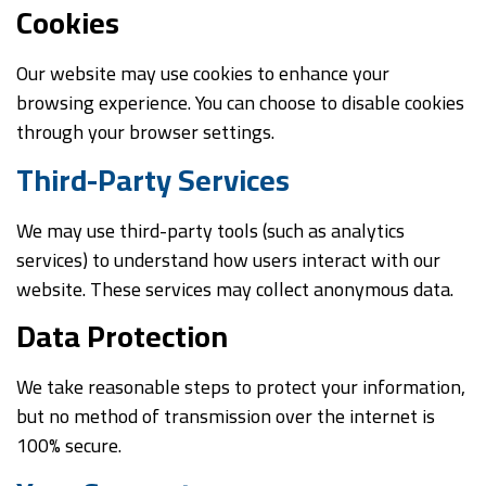
Cookies
Our website may use cookies to enhance your
browsing experience. You can choose to disable cookies
through your browser settings.
Third-Party Services
We may use third-party tools (such as analytics
services) to understand how users interact with our
website. These services may collect anonymous data.
Data Protection
We take reasonable steps to protect your information,
but no method of transmission over the internet is
100% secure.