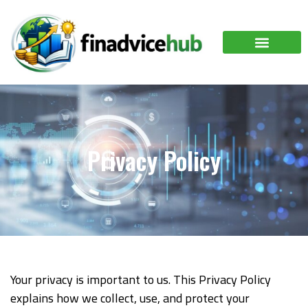
Privacy Policy
Your privacy is important to us. This Privacy Policy
explains how we collect, use, and protect your