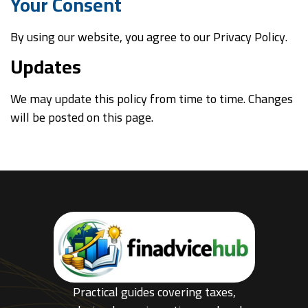
Your Consent
By using our website, you agree to our Privacy Policy.
Updates
We may update this policy from time to time. Changes
will be posted on this page.
Practical guides covering taxes,