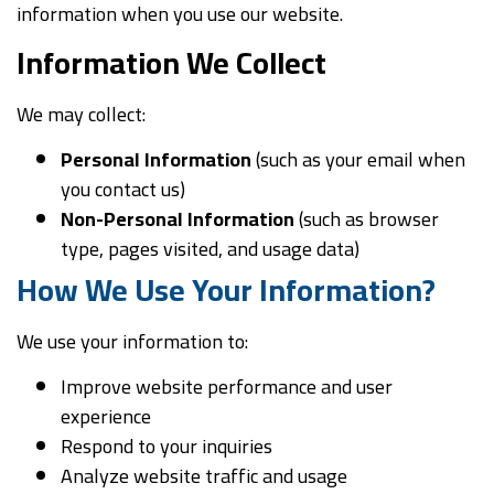
information when you use our website.
Information We Collect
We may collect:
Personal Information
(such as your email when
you contact us)
Non-Personal Information
(such as browser
type, pages visited, and usage data)
How We Use Your Information?
We use your information to:
Improve website performance and user
experience
Respond to your inquiries
Analyze website traffic and usage