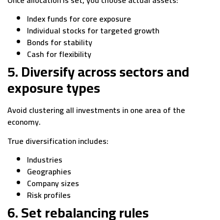
Once allocation is set, you choose actual assets:
Index funds for core exposure
Individual stocks for targeted growth
Bonds for stability
Cash for flexibility
5. Diversify across sectors and
exposure types
Avoid clustering all investments in one area of the
economy.
True diversification includes:
Industries
Geographies
Company sizes
Risk profiles
6. Set rebalancing rules