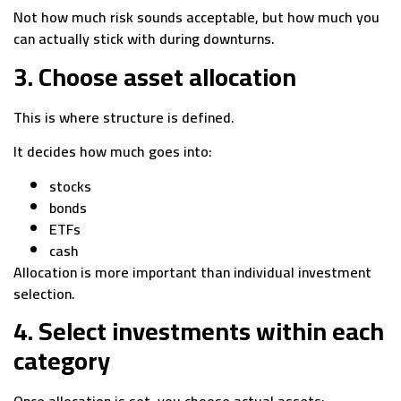
Not how much risk sounds acceptable, but how much you
can actually stick with during downturns.
3. Choose asset allocation
This is where structure is defined.
It decides how much goes into:
stocks
bonds
ETFs
cash
Allocation is more important than individual investment
selection.
4. Select investments within each
category