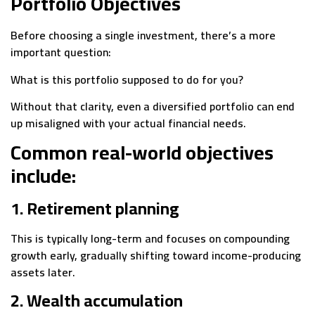
Portfolio Objectives
Before choosing a single investment, there’s a more
important question:
What is this portfolio supposed to do for you?
Without that clarity, even a diversified portfolio can end
up misaligned with your actual financial needs.
Common real-world objectives
include:
1. Retirement planning
This is typically long-term and focuses on compounding
growth early, gradually shifting toward income-producing
assets later.
2. Wealth accumulation