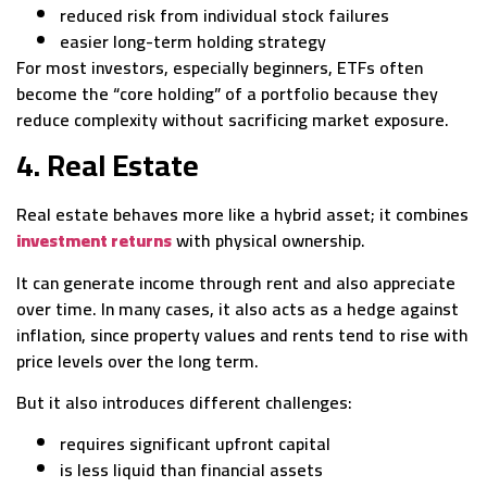
reduced risk from individual stock failures
easier long-term holding strategy
For most investors, especially beginners, ETFs often
become the “core holding” of a portfolio because they
reduce complexity without sacrificing market exposure.
4. Real Estate
Real estate behaves more like a hybrid asset; it combines
investment returns
with physical ownership.
It can generate income through rent and also appreciate
over time. In many cases, it also acts as a hedge against
inflation, since property values and rents tend to rise with
price levels over the long term.
But it also introduces different challenges:
requires significant upfront capital
is less liquid than financial assets