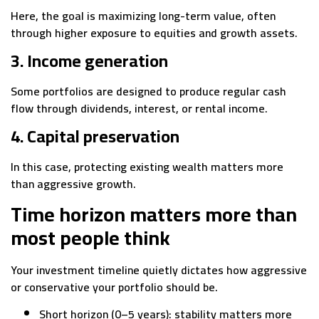
Here, the goal is maximizing long-term value, often
through higher exposure to equities and growth assets.
3. Income generation
Some portfolios are designed to produce regular cash
flow through dividends, interest, or rental income.
4. Capital preservation
In this case, protecting existing wealth matters more
than aggressive growth.
Time horizon matters more than
most people think
Your investment timeline quietly dictates how aggressive
or conservative your portfolio should be.
Short horizon (0–5 years): stability matters more