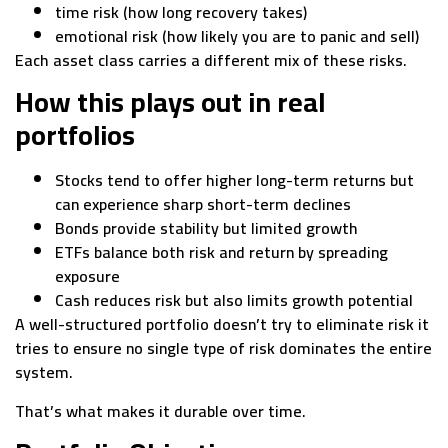
time risk (how long recovery takes)
emotional risk (how likely you are to panic and sell)
Each asset class carries a different mix of these risks.
How this plays out in real
portfolios
Stocks tend to offer higher long-term returns but
can experience sharp short-term declines
Bonds provide stability but limited growth
ETFs balance both risk and return by spreading
exposure
Cash reduces risk but also limits growth potential
A well-structured portfolio doesn’t try to eliminate risk it
tries to ensure no single type of risk dominates the entire
system.
That’s what makes it durable over time.