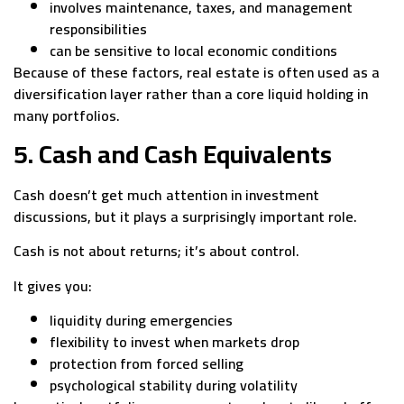
involves maintenance, taxes, and management
responsibilities
can be sensitive to local economic conditions
Because of these factors, real estate is often used as a
diversification layer rather than a core liquid holding in
many portfolios.
5. Cash and Cash Equivalents
Cash doesn’t get much attention in investment
discussions, but it plays a surprisingly important role.
Cash is not about returns; it’s about control.
It gives you:
liquidity during emergencies
flexibility to invest when markets drop
protection from forced selling
psychological stability during volatility