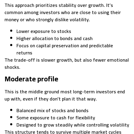
This approach prioritizes stability over growth. It’s
common among investors who are close to using their
money or who strongly dislike volatility.
Lower exposure to stocks
Higher allocation to bonds and cash
Focus on capital preservation and predictable
returns
The trade-off is slower growth, but also fewer emotional
shocks.
Moderate profile
This is the middle ground most long-term investors end
up with, even if they don’t plan it that way.
Balanced mix of stocks and bonds
Some exposure to cash for flexibility
Designed to grow steadily while controlling volatility
This structure tends to survive multiple market cycles