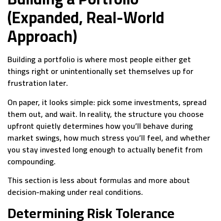
(Expanded, Real-World
Approach)
Building a portfolio is where most people either get
things right or unintentionally set themselves up for
frustration later.
On paper, it looks simple: pick some investments, spread
them out, and wait. In reality, the structure you choose
upfront quietly determines how you’ll behave during
market swings, how much stress you’ll feel, and whether
you stay invested long enough to actually benefit from
compounding.
This section is less about formulas and more about
decision-making under real conditions.
Determining Risk Tolerance