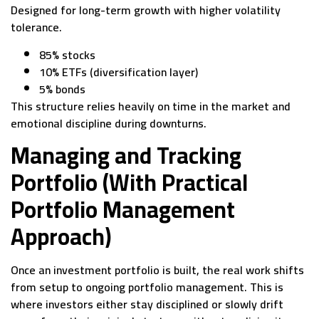
Designed for long-term growth with higher volatility
tolerance.
85% stocks
10% ETFs (diversification layer)
5% bonds
This structure relies heavily on time in the market and
emotional discipline during downturns.
Managing and Tracking
Portfolio (With Practical
Portfolio Management
Approach)
Once an investment portfolio is built, the real work shifts
from setup to ongoing portfolio management. This is
where investors either stay disciplined or slowly drift