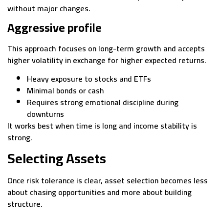
without major changes.
Aggressive profile
This approach focuses on long-term growth and accepts
higher volatility in exchange for higher expected returns.
Heavy exposure to stocks and ETFs
Minimal bonds or cash
Requires strong emotional discipline during
downturns
It works best when time is long and income stability is
strong.
Selecting Assets
Once risk tolerance is clear, asset selection becomes less
about chasing opportunities and more about building
structure.