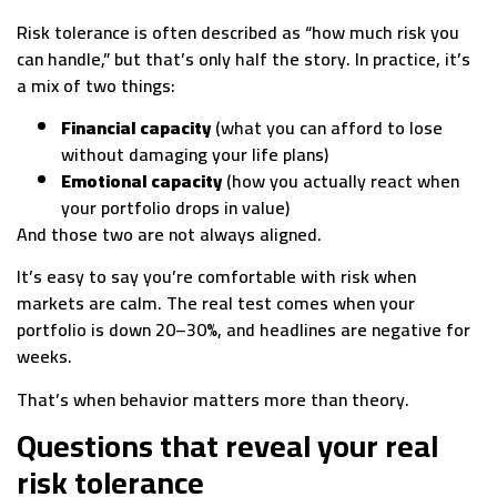
Risk tolerance is often described as “how much risk you
can handle,” but that’s only half the story. In practice, it’s
a mix of two things:
Financial capacity
(what you can afford to lose
without damaging your life plans)
Emotional capacity
(how you actually react when
your portfolio drops in value)
And those two are not always aligned.
It’s easy to say you’re comfortable with risk when
markets are calm. The real test comes when your
portfolio is down 20–30%, and headlines are negative for
weeks.
That’s when behavior matters more than theory.
Questions that reveal your real
risk tolerance