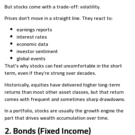
But stocks come with a trade-off: volatility.
Prices don’t move in a straight line. They react to:
earnings reports
interest rates
economic data
investor sentiment
global events
That’s why stocks can feel uncomfortable in the short
term, even if they’re strong over decades.
Historically, equities have delivered higher long-term
returns than most other asset classes, but that return
comes with frequent and sometimes sharp drawdowns.
In a portfolio, stocks are usually the growth engine the
part that drives wealth accumulation over time.
2. Bonds (Fixed Income)