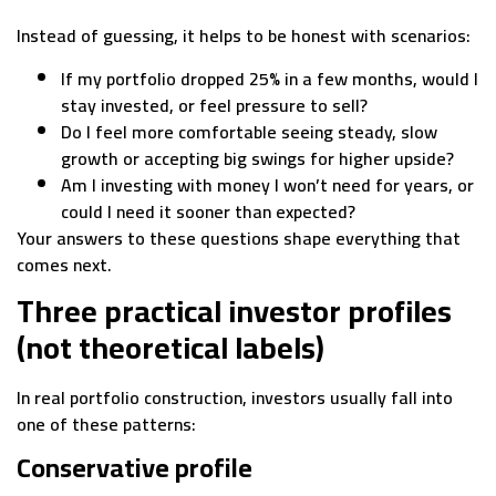
Instead of guessing, it helps to be honest with scenarios:
If my portfolio dropped 25% in a few months, would I
stay invested, or feel pressure to sell?
Do I feel more comfortable seeing steady, slow
growth or accepting big swings for higher upside?
Am I investing with money I won’t need for years, or
could I need it sooner than expected?
Your answers to these questions shape everything that
comes next.
Three practical investor profiles
(not theoretical labels)
In real portfolio construction, investors usually fall into
one of these patterns:
Conservative profile