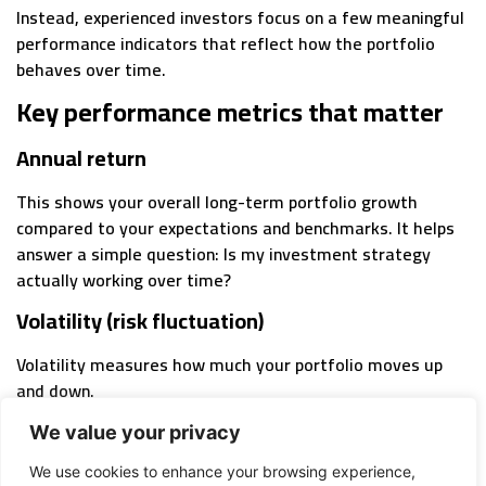
Instead, experienced investors focus on a few meaningful
performance indicators that reflect how the portfolio
behaves over time.
Key performance metrics that matter
Annual return
This shows your overall long-term portfolio growth
compared to your expectations and benchmarks. It helps
answer a simple question: Is my investment strategy
actually working over time?
Volatility (risk fluctuation)
Volatility measures how much your portfolio moves up
and down.
This is directly tied to risk vs return in portfolio
We value your privacy
management. Higher returns usually come with more
We use cookies to enhance your browsing experience,
fluctuation, but excessive volatility can lead to poor