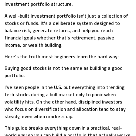
investment portfolio structure.
A well-built investment portfolio isn’t just a collection of
stocks or funds. It’s a deliberate system designed to
balance risk, generate returns, and help you reach
financial goals whether that’s retirement, passive
income, or wealth building.
Here’s the truth most beginners learn the hard way:
Buying good stocks is not the same as building a good
portfolio.
I’ve seen people in the U.S. put everything into trending
tech stocks during a bull market only to panic when
volatility hits. On the other hand, disciplined investors
who focus on diversification and allocation tend to stay
steady, even when markets dip.
This guide breaks everything down in a practical, real-
world way so you can build a portfolio that actually works