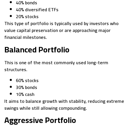
40% bonds
40% diversified ETFs
20% stocks
This type of portfolio is typically used by investors who
value capital preservation or are approaching major
financial milestones.
Balanced Portfolio
This is one of the most commonly used long-term
structures.
60% stocks
30% bonds
10% cash
It aims to balance growth with stability, reducing extreme
swings while still allowing compounding.
Aggressive Portfolio