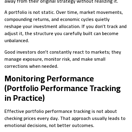
away from their original strategy without realizing it.
A portfolio is not static. Over time, market movements,
compounding returns, and economic cycles quietly
reshape your investment allocation. If you don’t track and
adjust it, the structure you carefully built can become
unbalanced.
Good investors don’t constantly react to markets; they
manage exposure, monitor risk, and make small
corrections when needed.
Monitoring Performance
(Portfolio Performance Tracking
in Practice)
Effective portfolio performance tracking is not about
checking prices every day. That approach usually leads to
emotional decisions, not better outcomes.