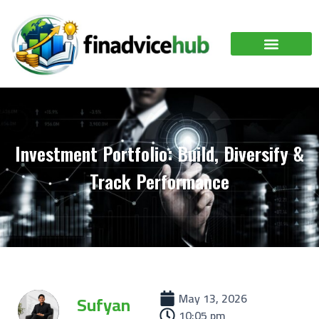
Investment Portfolio: Build, Diversify &
Track Performance
May 13, 2026
Sufyan
10:05 pm