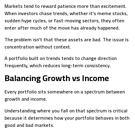
Markets tend to reward patience more than excitement.
When investors chase trends, whether it’s meme stocks,
sudden hype cycles, or fast-moving sectors, they often
enter after much of the move has already happened.
The problem isn’t that these assets are bad. The issue is
concentration without context.
A portfolio built on trends tends to change direction
frequently, which reduces long-term consistency.
Balancing Growth vs Income
Every portfolio sits somewhere on a spectrum between
growth and income.
Understanding where you fall on that spectrum is critical
because it determines how your portfolio behaves in both
good and bad markets.