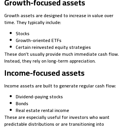
Growth-focused assets
Growth assets are designed to increase in value over
time. They typically include:
Stocks
Growth-oriented ETFs
Certain reinvested equity strategies
These don’t usually provide much immediate cash flow.
Instead, they rely on long-term appreciation.
Income-focused assets
Income assets are built to generate regular cash flow:
Dividend-paying stocks
Bonds
Real estate rental income
These are especially useful for investors who want
predictable distributions or are transitioning into