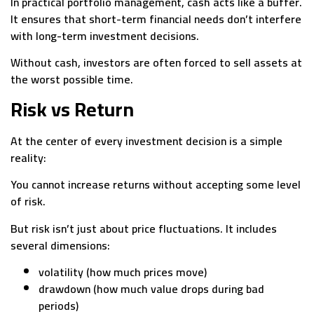
In practical portfolio management, cash acts like a buffer.
It ensures that short-term financial needs don’t interfere
with long-term investment decisions.
Without cash, investors are often forced to sell assets at
the worst possible time.
Risk vs Return
At the center of every investment decision is a simple
reality:
You cannot increase returns without accepting some level
of risk.
But risk isn’t just about price fluctuations. It includes
several dimensions:
volatility (how much prices move)
drawdown (how much value drops during bad
periods)