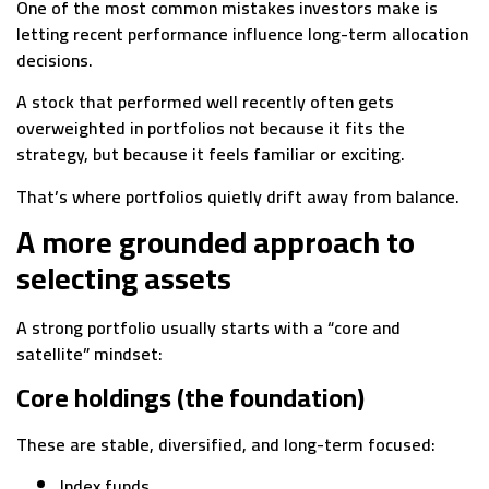
One of the most common mistakes investors make is
letting recent performance influence long-term allocation
decisions.
A stock that performed well recently often gets
overweighted in portfolios not because it fits the
strategy, but because it feels familiar or exciting.
That’s where portfolios quietly drift away from balance.
A more grounded approach to
selecting assets
A strong portfolio usually starts with a “core and
satellite” mindset:
Core holdings (the foundation)
These are stable, diversified, and long-term focused:
Index funds