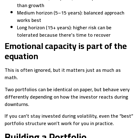
than growth
Medium horizon (5–15 years): balanced approach
works best
Long horizon (15+ years): higher risk can be
tolerated because there’s time to recover
Emotional capacity is part of the
equation
This is often ignored, but it matters just as much as
math.
Two portfolios can be identical on paper, but behave very
differently depending on how the investor reacts during
downturns.
If you can’t stay invested during volatility, even the “best”
portfolio structure won’t work for you in practice.
Building a Portfolio