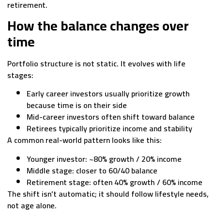
retirement.
How the balance changes over
time
Portfolio structure is not static. It evolves with life
stages:
Early career investors usually prioritize growth
because time is on their side
Mid-career investors often shift toward balance
Retirees typically prioritize income and stability
A common real-world pattern looks like this:
Younger investor: ~80% growth / 20% income
Middle stage: closer to 60/40 balance
Retirement stage: often 40% growth / 60% income
The shift isn’t automatic; it should follow lifestyle needs,
not age alone.