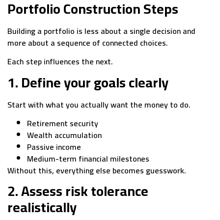
Portfolio Construction Steps
Building a portfolio is less about a single decision and
more about a sequence of connected choices.
Each step influences the next.
1. Define your goals clearly
Start with what you actually want the money to do.
Retirement security
Wealth accumulation
Passive income
Medium-term financial milestones
Without this, everything else becomes guesswork.
2. Assess risk tolerance
realistically