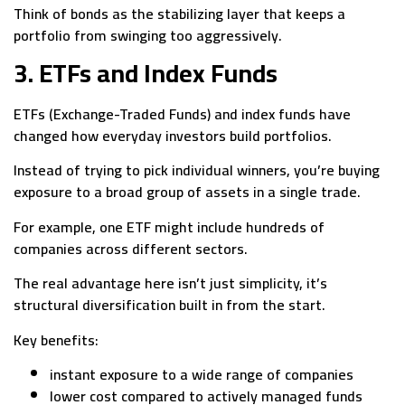
Think of bonds as the stabilizing layer that keeps a
portfolio from swinging too aggressively.
3. ETFs and Index Funds
ETFs (Exchange-Traded Funds) and index funds have
changed how everyday investors build portfolios.
Instead of trying to pick individual winners, you’re buying
exposure to a broad group of assets in a single trade.
For example, one ETF might include hundreds of
companies across different sectors.
The real advantage here isn’t just simplicity, it’s
structural diversification built in from the start.
Key benefits:
instant exposure to a wide range of companies
lower cost compared to actively managed funds