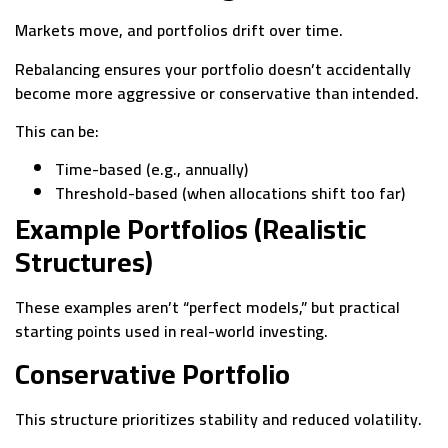
Markets move, and portfolios drift over time.
Rebalancing ensures your portfolio doesn’t accidentally
become more aggressive or conservative than intended.
This can be:
Time-based (e.g., annually)
Threshold-based (when allocations shift too far)
Example Portfolios (Realistic
Structures)
These examples aren’t “perfect models,” but practical
starting points used in real-world investing.
Conservative Portfolio
This structure prioritizes stability and reduced volatility.