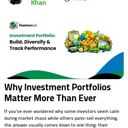
Khan
Why Investment Portfolios
Matter More Than Ever
If you’ve ever wondered why some investors seem calm
during market chaos while others panic-sell everything,
the answer usually comes down to one thing: their