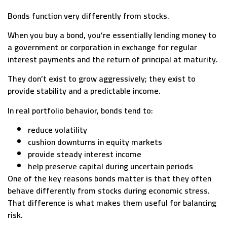
Bonds function very differently from stocks.
When you buy a bond, you’re essentially lending money to
a government or corporation in exchange for regular
interest payments and the return of principal at maturity.
They don’t exist to grow aggressively; they exist to
provide stability and a predictable income.
In real portfolio behavior, bonds tend to:
reduce volatility
cushion downturns in equity markets
provide steady interest income
help preserve capital during uncertain periods
One of the key reasons bonds matter is that they often
behave differently from stocks during economic stress.
That difference is what makes them useful for balancing
risk.