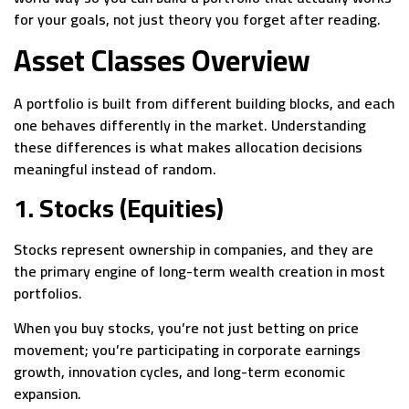
for your goals, not just theory you forget after reading.
Asset Classes Overview
A portfolio is built from different building blocks, and each
one behaves differently in the market. Understanding
these differences is what makes allocation decisions
meaningful instead of random.
1. Stocks (Equities)
Stocks represent ownership in companies, and they are
the primary engine of long-term wealth creation in most
portfolios.
When you buy stocks, you’re not just betting on price
movement; you’re participating in corporate earnings
growth, innovation cycles, and long-term economic
expansion.