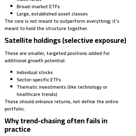
Broad-market ETFs
Large, established asset classes
The core is not meant to outperform everything; it’s
meant to hold the structure together.
Satellite holdings (selective exposure)
These are smaller, targeted positions added for
additional growth potential:
Individual stocks
Sector-specific ETFs
Thematic investments (like technology or
healthcare trends)
These should enhance returns, not define the entire
portfolio.
Why trend-chasing often fails in
practice