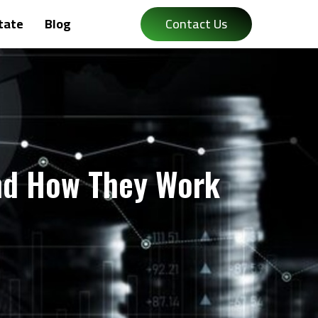
tate
Blog
Contact Us
nd How They Work