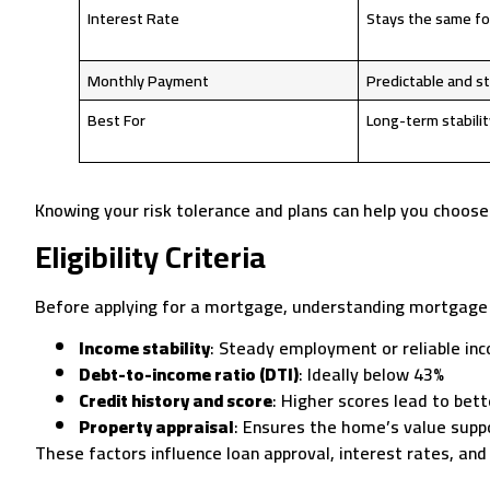
Interest Rate
Stays the same fo
Monthly Payment
Predictable and s
Best For
Long-term stabilit
Knowing your risk tolerance and plans can help you choose 
Eligibility Criteria
Before applying for a mortgage, understanding mortgage elig
Income stability
: Steady employment or reliable in
Debt-to-income ratio (DTI)
: Ideally below 43%
Credit history and score
: Higher scores lead to bett
Property appraisal
: Ensures the home’s value supp
These factors influence loan approval, interest rates, and