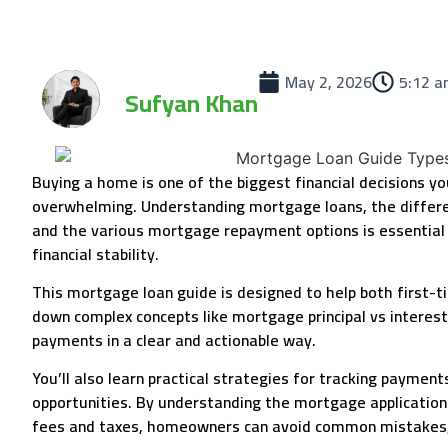
May 2, 2026
5:12 
Sufyan Khan
Buying a home is one of the biggest financial decisions y
overwhelming. Understanding mortgage loans, the differ
and the various mortgage repayment options is essential
financial stability.
This mortgage loan guide is designed to help both first
down complex concepts like mortgage principal vs interes
payments in a clear and actionable way.
You’ll also learn practical strategies for tracking paymen
opportunities. By understanding the mortgage application pro
fees and taxes, homeowners can avoid common mistakes, s