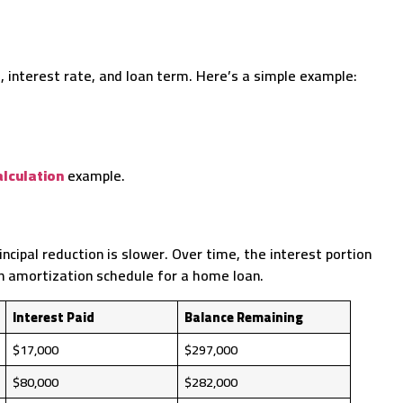
interest rate, and loan term. Here’s a simple example:
lculation
example.
ncipal reduction is slower. Over time, the interest portion
an amortization schedule for a home loan.
Interest Paid
Balance Remaining
$17,000
$297,000
$80,000
$282,000