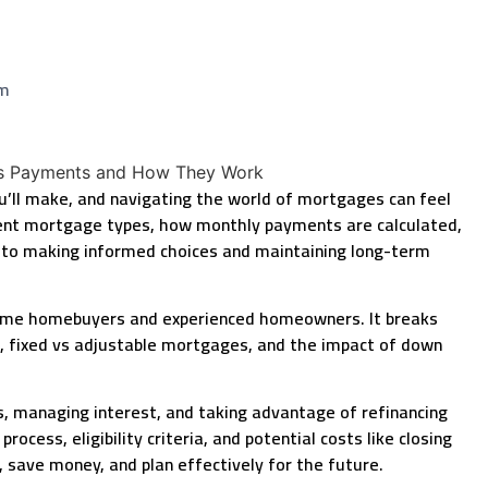
am
ou’ll make, and navigating the world of mortgages can feel
ent mortgage types, how monthly payments are calculated,
 to making informed choices and maintaining long-term
-time homebuyers and experienced homeowners. It breaks
t, fixed vs adjustable mortgages, and the impact of down
ts, managing interest, and taking advantage of refinancing
cess, eligibility criteria, and potential costs like closing
ave money, and plan effectively for the future.