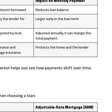
Impact on Monthly Payment
 amount borrowed
Reduces loan balance
y the lender for
Larger early in the loan term
uired by local
Adjusted annually, it can change the
total payment
rance and
Protects the home and the lender
ge insurance
terest helps you see how payments shift over time,
hen choosing a loan:
Adjustable-Rate Mortgage (ARM)