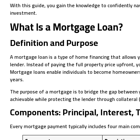
With this guide, you gain the knowledge to confidently n
investment.
What Is a Mortgage Loan?
Definition and Purpose
A mortgage loan is a type of home financing that allows 
lender. Instead of paying the full property price upfront, y
Mortgage loans enable individuals to become homeowners 
years.
The purpose of a mortgage is to bridge the gap between 
achievable while protecting the lender through collateral 
Components: Principal, Interest, 
Every mortgage payment typically includes four main co