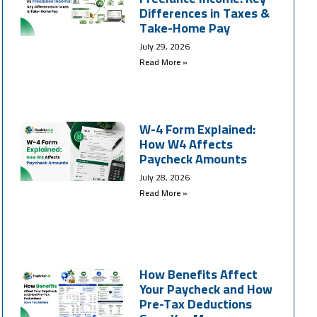
Differences in Taxes &
Take-Home Pay
July 29, 2026
Read More »
W-4 Form Explained:
How W4 Affects
Paycheck Amounts
July 28, 2026
Read More »
How Benefits Affect
Your Paycheck and How
Pre-Tax Deductions