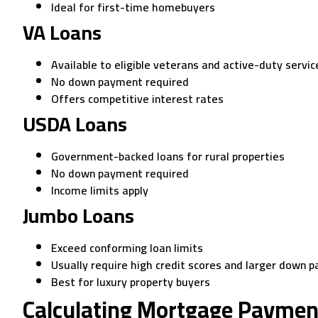
Ideal for first-time homebuyers
VA Loans
Available to eligible veterans and active-duty serv
No down payment required
Offers competitive interest rates
USDA Loans
Government-backed loans for rural properties
No down payment required
Income limits apply
Jumbo Loans
Exceed conforming loan limits
Usually require high credit scores and larger down 
Best for luxury property buyers
Calculating Mortgage Paymen