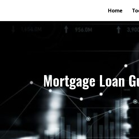
Home
To
Mortgage Loan G