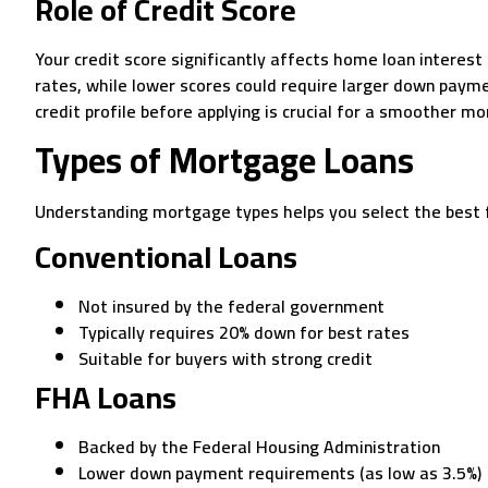
Role of Credit Score
Your credit score significantly affects home loan interes
rates, while lower scores could require larger down paym
credit profile before applying is crucial for a smoother m
Types of Mortgage Loans
Understanding mortgage types helps you select the best fi
Conventional Loans
Not insured by the federal government
Typically requires 20% down for best rates
Suitable for buyers with strong credit
FHA Loans
Backed by the Federal Housing Administration
Lower down payment requirements (as low as 3.5%)