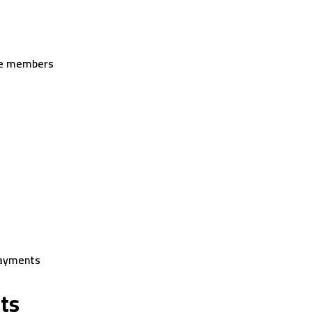
ice members
payments
ts