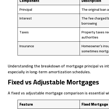
Component
Description
Principal
The original loan
Interest
The fee charged b
borrowing
Taxes
Property taxes req
authorities
Insurance
Homeowner’s insu
sometimes mortga
Understanding the breakdown of mortgage principal vs in
especially in long-term amortization schedules.
Fixed vs Adjustable Mortgages
A fixed vs adjustable mortgage comparison is essential w
Feature
Fixed Mortgage