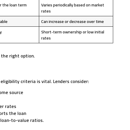
r the loan term
Varies periodically based on market
rates
table
Can increase or decrease over time
y
Short-term ownership or low initial
rates
the right option.
ibility criteria is vital. Lenders consider:
come source
er rates
orts the loan
 loan-to-value ratios.