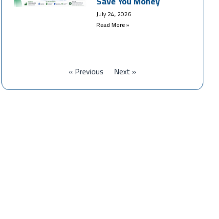
Save You Money
July 24, 2026
Read More »
« Previous
Next »