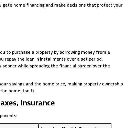
avigate home financing and make decisions that protect your
you to purchase a property by borrowing money from a
ou repay the loan in installments over a set period.
sooner while spreading the financial burden over the
your savings and the home price, making property ownership
(the home itself).
Taxes, Insurance
mponents: