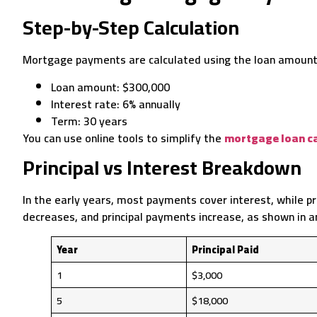
Step-by-Step Calculation
Mortgage payments are calculated using the loan amount, 
Loan amount: $300,000
Interest rate: 6% annually
Term: 30 years
You can use online tools to simplify the
mortgage loan ca
Principal vs Interest Breakdown
In the early years, most payments cover interest, while pri
decreases, and principal payments increase, as shown in 
Year
Principal Paid
1
$3,000
5
$18,000