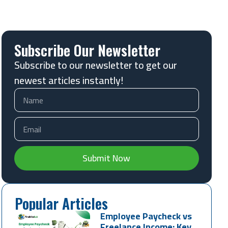
Subscribe Our Newsletter
Subscribe to our newsletter to get our
newest articles instantly!
Submit Now
Popular Articles
Employee Paycheck vs
Freelance Income: Key