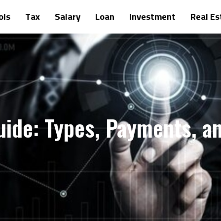
ols
Tax
Salary
Loan
Investment
Real Es
uide: Types, Payments, a