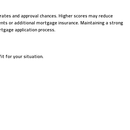
t rates and approval chances. Higher scores may reduce
ents or additional mortgage insurance. Maintaining a strong
ortgage application process.
t for your situation.