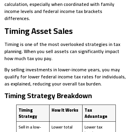
calculation, especially when coordinated with family
income levels and federal income tax brackets
differences.
Timing Asset Sales
Timing is one of the most overlooked strategies in tax
planning. When you sell assets can significantly impact
how much tax you pay.
By selling investments in lower-income years, you may
qualify for lower federal income tax rates for individuals,
as explained, reducing your overall tax burden.
Timing Strategy Breakdown
Timing
How It Works
Tax
Strategy
Advantage
Sell in a low-
Lower total
Lower tax