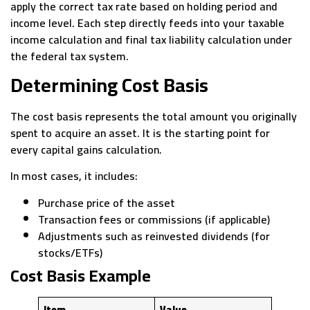
apply the correct tax rate based on holding period and
income level. Each step directly feeds into your taxable
income calculation and final tax liability calculation under
the federal tax system.
Determining Cost Basis
The cost basis represents the total amount you originally
spent to acquire an asset. It is the starting point for
every capital gains calculation.
In most cases, it includes:
Purchase price of the asset
Transaction fees or commissions (if applicable)
Adjustments such as reinvested dividends (for
stocks/ETFs)
Cost Basis Example
Item
Value