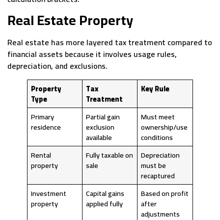
Real Estate Property
Real estate has more layered tax treatment compared to
financial assets because it involves usage rules,
depreciation, and exclusions.
Property
Tax
Key Rule
Type
Treatment
Primary
Partial gain
Must meet
residence
exclusion
ownership/use
available
conditions
Rental
Fully taxable on
Depreciation
property
sale
must be
recaptured
Investment
Capital gains
Based on profit
property
applied fully
after
adjustments