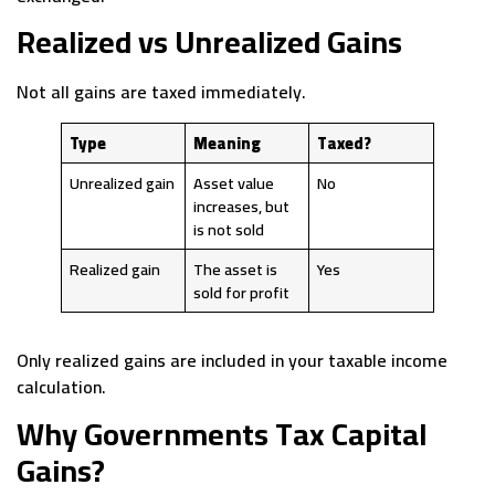
Realized vs Unrealized Gains
Not all gains are taxed immediately.
Type
Meaning
Taxed?
Unrealized gain
Asset value
No
increases, but
is not sold
Realized gain
The asset is
Yes
sold for profit
Only realized gains are included in your taxable income
calculation.
Why Governments Tax Capital
Gains?