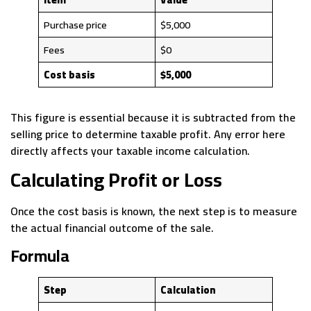
Purchase price
$5,000
Fees
$0
Cost basis
$5,000
This figure is essential because it is subtracted from the
selling price to determine taxable profit. Any error here
directly affects your taxable income calculation.
Calculating Profit or Loss
Once the cost basis is known, the next step is to measure
the actual financial outcome of the sale.
Formula
Step
Calculation