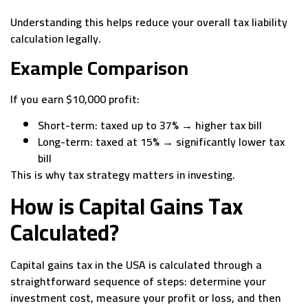
Understanding this helps reduce your overall tax liability
calculation legally.
Example Comparison
If you earn $10,000 profit:
Short-term: taxed up to 37% → higher tax bill
Long-term: taxed at 15% → significantly lower tax
bill
This is why tax strategy matters in investing.
How is Capital Gains Tax
Calculated?
Capital gains tax in the USA is calculated through a
straightforward sequence of steps: determine your
investment cost, measure your profit or loss, and then