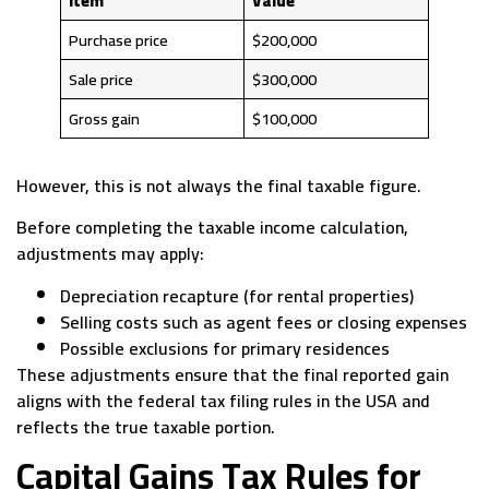
Item
Value
Purchase price
$200,000
Sale price
$300,000
Gross gain
$100,000
However, this is not always the final taxable figure.
Before completing the taxable income calculation,
adjustments may apply:
Depreciation recapture (for rental properties)
Selling costs such as agent fees or closing expenses
Possible exclusions for primary residences
These adjustments ensure that the final reported gain
aligns with the federal tax filing rules in the USA and
reflects the true taxable portion.
Capital Gains Tax Rules for