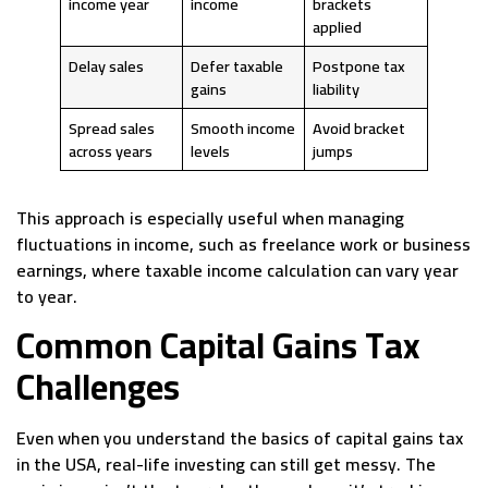
income year
income
brackets
applied
Delay sales
Defer taxable
Postpone tax
gains
liability
Spread sales
Smooth income
Avoid bracket
across years
levels
jumps
This approach is especially useful when managing
fluctuations in income, such as freelance work or business
earnings, where taxable income calculation can vary year
to year.
Common Capital Gains Tax
Challenges
Even when you understand the basics of capital gains tax
in the USA, real-life investing can still get messy. The