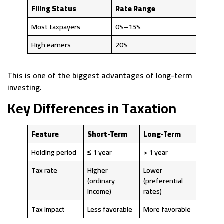
Filing Status
Rate Range
Most taxpayers
0%–15%
High earners
20%
This is one of the biggest advantages of long-term
investing.
Key Differences in Taxation
Feature
Short-Term
Long-Term
Holding period
≤ 1 year
> 1 year
Tax rate
Higher
Lower
(ordinary
(preferential
income)
rates)
Tax impact
Less favorable
More favorable