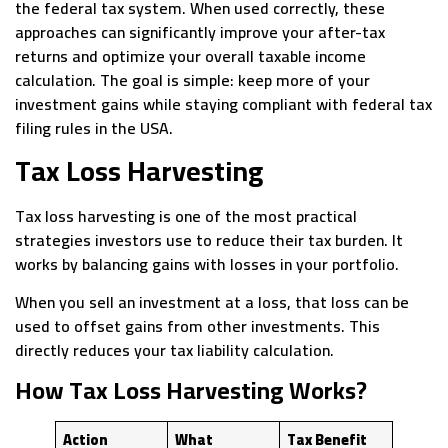
the federal tax system. When used correctly, these
approaches can significantly improve your after-tax
returns and optimize your overall taxable income
calculation. The goal is simple: keep more of your
investment gains while staying compliant with federal tax
filing rules in the USA.
Tax Loss Harvesting
Tax loss harvesting is one of the most practical
strategies investors use to reduce their tax burden. It
works by balancing gains with losses in your portfolio.
When you sell an investment at a loss, that loss can be
used to offset gains from other investments. This
directly reduces your tax liability calculation.
How Tax Loss Harvesting Works?
Action
What
Tax Benefit