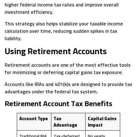
higher federal income tax rates and improve overall
investment efficiency.
This strategy also helps stabilize your taxable income
calculation over time, reducing sudden spikes in tax
liability.
Using Retirement Accounts
Retirement accounts are one of the most effective tools
for minimizing or deferring capital gains tax exposure.
Accounts like IRAs and 401(k)s are designed to provide tax
advantages under the federal tax system.
Retirement Account Tax Benefits
Account Type
Tax
Capital Gains
Advantage
Impact
Traditional IRA
Tax-deferred
No yearly