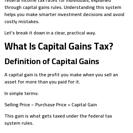
through capital gains rules. Understanding this system
helps you make smarter investment decisions and avoid
costly mistakes.
Let’s break it down in a clear, practical way.
What Is Capital Gains Tax?
Definition of Capital Gains
A capital gain is the profit you make when you sell an
asset for more than you paid for it.
In simple terms:
Selling Price – Purchase Price = Capital Gain
This gain is what gets taxed under the federal tax
system rules.