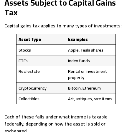
Assets Subject to Capital Gains
Tax
Capital gains tax applies to many types of investments:
Asset Type
Examples
Stocks
Apple, Tesla shares
ETFs
Index funds
Real estate
Rental or investment
property
Cryptocurrency
Bitcoin, Ethereum
Collectibles
Art, antiques, rare items
Each of these falls under what income is taxable
federally, depending on how the asset is sold or
exchanged.