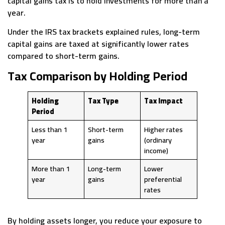
capital gains tax is to hold investments for more than a
year.
Under the IRS tax brackets explained rules, long-term
capital gains are taxed at significantly lower rates
compared to short-term gains.
Tax Comparison by Holding Period
Holding
Tax Type
Tax Impact
Period
Less than 1
Short-term
Higher rates
year
gains
(ordinary
income)
More than 1
Long-term
Lower
year
gains
preferential
rates
By holding assets longer, you reduce your exposure to