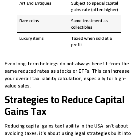
Art and antiques
Subject to special capital
gains rate (often higher)
Rare coins
Same treatment as
collectibles
Luxury items
Taxed when sold at a
profit
Even long-term holdings do not always benefit from the
same reduced rates as stocks or ETFs. This can increase
your overall tax liability calculation, especially for high-
value sales.
Strategies to Reduce Capital
Gains Tax
Reducing capital gains tax liability in the USA isn’t about
avoiding taxes; it’s about using legal strategies built into