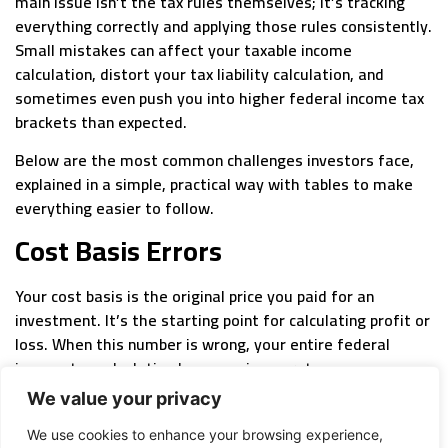
main issue isn’t the tax rules themselves; it’s tracking
everything correctly and applying those rules consistently.
Small mistakes can affect your taxable income
calculation, distort your tax liability calculation, and
sometimes even push you into higher federal income tax
brackets than expected.
Below are the most common challenges investors face,
explained in a simple, practical way with tables to make
everything easier to follow.
Cost Basis Errors
Your cost basis is the original price you paid for an
investment. It’s the starting point for calculating profit or
loss. When this number is wrong, your entire federal
income tax calculation becomes inaccurate.
Common Cost Basis Issues
We value your privacy
We use cookies to enhance your browsing experience,