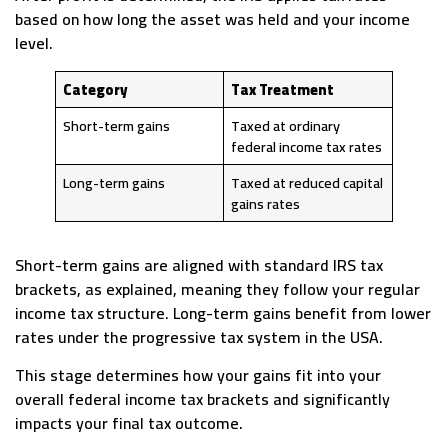
based on how long the asset was held and your income
level.
Category
Tax Treatment
Short-term gains
Taxed at ordinary
federal income tax rates
Long-term gains
Taxed at reduced capital
gains rates
Short-term gains are aligned with standard IRS tax
brackets, as explained, meaning they follow your regular
income tax structure. Long-term gains benefit from lower
rates under the progressive tax system in the USA.
This stage determines how your gains fit into your
overall federal income tax brackets and significantly
impacts your final tax outcome.