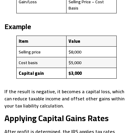
Gain/Loss
Selling Price – Cost
Basis
Example
Item
Value
Selling price
$8,000
Cost basis
$5,000
Capital gain
$3,000
If the result is negative, it becomes a capital loss, which
can reduce taxable income and offset other gains within
your tax liability calculation.
Applying Capital Gains Rates
After profit is determined, the IRS applies tax rates