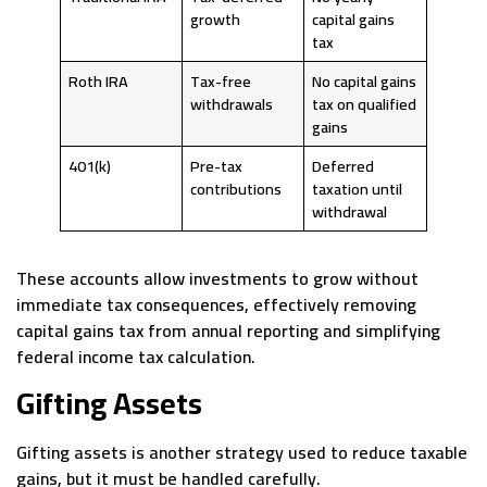
growth
capital gains
tax
Roth IRA
Tax-free
No capital gains
withdrawals
tax on qualified
gains
401(k)
Pre-tax
Deferred
contributions
taxation until
withdrawal
These accounts allow investments to grow without
immediate tax consequences, effectively removing
capital gains tax from annual reporting and simplifying
federal income tax calculation.
Gifting Assets
Gifting assets is another strategy used to reduce taxable
gains, but it must be handled carefully.