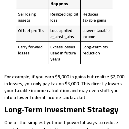
Happens
Sell losing
Realized capital
Reduces
assets
loss
taxable gains
Offset profits
Loss applied
Lowers taxable
against gains
income
Carry forward
Excess losses
Long-term tax
losses
used in future
reduction
years
For example, if you earn $5,000 in gains but realize $2,000
in losses, you only pay tax on $3,000. This directly lowers
your taxable income calculation and may even shift you
into a lower federal income tax bracket.
Long-Term Investment Strategy
One of the simplest yet most powerful ways to reduce