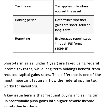
Tax trigger
Tax applies only when
you sell the asset
Holding period
Determines whether
gains are short-term or
long-term
Reporting
Brokerages report sales
through IRS forms
(1099-B)
Short-term sales (under 1 year) are taxed using federal
income tax rates, while long-term holdings benefit from
reduced capital gains rates. This difference is one of the
most important factors in how the federal income tax
works for investors.
A key issue here is that frequent buying and selling can
unintentionally push gains into higher taxable income
calculation brackets.