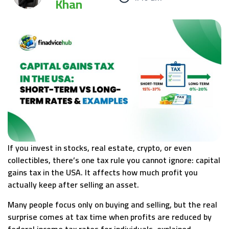
Khan
If you invest in stocks, real estate, crypto, or even
collectibles, there’s one tax rule you cannot ignore: capital
gains tax in the USA. It affects how much profit you
actually keep after selling an asset.
Many people focus only on buying and selling, but the real
surprise comes at tax time when profits are reduced by
federal income tax rates for individuals, explained