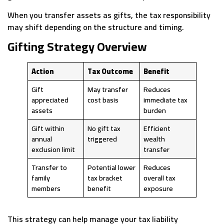
When you transfer assets as gifts, the tax responsibility
may shift depending on the structure and timing.
Gifting Strategy Overview
Action
Tax Outcome
Benefit
Gift
May transfer
Reduces
appreciated
cost basis
immediate tax
assets
burden
Gift within
No gift tax
Efficient
annual
triggered
wealth
exclusion limit
transfer
Transfer to
Potential lower
Reduces
family
tax bracket
overall tax
members
benefit
exposure
This strategy can help manage your tax liability