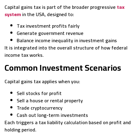
Capital gains tax is part of the broader progressive
tax
system
in the USA, designed to:
Tax investment profits fairly
Generate government revenue
Balance income inequality in investment gains
It is integrated into the overall structure of how federal
income tax works.
Common Investment Scenarios
Capital gains tax applies when you:
Sell stocks for profit
Sell a house or rental property
Trade cryptocurrency
Cash out long-term investments
Each triggers a tax liability calculation based on profit and
holding period.