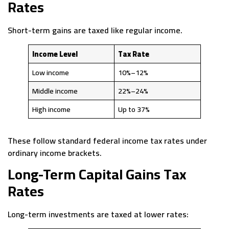
Rates
Short-term gains are taxed like regular income.
Income Level
Tax Rate
Low income
10%–12%
Middle income
22%–24%
High income
Up to 37%
These follow standard federal income tax rates under
ordinary income brackets.
Long-Term Capital Gains Tax
Rates
Long-term investments are taxed at lower rates: