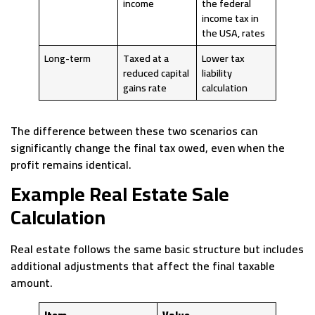
income
the federal
income tax in
the USA, rates
Long-term
Taxed at a
Lower tax
reduced capital
liability
gains rate
calculation
The difference between these two scenarios can
significantly change the final tax owed, even when the
profit remains identical.
Example Real Estate Sale
Calculation
Real estate follows the same basic structure but includes
additional adjustments that affect the final taxable
amount.