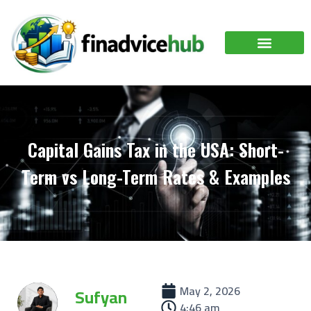
Capital Gains Tax in the USA: Short-
Term vs Long-Term Rates & Examples
May 2, 2026
Sufyan
4:46 am