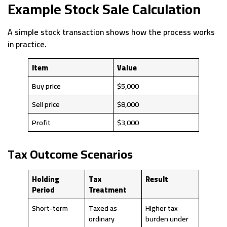
Example Stock Sale Calculation
A simple stock transaction shows how the process works
in practice.
Item
Value
Buy price
$5,000
Sell price
$8,000
Profit
$3,000
Tax Outcome Scenarios
Holding
Tax
Result
Period
Treatment
Short-term
Taxed as
Higher tax
ordinary
burden under