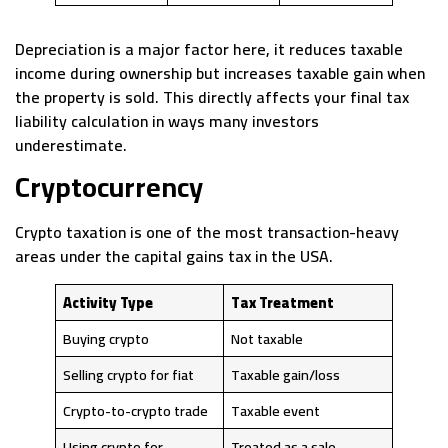
Depreciation is a major factor here, it reduces taxable
income during ownership but increases taxable gain when
the property is sold. This directly affects your final tax
liability calculation in ways many investors
underestimate.
Cryptocurrency
Crypto taxation is one of the most transaction-heavy
areas under the capital gains tax in the USA.
Activity Type
Tax Treatment
Buying crypto
Not taxable
Selling crypto for fiat
Taxable gain/loss
Crypto-to-crypto trade
Taxable event
Using crypto for
Treated as a sale