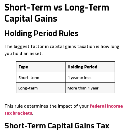
Short-Term vs Long-Term
Capital Gains
Holding Period Rules
The biggest factor in capital gains taxation is how long
you hold an asset.
Type
Holding Period
Short-term
1 year or less
Long-term
More than 1 year
This rule determines the impact of your
federal income
tax brackets
.
Short-Term Capital Gains Tax