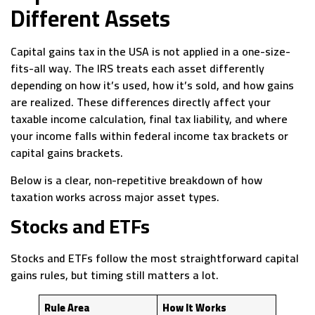
Different Assets
Capital gains tax in the USA is not applied in a one-size-
fits-all way. The IRS treats each asset differently
depending on how it’s used, how it’s sold, and how gains
are realized. These differences directly affect your
taxable income calculation, final tax liability, and where
your income falls within federal income tax brackets or
capital gains brackets.
Below is a clear, non-repetitive breakdown of how
taxation works across major asset types.
Stocks and ETFs
Stocks and ETFs follow the most straightforward capital
gains rules, but timing still matters a lot.
Rule Area
How It Works