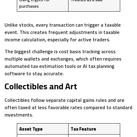
purchases
Unlike stocks, every transaction can trigger a taxable
event. This creates frequent adjustments in taxable
income calculation, especially for active traders.
The biggest challenge is cost basis tracking across
multiple wallets and exchanges, which often requires
automated tax estimation tools or AI tax planning
software to stay accurate.
Collectibles and Art
Collectibles follow separate capital gains rules and are
often taxed at less favorable rates compared to standard
investments.
Asset Type
Tax Feature