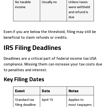
No taxable
Usually no
Unless taxes
income
were withheld
and refund is
due
Even if you are below the threshold, filing may still be
beneficial to claim refunds or credits.
IRS Filing Deadlines
Deadlines are a critical part of federal income tax USA
compliance. Missing them can increase your tax costs due
to penalties and interest.
Key Filing Dates
Event
Date
Notes
Standard tax
April 15
Applies to
filing deadline
most taxpayers