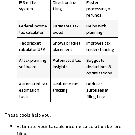
IRS e-file
Direct online
Faster
system
filing
processing &
refunds
Federal income
Estimates tax
Helps with
tax calculator
owed
planning
Tax bracket
Shows bracket
Improves tax
calculator USA
placement
understanding
AI tax planning
Automated tax
Suggests
software
insights
deductions &
optimizations
Automated tax
Real-time tax
Reduces
estimation
tracking
surprises at
tools
filing time
These tools help you:
Estimate your taxable income calculation before
filing