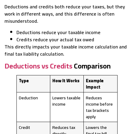
Deductions and credits both reduce your taxes, but they
work in different ways, and this difference is often
misunderstood.
Deductions reduce your taxable income
Credits reduce your actual tax owed
This directly impacts your taxable income calculation and
final tax liability calculation.
Deductions vs Credits
Comparison
Type
How It Works
Example
Impact
Deduction
Lowers taxable
Reduces
income
income before
tax brackets
apply
Credit
Reduces tax
Lowers the
directly
final tax bill