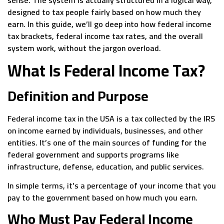
designed to tax people fairly based on how much they
earn. In this guide, we’ll go deep into how federal income
tax brackets, federal income tax rates, and the overall
system work, without the jargon overload.
What Is Federal Income Tax?
Definition and Purpose
Federal income tax in the USA is a tax collected by the IRS
on income earned by individuals, businesses, and other
entities. It’s one of the main sources of funding for the
federal government and supports programs like
infrastructure, defense, education, and public services.
In simple terms, it’s a percentage of your income that you
pay to the government based on how much you earn.
Who Must Pay Federal Income