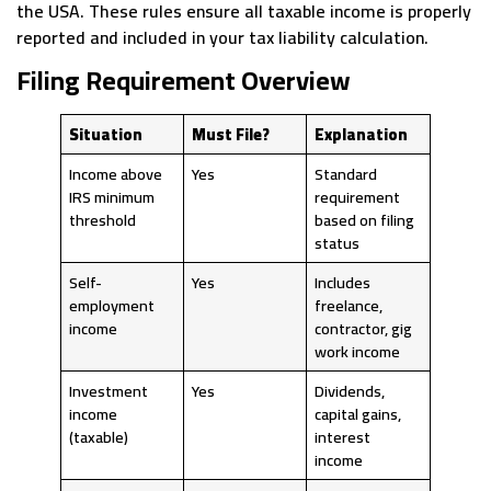
the USA. These rules ensure all taxable income is properly
reported and included in your tax liability calculation.
Filing Requirement Overview
Situation
Must File?
Explanation
Income above
Yes
Standard
IRS minimum
requirement
threshold
based on filing
status
Self-
Yes
Includes
employment
freelance,
income
contractor, gig
work income
Investment
Yes
Dividends,
income
capital gains,
(taxable)
interest
income