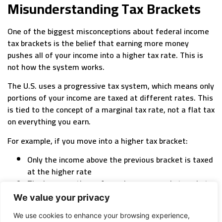
Misunderstanding Tax Brackets
One of the biggest misconceptions about federal income
tax brackets is the belief that earning more money
pushes all of your income into a higher tax rate. This is
not how the system works.
The U.S. uses a progressive tax system, which means only
portions of your income are taxed at different rates. This
is tied to the concept of a marginal tax rate, not a flat tax
on everything you earn.
For example, if you move into a higher tax bracket:
Only the income above the previous bracket is taxed
at the higher rate
The lower portions of your income remain taxed at
lower rates
We value your privacy
So if you hear someone say, “I don’t want to earn more
We use cookies to enhance your browsing experience,
because I’ll jump into a higher tax bracket,” that’s a