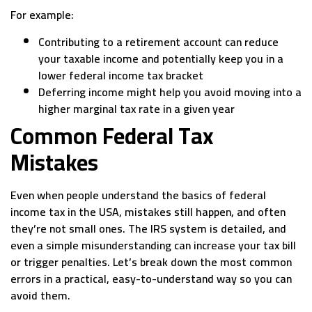
For example:
Contributing to a retirement account can reduce
your taxable income and potentially keep you in a
lower federal income tax bracket
Deferring income might help you avoid moving into a
higher marginal tax rate in a given year
Common Federal Tax
Mistakes
Even when people understand the basics of federal
income tax in the USA, mistakes still happen, and often
they’re not small ones. The IRS system is detailed, and
even a simple misunderstanding can increase your tax bill
or trigger penalties. Let’s break down the most common
errors in a practical, easy-to-understand way so you can
avoid them.