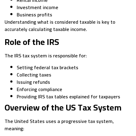
Investment income
Business profits
Understanding what is considered taxable is key to
accurately calculating taxable income.
Role of the IRS
The IRS tax system is responsible for:
Setting federal tax brackets
Collecting taxes
Issuing refunds
Enforcing compliance
Providing IRS tax tables explained for taxpayers
Overview of the US Tax System
The United States uses a progressive tax system,
meaning: