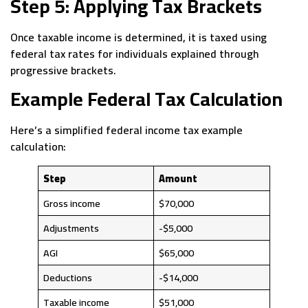
Step 5: Applying Tax Brackets
Once taxable income is determined, it is taxed using
federal tax rates for individuals explained through
progressive brackets.
Example Federal Tax Calculation
Here’s a simplified federal income tax example
calculation:
Step
Amount
Gross income
$70,000
Adjustments
-$5,000
AGI
$65,000
Deductions
-$14,000
Taxable income
$51,000