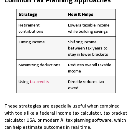
Strategy
How It Helps
Retirement
Lowers taxable income
contributions
while building savings
Timing income
Shifting income
between tax years to
stay in lower brackets
Maximizing deductions
Reduces overall taxable
income
Using
tax credits
Directly reduces tax
owed
These strategies are especially useful when combined
with tools like a federal income tax calculator, tax bracket
calculator USA, or modern AI tax planning software, which
can help estimate outcomes in real time.