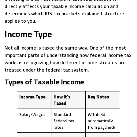
directly affects your taxable income calculation and
determines which IRS tax brackets explained structure
applies to you.
Income Type
Not all income is taxed the same way. One of the most
important parts of understanding how federal income tax
works is recognizing how different income streams are
treated under the federal tax system.
Types of Taxable Income
Income Type
How It’s
Key Notes
Taxed
Salary/Wages
Standard
Withheld
federal tax
automatically
rates
from paycheck