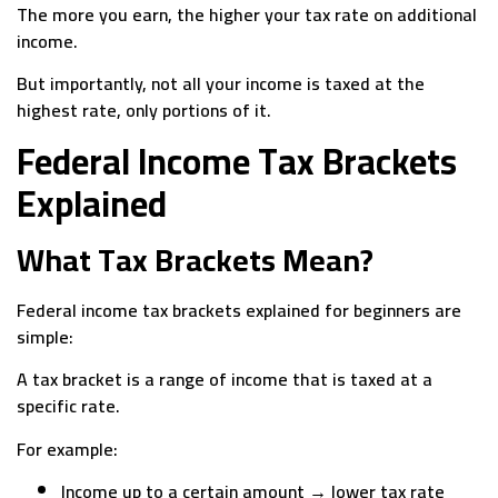
The more you earn, the higher your tax rate on additional
income.
But importantly, not all your income is taxed at the
highest rate, only portions of it.
Federal Income Tax Brackets
Explained
What Tax Brackets Mean?
Federal income tax brackets explained for beginners are
simple:
A tax bracket is a range of income that is taxed at a
specific rate.
For example:
Income up to a certain amount → lower tax rate