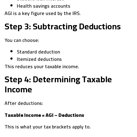
Health savings accounts
AGI is a key figure used by the IRS.
Step 3: Subtracting Deductions
You can choose:
Standard deduction
Itemized deductions
This reduces your taxable income.
Step 4: Determining Taxable
Income
After deductions:
Taxable Income = AGI – Deductions
This is what your tax brackets apply to.