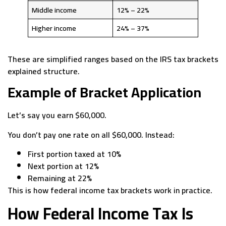
Middle income
12% – 22%
Higher income
24% – 37%
These are simplified ranges based on the IRS tax brackets
explained structure.
Example of Bracket Application
Let’s say you earn $60,000.
You don’t pay one rate on all $60,000. Instead:
First portion taxed at 10%
Next portion at 12%
Remaining at 22%
This is how federal income tax brackets work in practice.
How Federal Income Tax Is