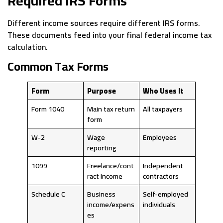
Required IRS Forms
Different income sources require different IRS forms.
These documents feed into your final federal income tax
calculation.
Common Tax Forms
Form
Purpose
Who Uses It
Form 1040
Main tax return
All taxpayers
form
W-2
Wage
Employees
reporting
1099
Freelance/cont
Independent
ract income
contractors
Schedule C
Business
Self-employed
income/expens
individuals
es