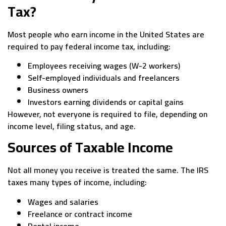
Tax?
Most people who earn income in the United States are
required to pay federal income tax, including:
Employees receiving wages (W-2 workers)
Self-employed individuals and freelancers
Business owners
Investors earning dividends or capital gains
However, not everyone is required to file, depending on
income level, filing status, and age.
Sources of Taxable Income
Not all money you receive is treated the same. The IRS
taxes many types of income, including:
Wages and salaries
Freelance or contract income
Rental income