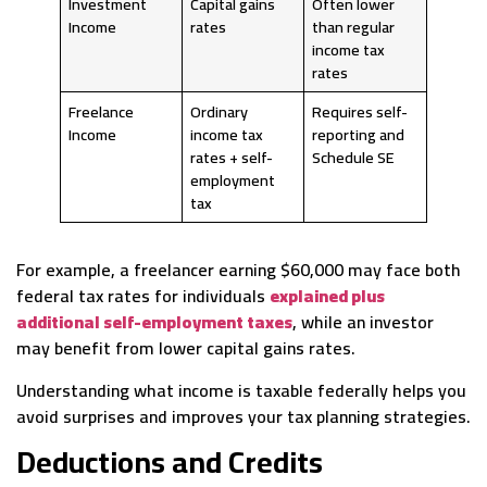
Investment
Capital gains
Often lower
Income
rates
than regular
income tax
rates
Freelance
Ordinary
Requires self-
Income
income tax
reporting and
rates + self-
Schedule SE
employment
tax
For example, a freelancer earning $60,000 may face both
federal tax rates for individuals
explained plus
additional self-employment taxes
, while an investor
may benefit from lower capital gains rates.
Understanding what income is taxable federally helps you
avoid surprises and improves your tax planning strategies.
Deductions and Credits