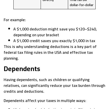
dollar-for-dollar
For example:
A $1,000 deduction might save you $120–$240,
depending on your bracket
A $1,000 credit saves you exactly $1,000 in tax
This is why understanding deductions is a key part of
federal tax filing rules in the USA and effective tax
planning.
Dependents
Having dependents, such as children or qualifying
relatives, can significantly reduce your tax burden through
credits and deductions.
Dependents affect your taxes in multiple ways: