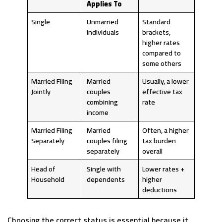
Applies To
Single
Unmarried
Standard
individuals
brackets,
higher rates
compared to
some others
Married Filing
Married
Usually, a lower
Jointly
couples
effective tax
combining
rate
income
Married Filing
Married
Often, a higher
Separately
couples filing
tax burden
separately
overall
Head of
Single with
Lower rates +
Household
dependents
higher
deductions
Choosing the correct status is essential because it