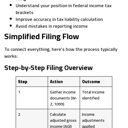
Understand your position in federal income tax
brackets
Improve accuracy in tax liability calculation
Avoid mistakes in reporting income
Simplified Filing Flow
To connect everything, here’s how the process typically
works:
Step-by-Step Filing Overview
Step
Action
Outcome
1
Gather income
Total income
documents (W-
identified
2, 1099)
2
Calculate
Income
adjusted gross
adjustments
income (AGI)
applied