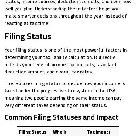
status, income sources, deductions, credits, and even how
well you plan. Understanding these factors helps you
make smarter decisions throughout the year instead of
reacting at tax time.
Filing Status
Your filing status is one of the most powerful factors in
determining your tax liability calculation. It directly
affects your federal income tax brackets, standard
deduction amount, and overall tax rates.
The IRS uses filing status to decide how your income is
taxed under the progressive tax system in the USA,
meaning two people earning the same income can pay
very different taxes depending on their status.
Common Filing Statuses and Impact
Filing Status
Who It
Tax Impact