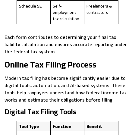
Schedule SE
Self-
Freelancers &
employment
contractors
tax calculation
Each form contributes to determining your final tax
liability calculation and ensures accurate reporting under
the federal tax system.
Online Tax Filing Process
Modern tax filing has become significantly easier due to
digital tools, automation, and AI-based systems. These
tools help taxpayers understand how federal income tax
works and estimate their obligations before filing.
Digital Tax Filing Tools
Tool Type
Function
Benefit