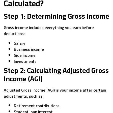
Calculated?
Step 1: Determining Gross Income
Gross income includes everything you earn before
deductions:
Salary
Business income
Side income
Investments
Step 2: Calculating Adjusted Gross
Income (AGI)
Adjusted Gross Income (AGI) is your income after certain
adjustments, such as:
Retirement contributions
Student loan interest