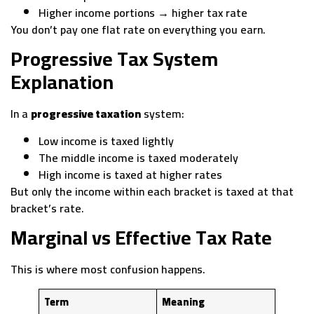
Higher income portions → higher tax rate
You don’t pay one flat rate on everything you earn.
Progressive Tax System
Explanation
In a
progressive taxation
system:
Low income is taxed lightly
The middle income is taxed moderately
High income is taxed at higher rates
But only the income within each bracket is taxed at that
bracket’s rate.
Marginal vs Effective Tax Rate
This is where most confusion happens.
Term
Meaning