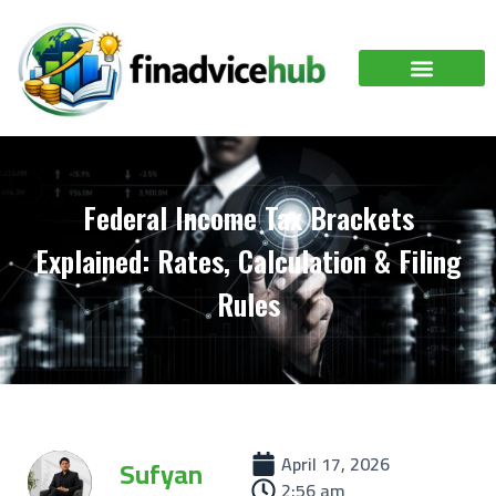
Federal Income Tax Brackets
Explained: Rates, Calculation & Filing
Rules
April 17, 2026
Sufyan
2:56 am