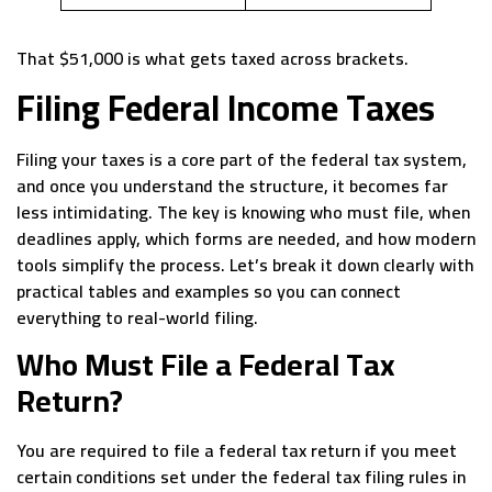
That $51,000 is what gets taxed across brackets.
Filing Federal Income Taxes
Filing your taxes is a core part of the federal tax system,
and once you understand the structure, it becomes far
less intimidating. The key is knowing who must file, when
deadlines apply, which forms are needed, and how modern
tools simplify the process. Let’s break it down clearly with
practical tables and examples so you can connect
everything to real-world filing.
Who Must File a Federal Tax
Return?
You are required to file a federal tax return if you meet
certain conditions set under the federal tax filing rules in