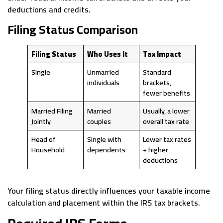
deductions and credits.
Filing Status Comparison
Filing Status
Who Uses It
Tax Impact
Single
Unmarried
Standard
individuals
brackets,
fewer benefits
Married Filing
Married
Usually, a lower
Jointly
couples
overall tax rate
Head of
Single with
Lower tax rates
Household
dependents
+ higher
deductions
Your filing status directly influences your taxable income
calculation and placement within the IRS tax brackets.