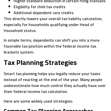
Higher standard deduction in certain filing statuses
Eligibility for child tax credits
Additional dependent care credits
This directly lowers your overall tax liability calculation,
especially for households qualifying under Head of
Household status.
In simple terms, dependents can shift you into a more
favorable tax position within the federal income tax
brackets system.
Tax Planning Strategies
Smart tax planning helps you legally reduce your taxes
instead of reacting at the end of the year. Many people
underestimate how much control they actually have over
their federal income tax calculation.
Here are some widely used strategies:
Common Tax Planning Approaches