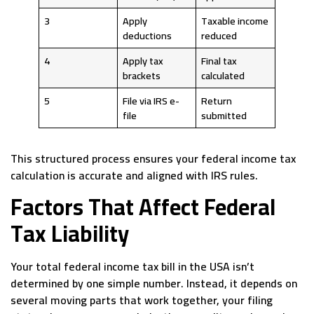
3
Apply
Taxable income
deductions
reduced
4
Apply tax
Final tax
brackets
calculated
5
File via IRS e-
Return
file
submitted
This structured process ensures your federal income tax
calculation is accurate and aligned with IRS rules.
Factors That Affect Federal
Tax Liability
Your total federal income tax bill in the USA isn’t
determined by one simple number. Instead, it depends on
several moving parts that work together, your filing