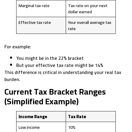
Marginal tax rate
Tax rate on your next
dollar earned
Effective tax rate
Your overall average tax
rate
For example:
You might be in the 22% bracket
But your effective tax rate might be 14%
This difference is critical in understanding your real tax
burden.
Current Tax Bracket Ranges
(Simplified Example)
Income Range
Tax Rate
Low income
10%