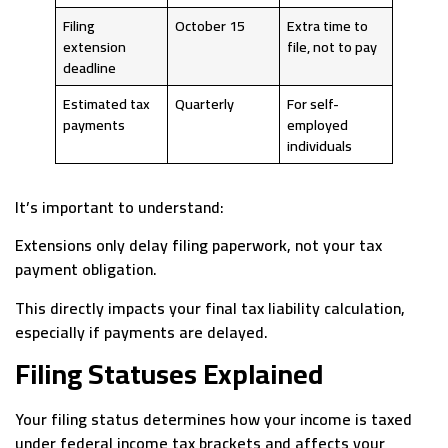
Filing
October 15
Extra time to
extension
file, not to pay
deadline
Estimated tax
Quarterly
For self-
payments
employed
individuals
It’s important to understand:
Extensions only delay filing paperwork, not your tax
payment obligation.
This directly impacts your final tax liability calculation,
especially if payments are delayed.
Filing Statuses Explained
Your filing status determines how your income is taxed
under federal income tax brackets and affects your