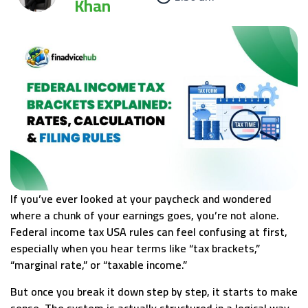
Khan
If you’ve ever looked at your paycheck and wondered
where a chunk of your earnings goes, you’re not alone.
Federal income tax USA rules can feel confusing at first,
especially when you hear terms like “tax brackets,”
“marginal rate,” or “taxable income.”
But once you break it down step by step, it starts to make
sense. The system is actually structured in a logical way,