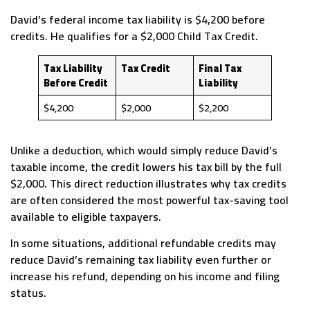
David’s federal income tax liability is $4,200 before
credits. He qualifies for a $2,000 Child Tax Credit.
Tax Liability
Tax Credit
Final Tax
Before Credit
Liability
$4,200
$2,000
$2,200
Unlike a deduction, which would simply reduce David’s
taxable income, the credit lowers his tax bill by the full
$2,000. This direct reduction illustrates why tax credits
are often considered the most powerful tax-saving tool
available to eligible taxpayers.
In some situations, additional refundable credits may
reduce David’s remaining tax liability even further or
increase his refund, depending on his income and filing
status.