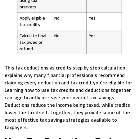
using tax
brackets
Apply eligible
No
Yes
tax credits
Calculate final
No
Yes
tax owed or
refund
This tax deductions vs credits step by step calculation
explains why many financial professionals recommend
claiming every deduction and tax credit you’re eligible for.
Learning how to use tax credits and deductions together
can significantly increase your overall tax savings.
Deductions reduce the income being taxed, while credits
lower the tax itself. Together, they provide some of the
most effective tax savings strategies available to
taxpayers.