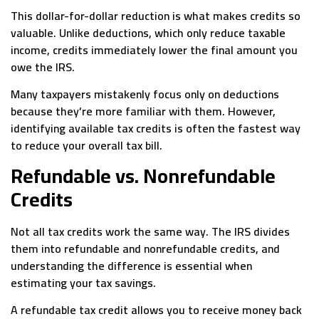
This dollar-for-dollar reduction is what makes credits so
valuable. Unlike deductions, which only reduce taxable
income, credits immediately lower the final amount you
owe the IRS.
Many taxpayers mistakenly focus only on deductions
because they’re more familiar with them. However,
identifying available tax credits is often the fastest way
to reduce your overall tax bill.
Refundable vs. Nonrefundable
Credits
Not all tax credits work the same way. The IRS divides
them into refundable and nonrefundable credits, and
understanding the difference is essential when
estimating your tax savings.
A refundable tax credit allows you to receive money back