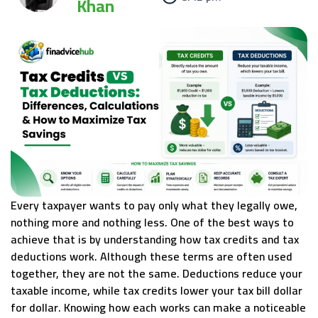
Khan
Every taxpayer wants to pay only what they legally owe,
nothing more and nothing less. One of the best ways to
achieve that is by understanding how tax credits and tax
deductions work. Although these terms are often used
together, they are not the same. Deductions reduce your
taxable income, while tax credits lower your tax bill dollar
for dollar. Knowing how each works can make a noticeable