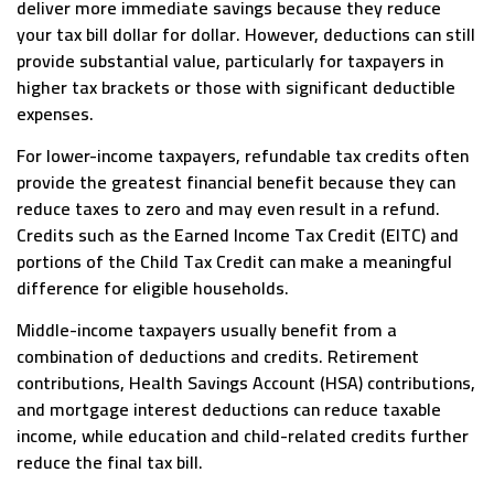
deliver more immediate savings because they reduce
your tax bill dollar for dollar. However, deductions can still
provide substantial value, particularly for taxpayers in
higher tax brackets or those with significant deductible
expenses.
For lower-income taxpayers, refundable tax credits often
provide the greatest financial benefit because they can
reduce taxes to zero and may even result in a refund.
Credits such as the Earned Income Tax Credit (EITC) and
portions of the Child Tax Credit can make a meaningful
difference for eligible households.
Middle-income taxpayers usually benefit from a
combination of deductions and credits. Retirement
contributions, Health Savings Account (HSA) contributions,
and mortgage interest deductions can reduce taxable
income, while education and child-related credits further
reduce the final tax bill.