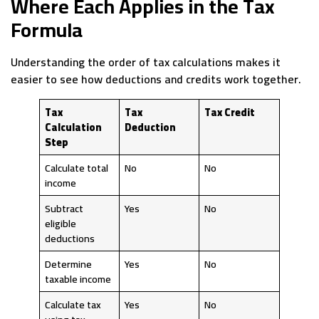
Where Each Applies in the Tax
Formula
Understanding the order of tax calculations makes it
easier to see how deductions and credits work together.
Tax
Tax
Tax Credit
Calculation
Deduction
Step
Calculate total
No
No
income
Subtract
Yes
No
eligible
deductions
Determine
Yes
No
taxable income
Calculate tax
Yes
No