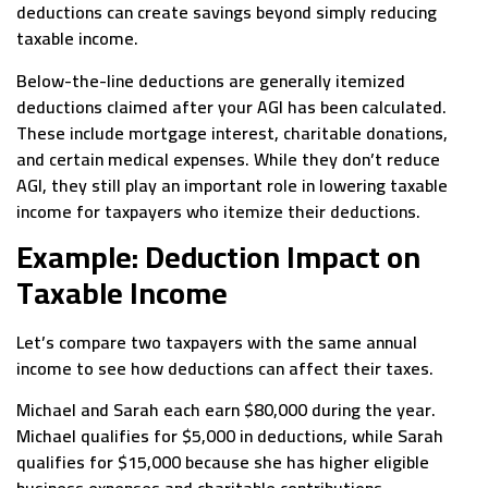
deductions can create savings beyond simply reducing
taxable income.
Below-the-line deductions are generally itemized
deductions claimed after your AGI has been calculated.
These include mortgage interest, charitable donations,
and certain medical expenses. While they don’t reduce
AGI, they still play an important role in lowering taxable
income for taxpayers who itemize their deductions.
Example: Deduction Impact on
Taxable Income
Let’s compare two taxpayers with the same annual
income to see how deductions can affect their taxes.
Michael and Sarah each earn $80,000 during the year.
Michael qualifies for $5,000 in deductions, while Sarah
qualifies for $15,000 because she has higher eligible