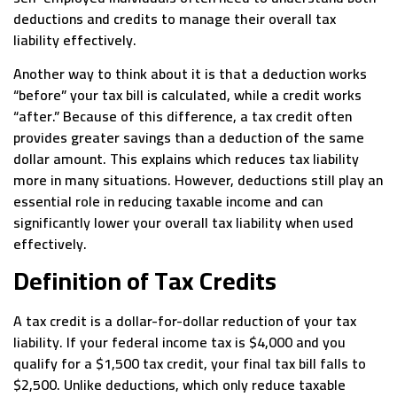
deductions and credits to manage their overall tax
liability effectively.
Another way to think about it is that a deduction works
“before” your tax bill is calculated, while a credit works
“after.” Because of this difference, a tax credit often
provides greater savings than a deduction of the same
dollar amount. This explains which reduces tax liability
more in many situations. However, deductions still play an
essential role in reducing taxable income and can
significantly lower your overall tax liability when used
effectively.
Definition of Tax Credits
A tax credit is a dollar-for-dollar reduction of your tax
liability. If your federal income tax is $4,000 and you
qualify for a $1,500 tax credit, your final tax bill falls to
$2,500. Unlike deductions, which only reduce taxable