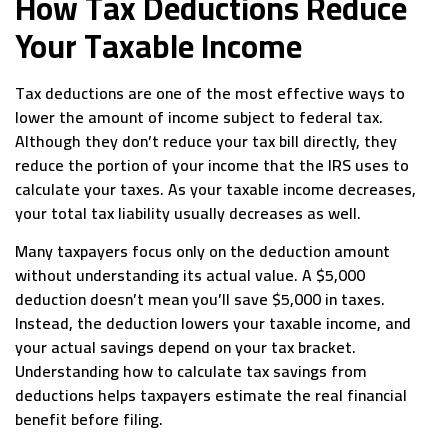
How Tax Deductions Reduce
Your Taxable Income
Tax deductions are one of the most effective ways to
lower the amount of income subject to federal tax.
Although they don’t reduce your tax bill directly, they
reduce the portion of your income that the IRS uses to
calculate your taxes. As your taxable income decreases,
your total tax liability usually decreases as well.
Many taxpayers focus only on the deduction amount
without understanding its actual value. A $5,000
deduction doesn’t mean you’ll save $5,000 in taxes.
Instead, the deduction lowers your taxable income, and
your actual savings depend on your tax bracket.
Understanding how to calculate tax savings from
deductions helps taxpayers estimate the real financial
benefit before filing.