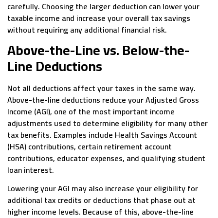
carefully. Choosing the larger deduction can lower your
taxable income and increase your overall tax savings
without requiring any additional financial risk.
Above-the-Line vs. Below-the-
Line Deductions
Not all deductions affect your taxes in the same way.
Above-the-line deductions reduce your Adjusted Gross
Income (AGI), one of the most important income
adjustments used to determine eligibility for many other
tax benefits. Examples include Health Savings Account
(HSA) contributions, certain retirement account
contributions, educator expenses, and qualifying student
loan interest.
Lowering your AGI may also increase your eligibility for
additional tax credits or deductions that phase out at
higher income levels. Because of this, above-the-line