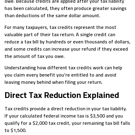
owe. Because credits are applied after your tax liability
has been calculated, they often produce greater savings
than deductions of the same dollar amount.
For many taxpayers, tax credits represent the most
valuable part of their tax return. A single credit can
reduce a tax bill by hundreds or even thousands of dollars,
and some credits can increase your refund if they exceed
the amount of tax you owe.
Understanding how different tax credits work can help
you claim every benefit you’re entitled to and avoid
leaving money behind when filing your return.
Direct Tax Reduction Explained
Tax credits provide a direct reduction in your tax liability.
If your calculated federal income tax is $3,500 and you
qualify for a $2,000 tax credit, your remaining tax bill falls
to $1,500.