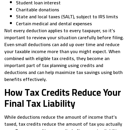
Student loan interest
Charitable donations
State and local taxes (SALT), subject to IRS limits
Certain medical and dental expenses
Not every deduction applies to every taxpayer, so it’s
important to review your situation carefully before filing.
Even small deductions can add up over time and reduce
your taxable income more than you might expect. When
combined with eligible tax credits, they become an
important part of tax planning using credits and
deductions and can help maximize tax savings using both
benefits effectively.
How Tax Credits Reduce Your
Final Tax Liability
While deductions reduce the amount of income that’s
taxed, tax credits reduce the amount of tax you actually