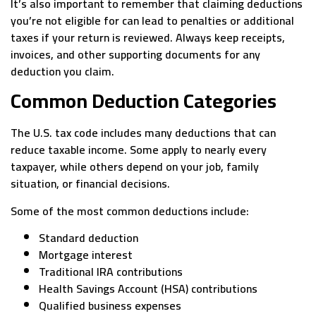
It’s also important to remember that claiming deductions
you’re not eligible for can lead to penalties or additional
taxes if your return is reviewed. Always keep receipts,
invoices, and other supporting documents for any
deduction you claim.
Common Deduction Categories
The U.S. tax code includes many deductions that can
reduce taxable income. Some apply to nearly every
taxpayer, while others depend on your job, family
situation, or financial decisions.
Some of the most common deductions include:
Standard deduction
Mortgage interest
Traditional IRA contributions
Health Savings Account (HSA) contributions
Qualified business expenses