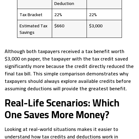
Deduction
Tax Bracket
22%
22%
Estimated Tax
$660
$3,000
Savings
Although both taxpayers received a tax benefit worth
$3,000 on paper, the taxpayer with the tax credit saved
significantly more because the credit directly reduced the
final tax bill. This simple comparison demonstrates why
taxpayers should always explore available credits before
assuming deductions will provide the greatest benefit.
Real-Life Scenarios: Which
One Saves More Money?
Looking at real-world situations makes it easier to
understand how tax credits and deductions work in