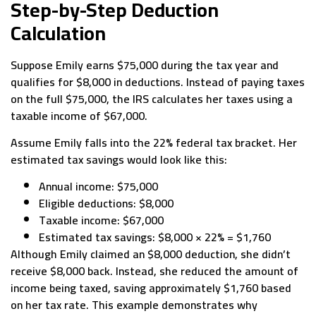
Step-by-Step Deduction
Calculation
Suppose Emily earns $75,000 during the tax year and
qualifies for $8,000 in deductions. Instead of paying taxes
on the full $75,000, the IRS calculates her taxes using a
taxable income of $67,000.
Assume Emily falls into the 22% federal tax bracket. Her
estimated tax savings would look like this:
Annual income: $75,000
Eligible deductions: $8,000
Taxable income: $67,000
Estimated tax savings: $8,000 × 22% = $1,760
Although Emily claimed an $8,000 deduction, she didn’t
receive $8,000 back. Instead, she reduced the amount of
income being taxed, saving approximately $1,760 based
on her tax rate. This example demonstrates why