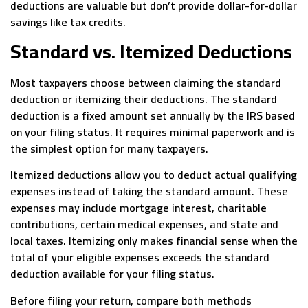
deductions are valuable but don’t provide dollar-for-dollar
savings like tax credits.
Standard vs. Itemized Deductions
Most taxpayers choose between claiming the standard
deduction or itemizing their deductions. The standard
deduction is a fixed amount set annually by the IRS based
on your filing status. It requires minimal paperwork and is
the simplest option for many taxpayers.
Itemized deductions allow you to deduct actual qualifying
expenses instead of taking the standard amount. These
expenses may include mortgage interest, charitable
contributions, certain medical expenses, and state and
local taxes. Itemizing only makes financial sense when the
total of your eligible expenses exceeds the standard
deduction available for your filing status.
Before filing your return, compare both methods