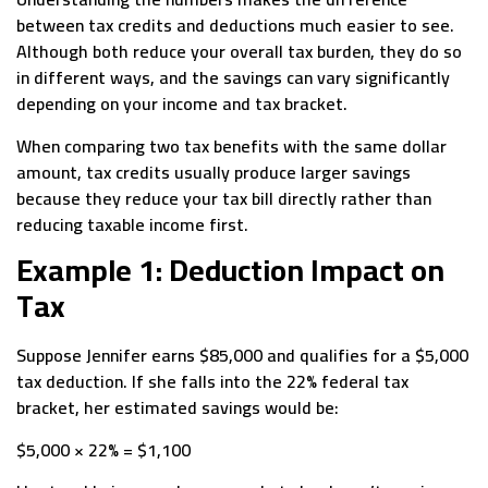
between tax credits and deductions much easier to see.
Although both reduce your overall tax burden, they do so
in different ways, and the savings can vary significantly
depending on your income and tax bracket.
When comparing two tax benefits with the same dollar
amount, tax credits usually produce larger savings
because they reduce your tax bill directly rather than
reducing taxable income first.
Example 1: Deduction Impact on
Tax
Suppose Jennifer earns $85,000 and qualifies for a $5,000
tax deduction. If she falls into the 22% federal tax
bracket, her estimated savings would be:
$5,000 × 22% = $1,100