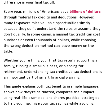
difference in your final tax bill.
Every year, millions of Americans save
billions of dollars
through federal tax credits and deductions. However,
many taxpayers miss valuable opportunities simply
because they don’t understand the rules or assume they
don’t qualify. In some cases, a missed tax credit can cost
hundreds or even thousands of dollars, while choosing
the wrong deduction method can leave money on the
table.
Whether you’re filing your first tax return, supporting a
family, running a small business, or planning for
retirement, understanding tax credits vs tax deductions is
an important part of smart financial planning.
This guide explains both tax benefits in simple language,
shows how they’re calculated, compares their impact
using real-life examples, and shares practical strategies
to help you maximize your tax savings while avoiding