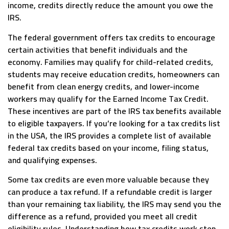
income, credits directly reduce the amount you owe the
IRS.
The federal government offers tax credits to encourage
certain activities that benefit individuals and the
economy. Families may qualify for child-related credits,
students may receive education credits, homeowners can
benefit from clean energy credits, and lower-income
workers may qualify for the Earned Income Tax Credit.
These incentives are part of the IRS tax benefits available
to eligible taxpayers. If you’re looking for a tax credits list
in the USA, the IRS provides a complete list of available
federal tax credits based on your income, filing status,
and qualifying expenses.
Some tax credits are even more valuable because they
can produce a tax refund. If a refundable credit is larger
than your remaining tax liability, the IRS may send you the
difference as a refund, provided you meet all credit
eligibility rules. Understanding how tax credits work step