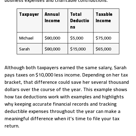
business expenses and charitable contributions.
Taxpayer
Annual
Total
Taxable
Income
Deductio
Income
ns
Michael
$80,000
$5,000
$75,000
Sarah
$80,000
$15,000
$65,000
Although both taxpayers earned the same salary, Sarah
pays taxes on $10,000 less income. Depending on her tax
bracket, that difference could save her several thousand
dollars over the course of the year. This example shows
how tax deductions work with examples and highlights
why keeping accurate financial records and tracking
deductible expenses throughout the year can make a
meaningful difference when it’s time to file your tax
return.