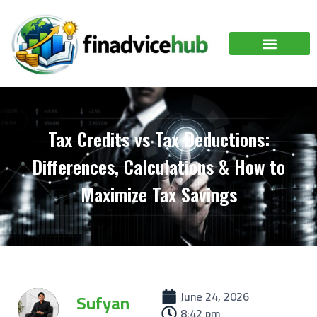
Tax Credits vs Tax Deductions:
Differences, Calculations & How to
Maximize Tax Savings
June 24, 2026
Sufyan
8:42 pm