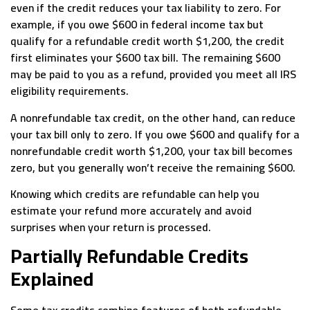
even if the credit reduces your tax liability to zero. For
example, if you owe $600 in federal income tax but
qualify for a refundable credit worth $1,200, the credit
first eliminates your $600 tax bill. The remaining $600
may be paid to you as a refund, provided you meet all IRS
eligibility requirements.
A nonrefundable tax credit, on the other hand, can reduce
your tax bill only to zero. If you owe $600 and qualify for a
nonrefundable credit worth $1,200, your tax bill becomes
zero, but you generally won’t receive the remaining $600.
Knowing which credits are refundable can help you
estimate your refund more accurately and avoid
surprises when your return is processed.
Partially Refundable Credits
Explained