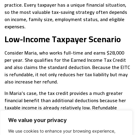
practice. Every taxpayer has a unique financial situation,
so the most valuable tax-saving strategy often depends
on income, family size, employment status, and eligible
expenses.
Low-Income Taxpayer Scenario
Consider Maria, who works full-time and earns $28,000
per year. She qualifies for the Earned Income Tax Credit
and also claims the standard deduction. Because the EITC
is refundable, it not only reduces her tax liability but may
also increase her refund.
In Maria’s case, the tax credit provides a much greater
financial benefit than additional deductions because her
taxable income is already relatively low. Refundable
credits are designed to support workers with modest
We value your privacy
incomes, making them one of the most valuable tax
benefits available.
We use cookies to enhance your browsing experience,