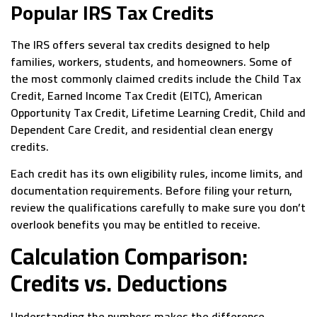
Popular IRS Tax Credits
The IRS offers several tax credits designed to help
families, workers, students, and homeowners. Some of
the most commonly claimed credits include the Child Tax
Credit, Earned Income Tax Credit (EITC), American
Opportunity Tax Credit, Lifetime Learning Credit, Child and
Dependent Care Credit, and residential clean energy
credits.
Each credit has its own eligibility rules, income limits, and
documentation requirements. Before filing your return,
review the qualifications carefully to make sure you don’t
overlook benefits you may be entitled to receive.
Calculation Comparison:
Credits vs. Deductions
Understanding the numbers makes the difference