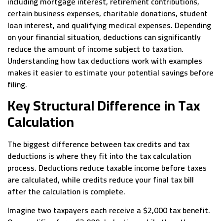
including mortgage interest, retirement contributions,
certain business expenses, charitable donations, student
loan interest, and qualifying medical expenses. Depending
on your financial situation, deductions can significantly
reduce the amount of income subject to taxation.
Understanding how tax deductions work with examples
makes it easier to estimate your potential savings before
filing.
Key Structural Difference in Tax
Calculation
The biggest difference between tax credits and tax
deductions is where they fit into the tax calculation
process. Deductions reduce taxable income before taxes
are calculated, while credits reduce your final tax bill
after the calculation is complete.
Imagine two taxpayers each receive a $2,000 tax benefit.