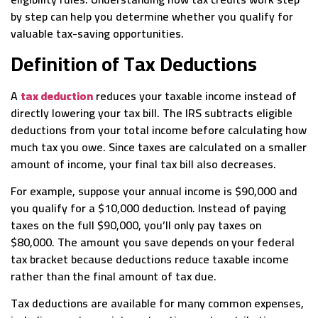
by step can help you determine whether you qualify for
valuable tax-saving opportunities.
Definition of Tax Deductions
A
tax deduction
reduces your taxable income instead of
directly lowering your tax bill. The IRS subtracts eligible
deductions from your total income before calculating how
much tax you owe. Since taxes are calculated on a smaller
amount of income, your final tax bill also decreases.
For example, suppose your annual income is $90,000 and
you qualify for a $10,000 deduction. Instead of paying
taxes on the full $90,000, you’ll only pay taxes on
$80,000. The amount you save depends on your federal
tax bracket because deductions reduce taxable income
rather than the final amount of tax due.
Tax deductions are available for many common expenses,