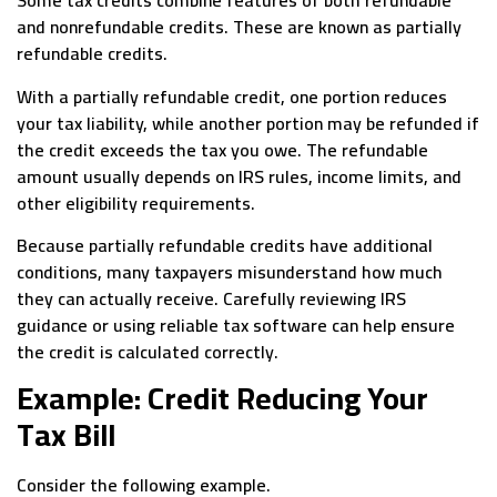
Some tax credits combine features of both refundable
and nonrefundable credits. These are known as partially
refundable credits.
With a partially refundable credit, one portion reduces
your tax liability, while another portion may be refunded if
the credit exceeds the tax you owe. The refundable
amount usually depends on IRS rules, income limits, and
other eligibility requirements.
Because partially refundable credits have additional
conditions, many taxpayers misunderstand how much
they can actually receive. Carefully reviewing IRS
guidance or using reliable tax software can help ensure
the credit is calculated correctly.
Example: Credit Reducing Your
Tax Bill
Consider the following example.