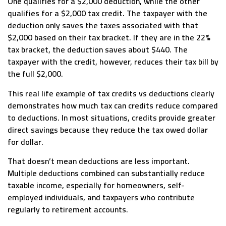
One qualifies for a $2,000 deduction, while the other
qualifies for a $2,000 tax credit. The taxpayer with the
deduction only saves the taxes associated with that
$2,000 based on their tax bracket. If they are in the 22%
tax bracket, the deduction saves about $440. The
taxpayer with the credit, however, reduces their tax bill by
the full $2,000.
This real life example of tax credits vs deductions clearly
demonstrates how much tax can credits reduce compared
to deductions. In most situations, credits provide greater
direct savings because they reduce the tax owed dollar
for dollar.
That doesn’t mean deductions are less important.
Multiple deductions combined can substantially reduce
taxable income, especially for homeowners, self-
employed individuals, and taxpayers who contribute
regularly to retirement accounts.