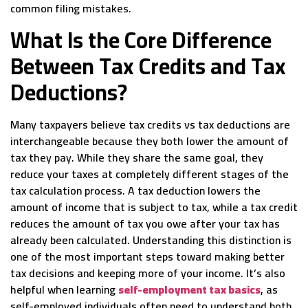
common filing mistakes.
What Is the Core Difference
Between Tax Credits and Tax
Deductions?
Many taxpayers believe tax credits vs tax deductions are
interchangeable because they both lower the amount of
tax they pay. While they share the same goal, they
reduce your taxes at completely different stages of the
tax calculation process. A tax deduction lowers the
amount of income that is subject to tax, while a tax credit
reduces the amount of tax you owe after your tax has
already been calculated. Understanding this distinction is
one of the most important steps toward making better
tax decisions and keeping more of your income. It’s also
helpful when learning
self-employment tax basics
, as
self-employed individuals often need to understand both