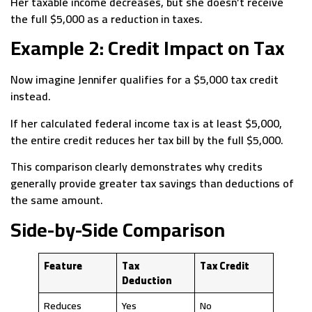
Her taxable income decreases, but she doesn’t receive
the full $5,000 as a reduction in taxes.
Example 2: Credit Impact on Tax
Now imagine Jennifer qualifies for a $5,000 tax credit
instead.
If her calculated federal income tax is at least $5,000,
the entire credit reduces her tax bill by the full $5,000.
This comparison clearly demonstrates why credits
generally provide greater tax savings than deductions of
the same amount.
Side-by-Side Comparison
Feature
Tax
Tax Credit
Deduction
Reduces
Yes
No