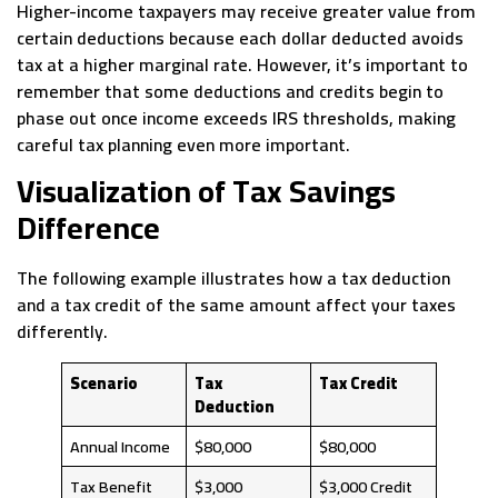
Higher-income taxpayers may receive greater value from
certain deductions because each dollar deducted avoids
tax at a higher marginal rate. However, it’s important to
remember that some deductions and credits begin to
phase out once income exceeds IRS thresholds, making
careful tax planning even more important.
Visualization of Tax Savings
Difference
The following example illustrates how a tax deduction
and a tax credit of the same amount affect your taxes
differently.
Scenario
Tax
Tax Credit
Deduction
Annual Income
$80,000
$80,000
Tax Benefit
$3,000
$3,000 Credit