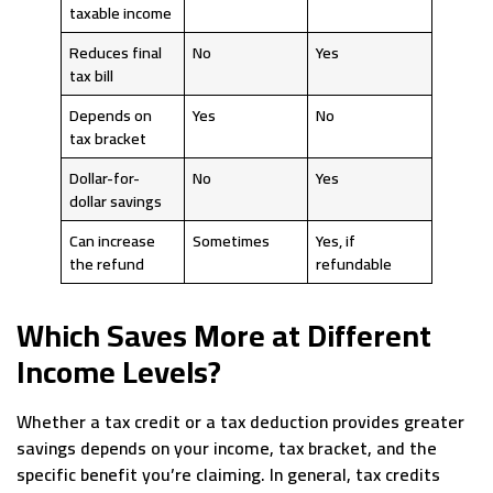
taxable income
Reduces final
No
Yes
tax bill
Depends on
Yes
No
tax bracket
Dollar-for-
No
Yes
dollar savings
Can increase
Sometimes
Yes, if
the refund
refundable
Which Saves More at Different
Income Levels?
Whether a tax credit or a tax deduction provides greater
savings depends on your income, tax bracket, and the
specific benefit you’re claiming. In general, tax credits