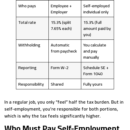
Who pays
Employee +
Self-employed
Employer
individual only
Total rate
15.3% (split
15.3% (full
7.65% each)
amount paid by
you)
Withholding
Automatic
You calculate
from paycheck
and pay
manually
Reporting
Form W-2
Schedule SE +
Form 1040
Responsibility
Shared
Fully yours
In a regular job, you only “feel” half the tax burden. But in
self-employment, you’re responsible for both portions,
which is why the tax feels significantly higher.
Who Must Pay Self-Employment