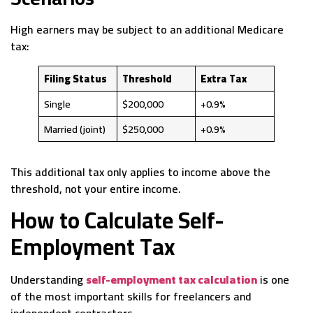
High earners may be subject to an additional Medicare
tax:
Filing Status
Threshold
Extra Tax
Single
$200,000
+0.9%
Married (joint)
$250,000
+0.9%
This additional tax only applies to income above the
threshold, not your entire income.
How to Calculate Self-
Employment Tax
Understanding
self-employment tax calculation
is one
of the most important skills for freelancers and