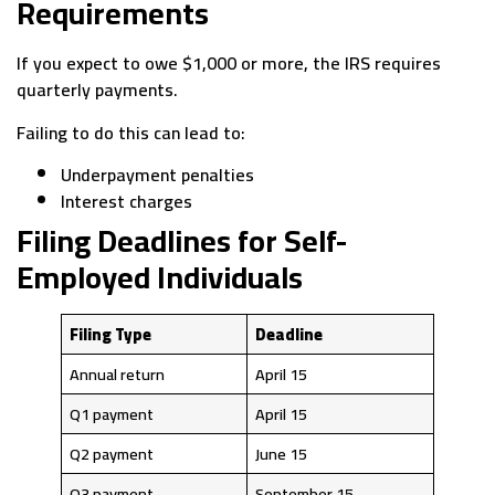
Requirements
If you expect to owe $1,000 or more, the IRS requires
quarterly payments.
Failing to do this can lead to:
Underpayment penalties
Interest charges
Filing Deadlines for Self-
Employed Individuals
Filing Type
Deadline
Annual return
April 15
Q1 payment
April 15
Q2 payment
June 15
Q3 payment
September 15