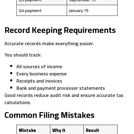
Q4 payment
January 15
Record Keeping Requirements
Accurate records make everything easier.
You should track:
All sources of income
Every business expense
Receipts and invoices
Bank and payment processor statements
Good records reduce audit risk and ensure accurate tax
calculations.
Common Filing Mistakes
Mistake
Why It
Result