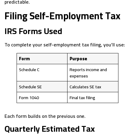
predictable.
Filing Self-Employment Tax
IRS Forms Used
To complete your self-employment tax filing, you’ll use:
Form
Purpose
Schedule C
Reports income and
expenses
Schedule SE
Calculates SE tax
Form 1040
Final tax filing
Each form builds on the previous one.
Quarterly Estimated Tax