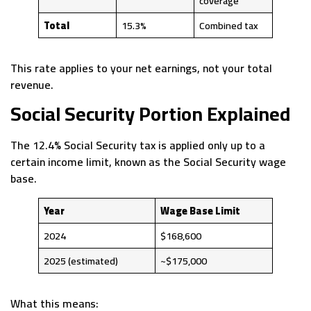
coverage
Total
15.3%
Combined tax
This rate applies to your net earnings, not your total
revenue.
Social Security Portion Explained
The 12.4% Social Security tax is applied only up to a
certain income limit, known as the Social Security wage
base.
Year
Wage Base Limit
2024
$168,600
2025 (estimated)
~$175,000
What this means: