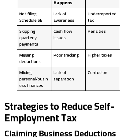
Happens
Not filing
Lack of
Underreported
Schedule SE
awareness
tax
Skipping
Cash flow
Penalties
quarterly
issues
payments
Missing
Poor tracking
Higher taxes
deductions
Mixing
Lack of
Confusion
personal/busin
separation
ess finances
Strategies to Reduce Self-
Employment Tax
Claiming Business Deductions