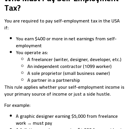
Tax?
You are required to pay self-employment tax in the USA
if:
You earn $400 or more in net earnings from self-
employment
You operate as:
A freelancer (writer, designer, developer, etc.)
An independent contractor (1099 worker)
A sole proprietor (small business owner)
A partner in a partnership
This rule applies whether your self-employment income is
your primary source of income or just a side hustle.
For example:
A graphic designer earning $5,000 from freelance
work → must pay