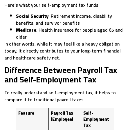
Here’s what your self-employment tax funds:
Social Security
: Retirement income, disability
benefits, and survivor benefits
Medicare
: Health insurance for people aged 65 and
older
In other words, while it may feel like a heavy obligation
today, it directly contributes to your long-term financial
and healthcare safety net.
Difference Between Payroll Tax
and Self-Employment Tax
To really understand self-employment tax, it helps to
compare it to traditional payroll taxes.
Feature
Payroll Tax
Self-
(Employee)
Employment
Tax