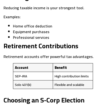
Reducing taxable income is your strongest tool.
Examples:
Home office deduction
Equipment purchases
Professional services
Retirement Contributions
Retirement accounts offer powerful tax advantages.
Account
Benefit
SEP-IRA
High contribution limits
Solo 401(k)
Flexible and scalable
Choosing an S-Corp Election