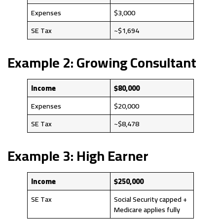
Expenses
$3,000
SE Tax
~$1,694
Example 2: Growing Consultant
Income
$80,000
Expenses
$20,000
SE Tax
~$8,478
Example 3: High Earner
Income
$250,000
SE Tax
Social Security capped +
Medicare applies fully