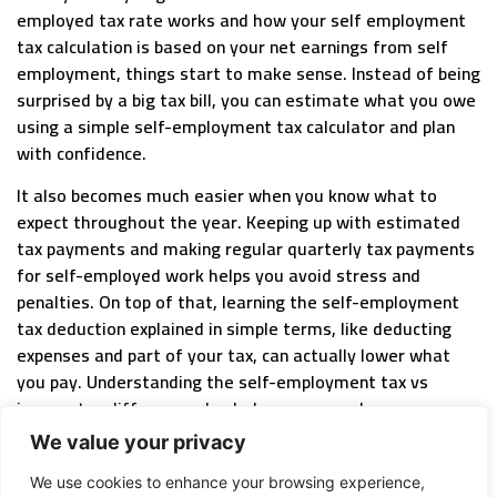
employed tax rate works and how your self employment
tax calculation is based on your net earnings from self
employment, things start to make sense. Instead of being
surprised by a big tax bill, you can estimate what you owe
using a simple self-employment tax calculator and plan
with confidence.
It also becomes much easier when you know what to
expect throughout the year. Keeping up with estimated
tax payments and making regular quarterly tax payments
for self-employed work helps you avoid stress and
penalties. On top of that, learning the self-employment
tax deduction explained in simple terms, like deducting
expenses and part of your tax, can actually lower what
you pay. Understanding the self-employment tax vs
income tax difference also helps you see where your
money is going, including contributions to social security
We value your privacy
tax, self-employed, and medicare tax.
We use cookies to enhance your browsing experience,