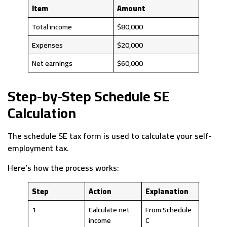
Item
Amount
Total income
$80,000
Expenses
$20,000
Net earnings
$60,000
Step-by-Step Schedule SE
Calculation
The schedule SE tax form is used to calculate your self-
employment tax.
Here’s how the process works:
Step
Action
Explanation
1
Calculate net
From Schedule
income
C