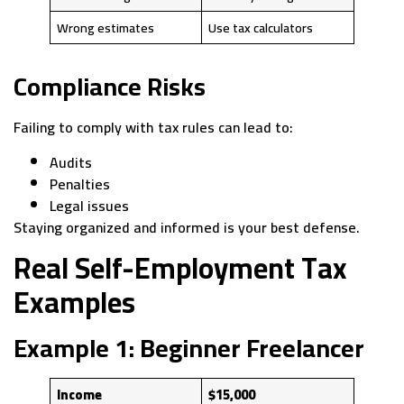
Wrong estimates
Use tax calculators
Compliance Risks
Failing to comply with tax rules can lead to:
Audits
Penalties
Legal issues
Staying organized and informed is your best defense.
Real Self-Employment Tax
Examples
Example 1: Beginner Freelancer
Income
$15,000