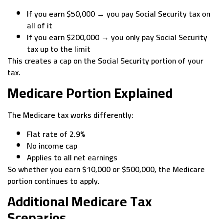
If you earn $50,000 → you pay Social Security tax on
all of it
If you earn $200,000 → you only pay Social Security
tax up to the limit
This creates a cap on the Social Security portion of your
tax.
Medicare Portion Explained
The Medicare tax works differently:
Flat rate of 2.9%
No income cap
Applies to all net earnings
So whether you earn $10,000 or $500,000, the Medicare
portion continues to apply.
Additional Medicare Tax
Scenarios