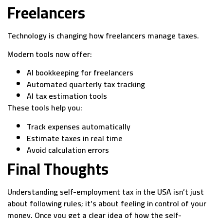
Freelancers
Technology is changing how freelancers manage taxes.
Modern tools now offer:
AI bookkeeping for freelancers
Automated quarterly tax tracking
AI tax estimation tools
These tools help you:
Track expenses automatically
Estimate taxes in real time
Avoid calculation errors
Final Thoughts
Understanding self-employment tax in the USA isn’t just
about following rules; it’s about feeling in control of your
money. Once you get a clear idea of how the self-