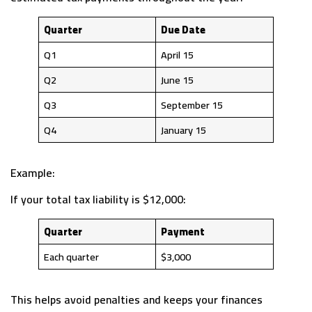
Quarter
Due Date
Q1
April 15
Q2
June 15
Q3
September 15
Q4
January 15
Example:
If your total tax liability is $12,000:
Quarter
Payment
Each quarter
$3,000
This helps avoid penalties and keeps your finances