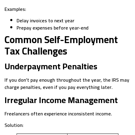
Examples:
Delay invoices to next year
Prepay expenses before year-end
Common Self-Employment
Tax Challenges
Underpayment Penalties
If you don’t pay enough throughout the year, the IRS may
charge penalties, even if you pay everything later.
Irregular Income Management
Freelancers often experience inconsistent income.
Solution: