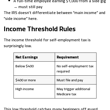
A full-time employee earning $1,000 from a side gig
→ must still pay
The IRS doesn’t differentiate between “main income” and
“side income” here.
Income Threshold Rules
The income threshold for self-employment tax is
surprisingly low.
Net Earnings
Requirement
Below $400
No self-employment tax
required
$400 or more
Must file and pay
High income
May trigger additional
Medicare tax
This low threshold catches many beginners off guard,