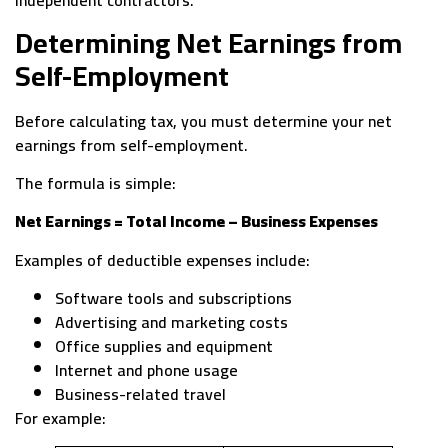
independent contractors.
Determining Net Earnings from
Self-Employment
Before calculating tax, you must determine your net
earnings from self-employment.
The formula is simple:
Net Earnings = Total Income – Business Expenses
Examples of deductible expenses include:
Software tools and subscriptions
Advertising and marketing costs
Office supplies and equipment
Internet and phone usage
Business-related travel
For example: