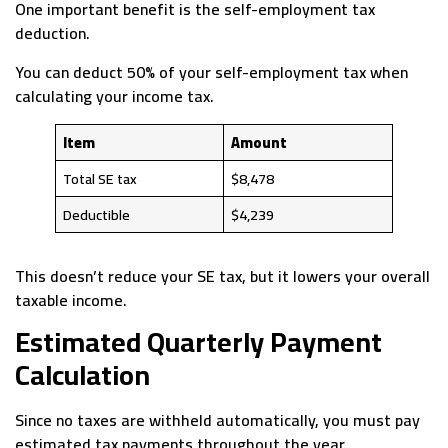
One important benefit is the self-employment tax
deduction.
You can deduct 50% of your self-employment tax when
calculating your income tax.
Item
Amount
Total SE tax
$8,478
Deductible
$4,239
This doesn’t reduce your SE tax, but it lowers your overall
taxable income.
Estimated Quarterly Payment
Calculation
Since no taxes are withheld automatically, you must pay
estimated tax payments throughout the year.