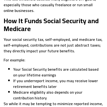
especially those who casually freelance or run small
online businesses.
How It Funds Social Security and
Medicare
Your social security tax, self-employed, and medicare tax,
self-employed, contributions are not just abstract taxes;
they directly impact your future benefits.
For example:
Your Social Security benefits are calculated based
on your lifetime earnings
If you underreport income, you may receive lower
retirement benefits later
Medicare eligibility also depends on your
contribution history
So while it may be tempting to minimize reported income,