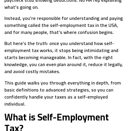
what’s going on.
Instead, you’re responsible for understanding and paying
something called the self-employment tax in the USA,
and for many people, that’s where confusion begins.
But here’s the truth: once you understand how self-
employment tax works, it stops being intimidating and
starts becoming manageable. In fact, with the right
knowledge, you can even plan around it, reduce it legally,
and avoid costly mistakes.
This guide walks you through everything in depth, from
basic definitions to advanced strategies, so you can
confidently handle your taxes as a self-employed
individual.
What is Self-Employment
Tax?