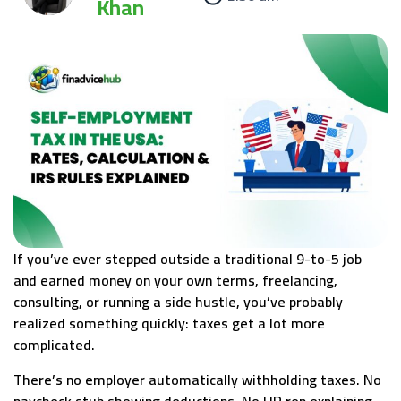
Khan
If you’ve ever stepped outside a traditional 9-to-5 job
and earned money on your own terms, freelancing,
consulting, or running a side hustle, you’ve probably
realized something quickly: taxes get a lot more
complicated.
There’s no employer automatically withholding taxes. No
paycheck stub showing deductions. No HR rep explaining