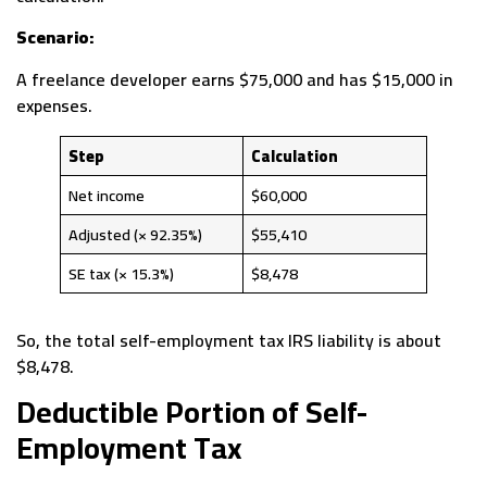
Scenario:
A freelance developer earns $75,000 and has $15,000 in
expenses.
Step
Calculation
Net income
$60,000
Adjusted (× 92.35%)
$55,410
SE tax (× 15.3%)
$8,478
So, the total self-employment tax IRS liability is about
$8,478.
Deductible Portion of Self-
Employment Tax