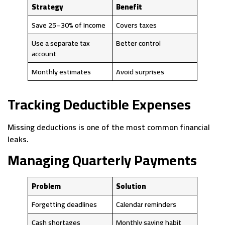
Strategy
Benefit
Save 25–30% of income
Covers taxes
Use a separate tax
Better control
account
Monthly estimates
Avoid surprises
Tracking Deductible Expenses
Missing deductions is one of the most common financial
leaks.
Managing Quarterly Payments
Problem
Solution
Forgetting deadlines
Calendar reminders
Cash shortages
Monthly saving habit