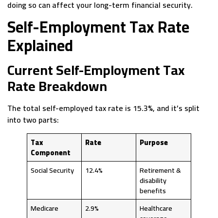
doing so can affect your long-term financial security.
Self-Employment Tax Rate
Explained
Current Self-Employment Tax
Rate Breakdown
The total self-employed tax rate is 15.3%, and it’s split
into two parts:
Tax
Rate
Purpose
Component
Social Security
12.4%
Retirement &
disability
benefits
Medicare
2.9%
Healthcare