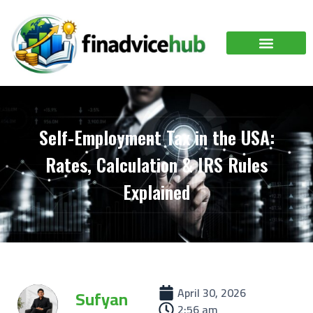
Self-Employment Tax in the USA:
Rates, Calculation & IRS Rules
Explained
April 30, 2026
Sufyan
2:56 am