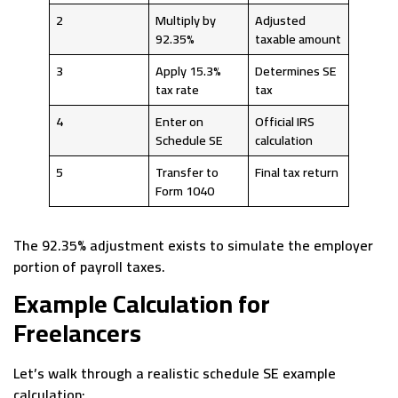
2
Multiply by
Adjusted
92.35%
taxable amount
3
Apply 15.3%
Determines SE
tax rate
tax
4
Enter on
Official IRS
Schedule SE
calculation
5
Transfer to
Final tax return
Form 1040
The 92.35% adjustment exists to simulate the employer
portion of payroll taxes.
Example Calculation for
Freelancers
Let’s walk through a realistic schedule SE example
calculation: