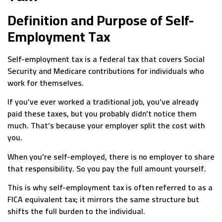
Definition and Purpose of Self-
Employment Tax
Self-employment tax is a federal tax that covers Social
Security and Medicare contributions for individuals who
work for themselves.
If you’ve ever worked a traditional job, you’ve already
paid these taxes, but you probably didn’t notice them
much. That’s because your employer split the cost with
you.
When you’re self-employed, there is no employer to share
that responsibility. So you pay the full amount yourself.
This is why self-employment tax is often referred to as a
FICA equivalent tax; it mirrors the same structure but
shifts the full burden to the individual.