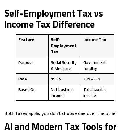
Self-Employment Tax vs
Income Tax Difference
Feature
Self-
Income Tax
Employment
Tax
Purpose
Social Security
Government
& Medicare
funding
Rate
15.3%
10%–37%
Based On
Net business
Total taxable
income
income
Both taxes apply; you don’t choose one over the other.
AI and Modern Tax Tools for