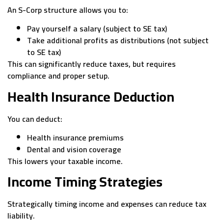
An S-Corp structure allows you to:
Pay yourself a salary (subject to SE tax)
Take additional profits as distributions (not subject
to SE tax)
This can significantly reduce taxes, but requires
compliance and proper setup.
Health Insurance Deduction
You can deduct:
Health insurance premiums
Dental and vision coverage
This lowers your taxable income.
Income Timing Strategies
Strategically timing income and expenses can reduce tax
liability.