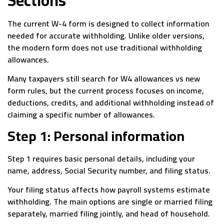
The current W-4 form is designed to collect information
needed for accurate withholding. Unlike older versions,
the modern form does not use traditional withholding
allowances.
Many taxpayers still search for W4 allowances vs new
form rules, but the current process focuses on income,
deductions, credits, and additional withholding instead of
claiming a specific number of allowances.
Step 1: Personal information
Step 1 requires basic personal details, including your
name, address, Social Security number, and filing status.
Your filing status affects how payroll systems estimate
withholding. The main options are single or married filing
separately, married filing jointly, and head of household.