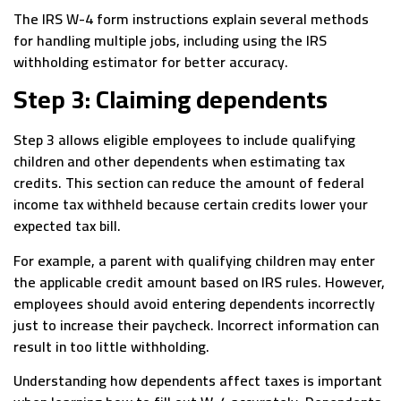
The IRS W-4 form instructions explain several methods
for handling multiple jobs, including using the IRS
withholding estimator for better accuracy.
Step 3: Claiming dependents
Step 3 allows eligible employees to include qualifying
children and other dependents when estimating tax
credits. This section can reduce the amount of federal
income tax withheld because certain credits lower your
expected tax bill.
For example, a parent with qualifying children may enter
the applicable credit amount based on IRS rules. However,
employees should avoid entering dependents incorrectly
just to increase their paycheck. Incorrect information can
result in too little withholding.
Understanding how dependents affect taxes is important