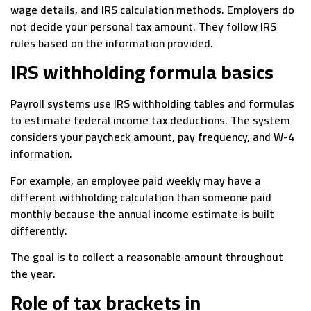
wage details, and IRS calculation methods. Employers do
not decide your personal tax amount. They follow IRS
rules based on the information provided.
IRS withholding formula basics
Payroll systems use IRS withholding tables and formulas
to estimate federal income tax deductions. The system
considers your paycheck amount, pay frequency, and W-4
information.
For example, an employee paid weekly may have a
different withholding calculation than someone paid
monthly because the annual income estimate is built
differently.
The goal is to collect a reasonable amount throughout
the year.
Role of tax brackets in