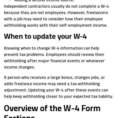
Independent contractors usually do not complete a W-4
because they are not employees. However, freelancers
with a job may need to consider how their employee
withholding works with their self-employment income.
When to update your W-4
Knowing when to change W-4 information can help
prevent tax problems. Employees should review their
withholding after major financial events or whenever
income changes.
A person who receives a large bonus, changes jobs, or
adds freelance income may need a tax withholding
adjustment. Updating your W-4 after these events can
help keep withholding closer to your expected tax liability.
Overview of the W-4 Form
Sections