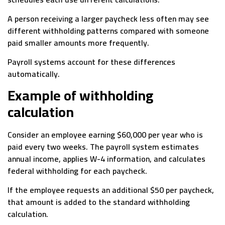
A person receiving a larger paycheck less often may see
different withholding patterns compared with someone
paid smaller amounts more frequently.
Payroll systems account for these differences
automatically.
Example of withholding
calculation
Consider an employee earning $60,000 per year who is
paid every two weeks. The payroll system estimates
annual income, applies W-4 information, and calculates
federal withholding for each paycheck.
If the employee requests an additional $50 per paycheck,
that amount is added to the standard withholding
calculation.