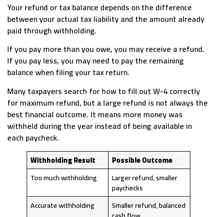
Your refund or tax balance depends on the difference
between your actual tax liability and the amount already
paid through withholding.
If you pay more than you owe, you may receive a refund.
If you pay less, you may need to pay the remaining
balance when filing your tax return.
Many taxpayers search for how to fill out W-4 correctly
for maximum refund, but a large refund is not always the
best financial outcome. It means more money was
withheld during the year instead of being available in
each paycheck.
Withholding Result
Possible Outcome
Too much withholding
Larger refund, smaller
paychecks
Accurate withholding
Smaller refund, balanced
cash flow