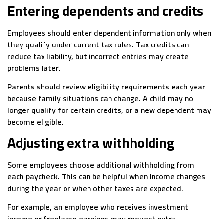
Entering dependents and credits
Employees should enter dependent information only when
they qualify under current tax rules. Tax credits can
reduce tax liability, but incorrect entries may create
problems later.
Parents should review eligibility requirements each year
because family situations can change. A child may no
longer qualify for certain credits, or a new dependent may
become eligible.
Adjusting extra withholding
Some employees choose additional withholding from
each paycheck. This can be helpful when income changes
during the year or when other taxes are expected.
For example, an employee who receives investment
income or freelance earnings may request extra