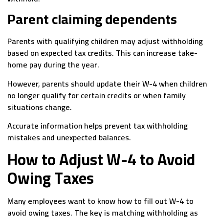
Parent claiming dependents
Parents with qualifying children may adjust withholding
based on expected tax credits. This can increase take-
home pay during the year.
However, parents should update their W-4 when children
no longer qualify for certain credits or when family
situations change.
Accurate information helps prevent tax withholding
mistakes and unexpected balances.
How to Adjust W-4 to Avoid
Owing Taxes
Many employees want to know how to fill out W-4 to
avoid owing taxes. The key is matching withholding as