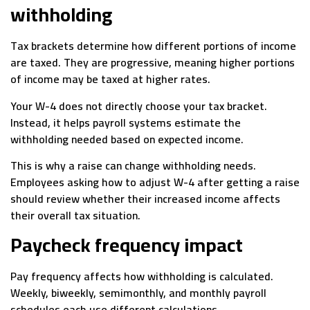
withholding
Tax brackets determine how different portions of income
are taxed. They are progressive, meaning higher portions
of income may be taxed at higher rates.
Your W-4 does not directly choose your tax bracket.
Instead, it helps payroll systems estimate the
withholding needed based on expected income.
This is why a raise can change withholding needs.
Employees asking how to adjust W-4 after getting a raise
should review whether their increased income affects
their overall tax situation.
Paycheck frequency impact
Pay frequency affects how withholding is calculated.
Weekly, biweekly, semimonthly, and monthly payroll
schedules each use different calculations.