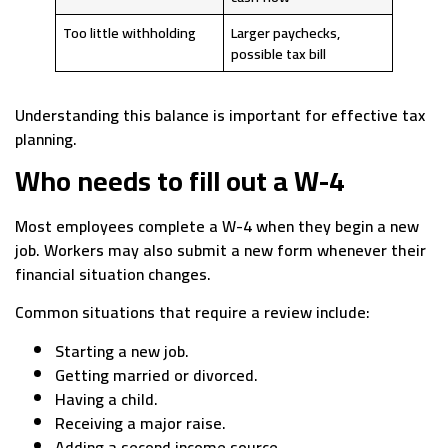
Too little withholding
Larger paychecks,
possible tax bill
Understanding this balance is important for effective tax
planning.
Who needs to fill out a W-4
Most employees complete a W-4 when they begin a new
job. Workers may also submit a new form whenever their
financial situation changes.
Common situations that require a review include:
Starting a new job.
Getting married or divorced.
Having a child.
Receiving a major raise.
Adding a second income source.