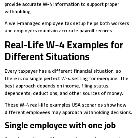
provide accurate W-4 information to support proper
withholding.
A well-managed employee tax setup helps both workers
and employers maintain accurate payroll records.
Real-Life W-4 Examples for
Different Situations
Every taxpayer has a different financial situation, so
there is no single perfect W-4 setting for everyone. The
best approach depends on income, filing status,
dependents, deductions, and other sources of money.
These W-4 real-life examples USA scenarios show how
different employees may approach withholding decisions.
Single employee with one job