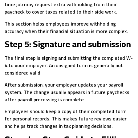
time job may request extra withholding from their
paycheck to cover taxes related to their side work.
This section helps employees improve withholding
accuracy when their financial situation is more complex.
Step 5: Signature and submission
The final step is signing and submitting the completed W-
4 to your employer. An unsigned form is generally not
considered valid.
After submission, your employer updates your payroll
system. The change usually appears in future paychecks
after payroll processing is complete.
Employees should keep a copy of their completed form
for personal records. This makes future reviews easier
and helps track changes in tax planning decisions.