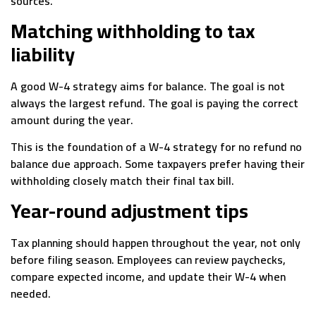
sources.
Matching withholding to tax
liability
A good W-4 strategy aims for balance. The goal is not
always the largest refund. The goal is paying the correct
amount during the year.
This is the foundation of a W-4 strategy for no refund no
balance due approach. Some taxpayers prefer having their
withholding closely match their final tax bill.
Year-round adjustment tips
Tax planning should happen throughout the year, not only
before filing season. Employees can review paychecks,
compare expected income, and update their W-4 when
needed.