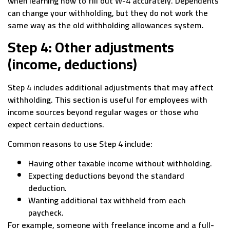
when learning how to fill out W-4 accurately. Dependents
can change your withholding, but they do not work the
same way as the old withholding allowances system.
Step 4: Other adjustments
(income, deductions)
Step 4 includes additional adjustments that may affect
withholding. This section is useful for employees with
income sources beyond regular wages or those who
expect certain deductions.
Common reasons to use Step 4 include:
Having other taxable income without withholding.
Expecting deductions beyond the standard
deduction.
Wanting additional tax withheld from each
paycheck.
For example, someone with freelance income and a full-