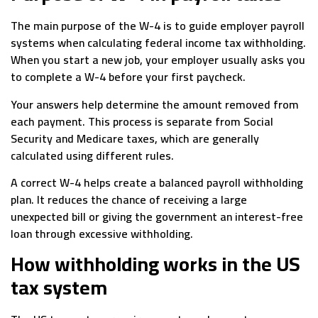
The main purpose of the W-4 is to guide employer payroll
systems when calculating federal income tax withholding.
When you start a new job, your employer usually asks you
to complete a W-4 before your first paycheck.
Your answers help determine the amount removed from
each payment. This process is separate from Social
Security and Medicare taxes, which are generally
calculated using different rules.
A correct W-4 helps create a balanced payroll withholding
plan. It reduces the chance of receiving a large
unexpected bill or giving the government an interest-free
loan through excessive withholding.
How withholding works in the US
tax system