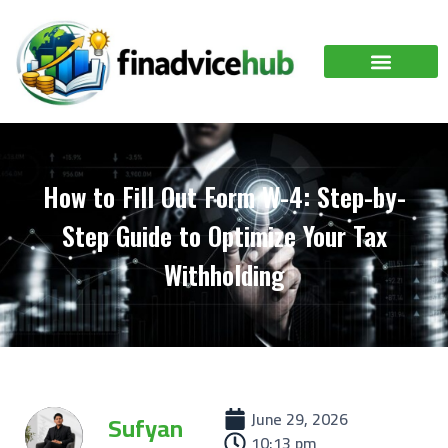
How to Fill Out Form W-4: Step-by-
Step Guide to Optimize Your Tax
Withholding
June 29, 2026
Sufyan
10:13 pm