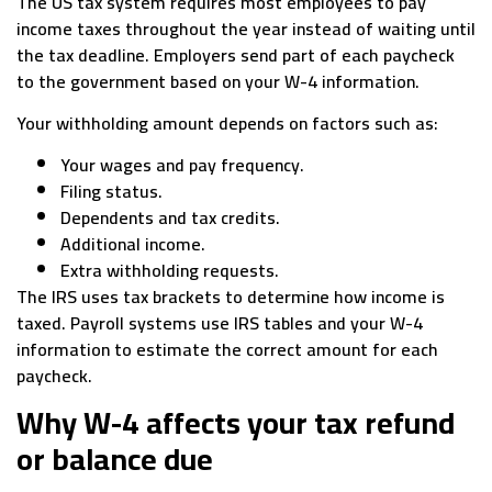
The US tax system requires most employees to pay
income taxes throughout the year instead of waiting until
the tax deadline. Employers send part of each paycheck
to the government based on your W-4 information.
Your withholding amount depends on factors such as:
Your wages and pay frequency.
Filing status.
Dependents and tax credits.
Additional income.
Extra withholding requests.
The IRS uses tax brackets to determine how income is
taxed. Payroll systems use IRS tables and your W-4
information to estimate the correct amount for each
paycheck.
Why W-4 affects your tax refund
or balance due