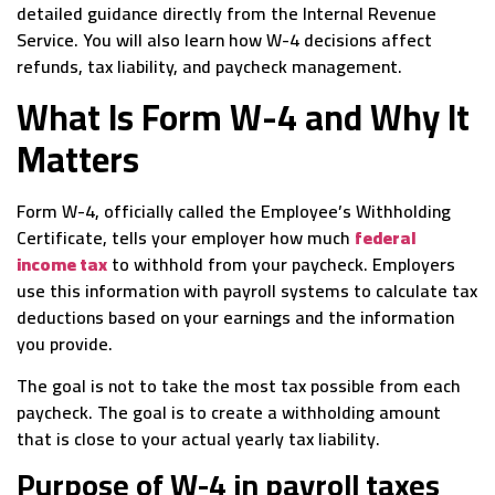
detailed guidance directly from the Internal Revenue
Service. You will also learn how W-4 decisions affect
refunds, tax liability, and paycheck management.
What Is Form W-4 and Why It
Matters
Form W-4, officially called the Employee’s Withholding
Certificate, tells your employer how much
federal
income tax
to withhold from your paycheck. Employers
use this information with payroll systems to calculate tax
deductions based on your earnings and the information
you provide.
The goal is not to take the most tax possible from each
paycheck. The goal is to create a withholding amount
that is close to your actual yearly tax liability.
Purpose of W-4 in payroll taxes