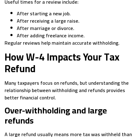
Useful times for a review include:
After starting a new job.
After receiving a large raise.
After marriage or divorce.
After adding freelance income.
Regular reviews help maintain accurate withholding.
How W-4 Impacts Your Tax
Refund
Many taxpayers focus on refunds, but understanding the
relationship between withholding and refunds provides
better financial control.
Over-withholding and large
refunds
A large refund usually means more tax was withheld than