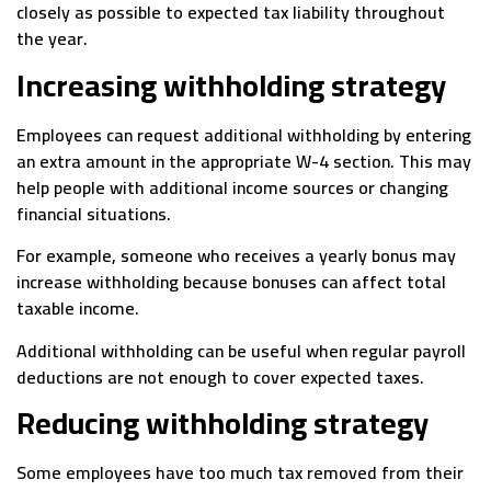
closely as possible to expected tax liability throughout
the year.
Increasing withholding strategy
Employees can request additional withholding by entering
an extra amount in the appropriate W-4 section. This may
help people with additional income sources or changing
financial situations.
For example, someone who receives a yearly bonus may
increase withholding because bonuses can affect total
taxable income.
Additional withholding can be useful when regular payroll
deductions are not enough to cover expected taxes.
Reducing withholding strategy
Some employees have too much tax removed from their