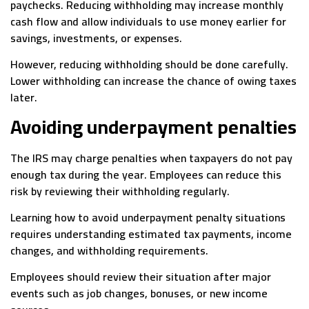
paychecks. Reducing withholding may increase monthly
cash flow and allow individuals to use money earlier for
savings, investments, or expenses.
However, reducing withholding should be done carefully.
Lower withholding can increase the chance of owing taxes
later.
Avoiding underpayment penalties
The IRS may charge penalties when taxpayers do not pay
enough tax during the year. Employees can reduce this
risk by reviewing their withholding regularly.
Learning how to avoid underpayment penalty situations
requires understanding estimated tax payments, income
changes, and withholding requirements.
Employees should review their situation after major
events such as job changes, bonuses, or new income