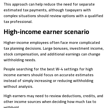
This approach can help reduce the need for separate
estimated tax payments, although taxpayers with
complex situations should review options with a qualified
tax professional.
High-income earner scenario
Higher-income employees often face more complicated
tax planning decisions. Large bonuses, investment income,
stock compensation, and additional earnings can change
withholding needs.
People searching for the best W-4 settings for high
income earners should focus on accurate estimates
instead of simply increasing or reducing withholding
without analysis.
High earners may need to review deductions, credits, and
other income sources when deciding how much tax to
withhold.