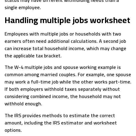
single employee.
Handling multiple jobs worksheet
Employees with multiple jobs or households with two
earners often need additional calculations. A second job
can increase total household income, which may change
the applicable tax bracket.
The W-4 multiple jobs and spouse working example is
common among married couples. For example, one spouse
may work a full-time job while the other works part-time.
If both employers withhold taxes separately without
considering combined income, the household may not
withhold enough.
The IRS provides methods to estimate the correct
amount, including the IRS estimator and worksheet
options.