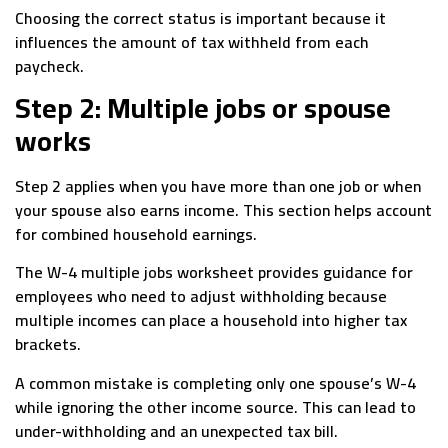
Choosing the correct status is important because it
influences the amount of tax withheld from each
paycheck.
Step 2: Multiple jobs or spouse
works
Step 2 applies when you have more than one job or when
your spouse also earns income. This section helps account
for combined household earnings.
The W-4 multiple jobs worksheet provides guidance for
employees who need to adjust withholding because
multiple incomes can place a household into higher tax
brackets.
A common mistake is completing only one spouse’s W-4
while ignoring the other income source. This can lead to
under-withholding and an unexpected tax bill.