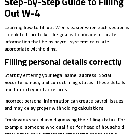
Step-by-Step Guide to Filling
Out W-4
Learning how to fill out W-4 is easier when each section is
completed carefully. The goal is to provide accurate
information that helps payroll systems calculate
appropriate withholding.
Filling personal details correctly
Start by entering your legal name, address, Social
Security number, and correct filing status. These details
must match your tax records.
Incorrect personal information can create payroll issues
and may delay proper withholding calculations.
Employees should avoid guessing their filing status. For
example, someone who qualifies for head of household
status may have different withholding needs than a