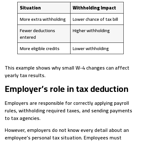
Situation
Withholding Impact
More extra withholding
Lower chance of tax bill
Fewer deductions
Higher withholding
entered
More eligible credits
Lower withholding
This example shows why small W-4 changes can affect
yearly tax results.
Employer’s role in tax deduction
Employers are responsible for correctly applying payroll
rules, withholding required taxes, and sending payments
to tax agencies.
However, employers do not know every detail about an
employee’s personal tax situation. Employees must