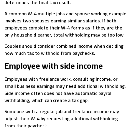
determines the final tax result.
A common W-4 multiple jobs and spouse working example
involves two spouses earning similar salaries. If both
employees complete their W-4 forms as if they are the
only household earner, total withholding may be too low.
Couples should consider combined income when deciding
how much tax to withhold from paychecks.
Employee with side income
Employees with freelance work, consulting income, or
small business earnings may need additional withholding.
Side income often does not have automatic payroll
withholding, which can create a tax gap.
Someone with a regular job and freelance income may
adjust their W-4 by requesting additional withholding
from their paycheck.