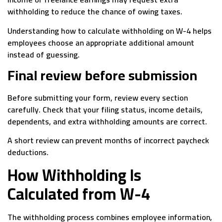
withholding to reduce the chance of owing taxes.
Understanding how to calculate withholding on W-4 helps
employees choose an appropriate additional amount
instead of guessing.
Final review before submission
Before submitting your form, review every section
carefully. Check that your filing status, income details,
dependents, and extra withholding amounts are correct.
A short review can prevent months of incorrect paycheck
deductions.
How Withholding Is
Calculated from W-4
The withholding process combines employee information,