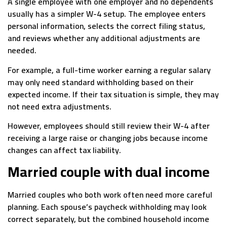
A single employee with one employer and no dependents
usually has a simpler W-4 setup. The employee enters
personal information, selects the correct filing status,
and reviews whether any additional adjustments are
needed.
For example, a full-time worker earning a regular salary
may only need standard withholding based on their
expected income. If their tax situation is simple, they may
not need extra adjustments.
However, employees should still review their W-4 after
receiving a large raise or changing jobs because income
changes can affect tax liability.
Married couple with dual income
Married couples who both work often need more careful
planning. Each spouse’s paycheck withholding may look
correct separately, but the combined household income