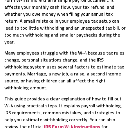
affects your monthly cash flow, your tax refund, and
whether you owe money when filing your annual tax
return. A small mistake in your employee tax setup can
lead to too little withholding and an unexpected tax bill, or
too much withholding and smaller paychecks during the
year.
Many employees struggle with the W-4 because tax rules
change, personal situations change, and the IRS
withholding system uses several factors to estimate tax
payments. Marriage, a new job, a raise, a second income
source, or having children can all affect the right
withholding amount.
This guide provides a clear explanation of how to fill out
W-4 using practical steps. It explains payroll withholding,
IRS requirements, common mistakes, and strategies to
help you estimate withholding correctly. You can also
review the official
IRS Form W-4 instructions
for