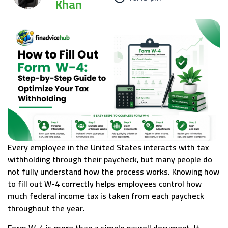
Khan
Every employee in the United States interacts with tax
withholding through their paycheck, but many people do
not fully understand how the process works. Knowing how
to fill out W-4 correctly helps employees control how
much federal income tax is taken from each paycheck
throughout the year.
Form W-4 is more than a simple payroll document. It