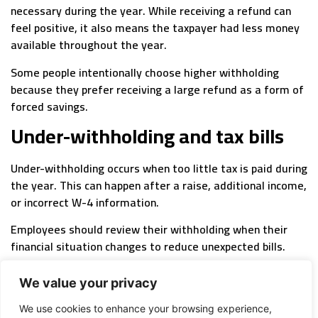
necessary during the year. While receiving a refund can
feel positive, it also means the taxpayer had less money
available throughout the year.
Some people intentionally choose higher withholding
because they prefer receiving a large refund as a form of
forced savings.
Under-withholding and tax bills
Under-withholding occurs when too little tax is paid during
the year. This can happen after a raise, additional income,
or incorrect W-4 information.
Employees should review their withholding when their
financial situation changes to reduce unexpected bills.
Finding the break-even point
We value your privacy
The ideal withholding amount depends on personal goals.
We use cookies to enhance your browsing experience,