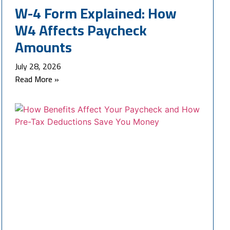
W-4 Form Explained: How
W4 Affects Paycheck
Amounts
July 28, 2026
Read More »