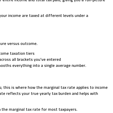
your income are taxed at different levels under a
cture versus outcome.
come taxation tiers
 across all brackets you’ve entered
mooths everything into a single average number.
s; this is where how the marginal tax rate applies to income
te reflects your true yearly tax burden and helps with
n the marginal tax rate for most taxpayers.