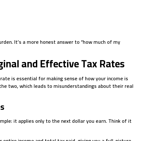
 burden. It’s a more honest answer to “how much of my
inal and Effective Tax Rates
 rate is essential for making sense of how your income is
 the two, which leads to misunderstandings about their real
es
ple: it applies only to the next dollar you earn. Think of it
r entire income and total tax paid, giving you a full-picture