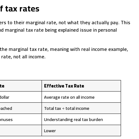
f tax rates
ers to their marginal rate, not what they actually pay. This
 marginal tax rate being explained issue in personal
 the marginal tax rate, meaning with real income example,
rate, not all income.
te
Effective Tax Rate
dollar
Average rate on all income
eached
Total tax ÷ total income
bonuses
Understanding real tax burden
Lower