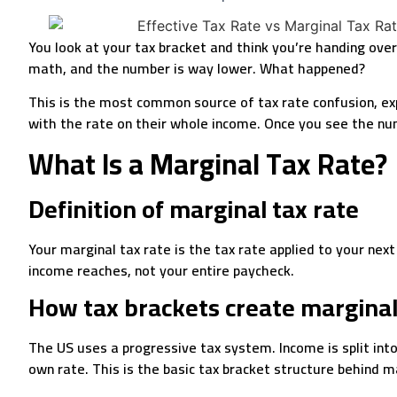
You look at your tax bracket and think you’re handing ove
math, and the number is way lower. What happened?
This is the most common source of tax rate confusion, expl
with the rate on their whole income. Once you see the numb
What Is a Marginal Tax Rate?
Definition of marginal tax rate
Your marginal tax rate is the tax rate applied to your next
income reaches, not your entire paycheck.
How tax brackets create marginal
The US uses a progressive tax system. Income is split into
own rate. This is the basic tax bracket structure behind m