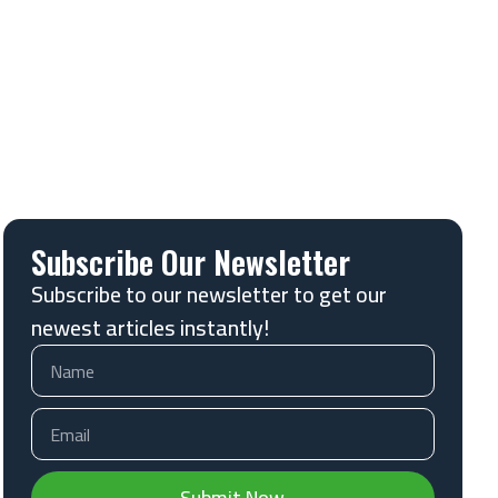
Subscribe Our Newsletter
Subscribe to our newsletter to get our
newest articles instantly!
Submit Now