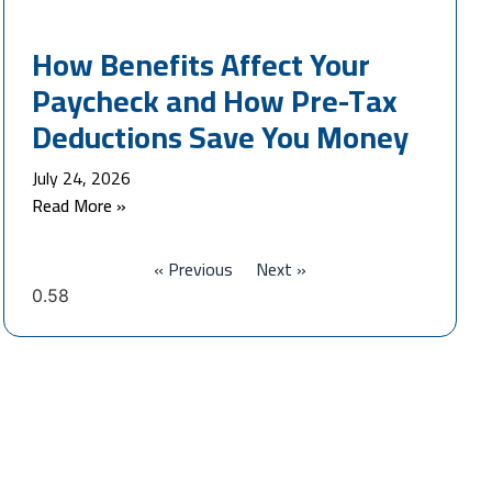
How Benefits Affect Your
Paycheck and How Pre-Tax
Deductions Save You Money
July 24, 2026
Read More »
« Previous
Next »