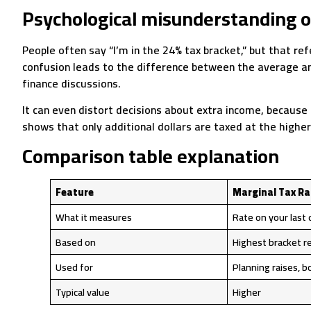
Psychological misunderstanding o
People often say “I’m in the 24% tax bracket,” but that ref
confusion leads to the difference between the average and
finance discussions.
It can even distort decisions about extra income, because
shows that only additional dollars are taxed at the higher 
Comparison table explanation
Feature
Marginal Tax Ra
What it measures
Rate on your last 
Based on
Highest bracket r
Used for
Planning raises, 
Typical value
Higher