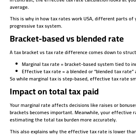
average.
This is why in how tax rates work USA, different parts of 
progressive tax system.
Bracket-based vs blended rate
A tax bracket vs tax rate difference comes down to stru
Marginal tax rate = bracket-based system tied to in
Effective tax rate = a blended or “blended tax rate”
So while marginal tax is step-based, effective tax rate s
Impact on total tax paid
Your marginal rate affects decisions like raises or bonuse
brackets becomes important. Meanwhile, your effective ra
estimating the total tax burden more accurately.
This also explains why the effective tax rate is lower tha