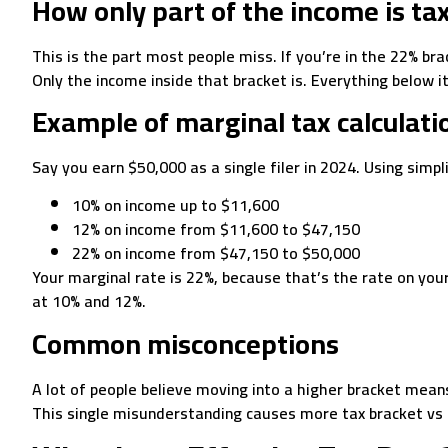
How only part of the income is ta
This is the part most people miss. If you’re in the 22% br
Only the income inside that bracket is. Everything below it
Example of marginal tax calculati
Say you earn $50,000 as a single filer in 2024. Using simpl
10% on income up to $11,600
12% on income from $11,600 to $47,150
22% on income from $47,150 to $50,000
Your marginal rate is 22%, because that’s the rate on you
at 10% and 12%.
Common misconceptions
A lot of people believe moving into a higher bracket means
This single misunderstanding causes more tax bracket vs 