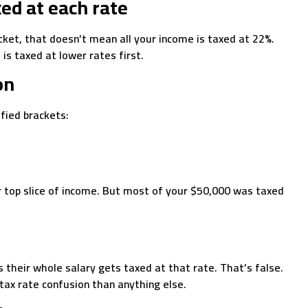
xed at each rate
acket, that doesn’t mean all your income is taxed at 22%.
 is taxed at lower rates first.
on
ified brackets:
r top slice of income. But most of your $50,000 was taxed
 their whole salary gets taxed at that rate. That’s false.
tax rate confusion than anything else.