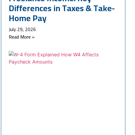
Differences in Taxes & Take-
Home Pay
July 29, 2026
Read More »