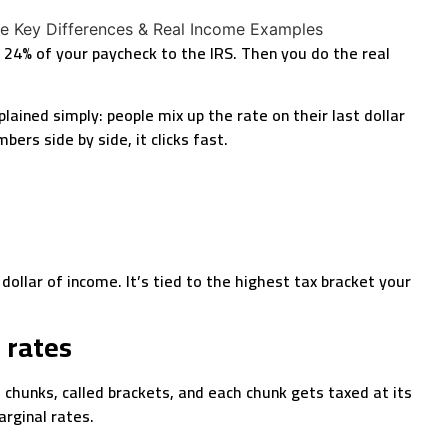
r 24% of your paycheck to the IRS. Then you do the real
ained simply: people mix up the rate on their last dollar
ers side by side, it clicks fast.
 dollar of income. It’s tied to the highest tax bracket your
 rates
 chunks, called brackets, and each chunk gets taxed at its
arginal rates.