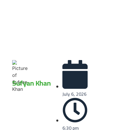
Sufyan Khan
July 6, 2026
6:30 pm