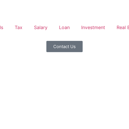
ls
Tax
Salary
Loan
Investment
Real 
Contact Us
 vs Marginal Tax Rate: Key
Income Examples