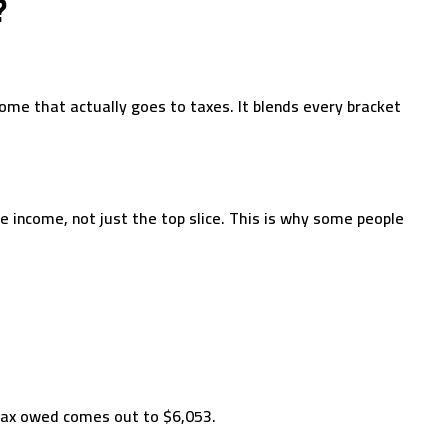
?
come that actually goes to taxes. It blends every bracket
e income, not just the top slice. This is why some people
tax owed comes out to $6,053.