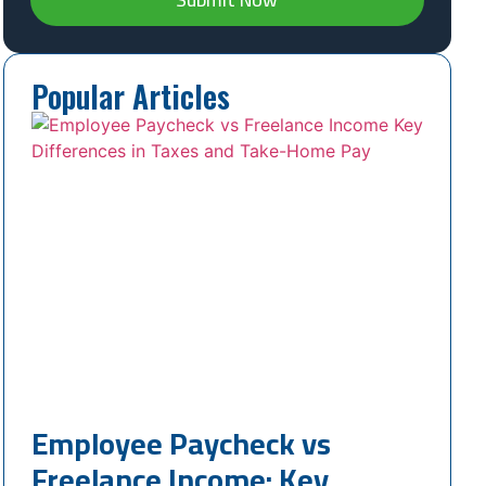
Popular Articles
Employee Paycheck vs
Freelance Income: Key