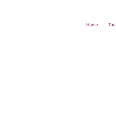
Home
Too
Effective Tax Rate