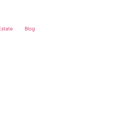
Estate
Blog
 Differences & Real