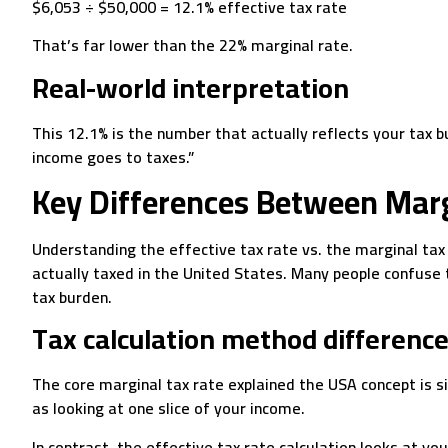
$6,053 ÷ $50,000 = 12.1% effective tax rate
That’s far lower than the 22% marginal rate.
Real-world interpretation
This 12.1% is the number that actually reflects your tax
income goes to taxes.”
Key Differences Between Marg
Understanding the effective tax rate vs. the marginal tax
actually taxed in the United States. Many people confuse
tax burden.
Tax calculation method differenc
The core marginal tax rate explained the USA concept is sim
as looking at one slice of your income.
In contrast, the effective tax rate calculation looks at you