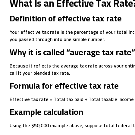
What Is an Effective Tax Rate
Definition of effective tax rate
Your effective tax rate is the percentage of your total in
you passed through into one simple number.
Why it is called “average tax rate”
Because it reflects the average tax rate across your entir
call it your blended tax rate.
Formula for effective tax rate
Effective tax rate = Total tax paid ÷ Total taxable income
Example calculation
Using the $50,000 example above, suppose total federal 